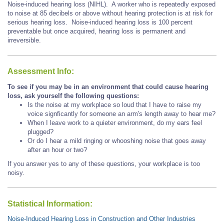
Noise-induced hearing loss (NIHL). A worker who is repeatedly exposed
to noise at 85 decibels or above without hearing protection is at risk for
serious hearing loss. Noise-induced hearing loss is 100 percent
preventable but once acquired, hearing loss is permanent and
irreversible.
Assessment Info:
To see if you may be in an environment that could cause hearing
loss, ask yourself the following questions:
Is the noise at my workplace so loud that I have to raise my
voice signficantly for someone an arm's length away to hear me?
When I leave work to a quieter environment, do my ears feel
plugged?
Or do I hear a mild ringing or whooshing noise that goes away
after an hour or two?
If you answer yes to any of these questions, your workplace is too
noisy.
Statistical Information:
Noise-Induced Hearing Loss in Construction and Other Industries