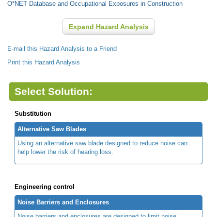
O*NET Database and Occupational Exposures in Construction
Expand Hazard Analysis
E-mail this Hazard Analysis to a Friend
Print this Hazard Analysis
Select Solution:
Substitution
Alternative Saw Blades
Using an alternative saw blade designed to reduce noise can
help lower the risk of hearing loss.
Engineering control
Noise Barriers and Enclosures
Noise barriers and enclosures are designed to limit noise