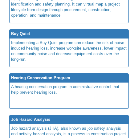
identification and safety planning. It can virtual map a project
lifecycle from design through procurement, construction,
operation, and maintenance.
Buy Quiet
Implementing a Buy Quiet program can reduce the risk of noise-
induced hearing loss, increase worksite awareness, lower impact
on community noise and decrease equipment costs over the
long-run.
Hearing Conservation Program
A hearing conservation program in administrative control that
help prevent hearing loss.
Job Hazard Analysis
Job hazard analysis (JHA), also known as job safety analysis
and activity hazard analysis, is a process in construction project