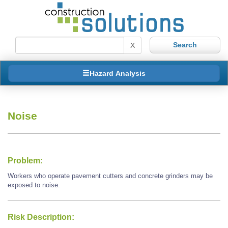
X
Hazard Analysis
Noise
Problem:
Workers who operate pavement cutters and concrete grinders may be
exposed to noise.
Risk Description: