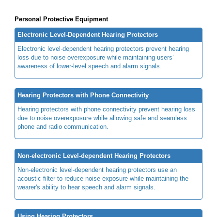
Personal Protective Equipment
Electronic Level-Dependent Hearing Protectors
Electronic level-dependent hearing protectors prevent hearing
loss due to noise overexposure while maintaining users’
awareness of lower-level speech and alarm signals.
Hearing Protectors with Phone Connectivity
Hearing protectors with phone connectivity prevent hearing loss
due to noise overexposure while allowing safe and seamless
phone and radio communication.
Non-electronic Level-dependent Hearing Protectors
Non-electronic level-dependent hearing protectors use an
acoustic filter to reduce noise exposure while maintaining the
wearer's ability to hear speech and alarm signals.
Using Hearing Protectors