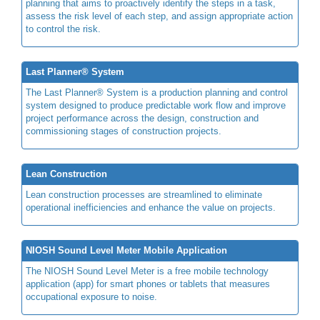
planning that aims to proactively identify the steps in a task,
assess the risk level of each step, and assign appropriate action
to control the risk.
Last Planner® System
The Last Planner® System is a production planning and control
system designed to produce predictable work flow and improve
project performance across the design, construction and
commissioning stages of construction projects.
Lean Construction
Lean construction processes are streamlined to eliminate
operational inefficiencies and enhance the value on projects.
NIOSH Sound Level Meter Mobile Application
The NIOSH Sound Level Meter is a free mobile technology
application (app) for smart phones or tablets that measures
occupational exposure to noise.