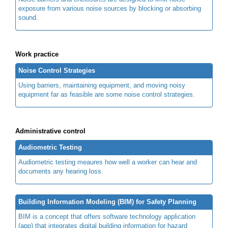
exposure from various noise sources by blocking or absorbing
sound.
Work practice
Noise Control Strategies
Using barriers, maintaining equipment, and moving noisy
equipment far as feasible are some noise control strategies.
Administrative control
Audiometric Testing
Audiometric testing meaures how well a worker can hear and
documents any hearing loss.
Building Information Modeling (BIM) for Safety Planning
BIM is a concept that offers software technology application
(app) that integrates digital building information for hazard