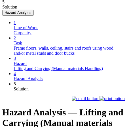
5
Solution
Hazard Analysis
1
Line of Work
Carpentry
2
Task
Frame floors, walls, ceiling, stairs and roofs using wood
and/or metal studs and door bucks
3
Hazard
Lifting and Carrying (Manual materials Handling)
4
Hazard Analysis
5
Solution
Hazard Analysis —
Lifting and
Carrying (Manual materials