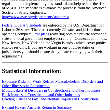
regulation, but implementing this standard can help reduce the risk
of MSDs. The standard is available for purchase from the American
Society of Safety Engineers:
http://www.asse.org/departments/standards/
.
Federal OSHA Standards
are enforced by the U.S. Department of
Labor in 26 states. There are currently 22 states and jurisdictions
operating complete
State plans
(covering both the private sector and
state and local government employees) and 5 - Connecticut, Illinois,
New Jersey, New York and the Virgin Islands - which cover public
employees only. If you are working in one of those states or
jurisdictions you should ensure that you are complying with their
requirements.
Statistical Information:
Exposure Risks for Work-Related Musculoskeletal Disorders and
Other Illnesses in Construction
Musculoskeletal Disorders in Construction and Other Industries
Back Injuries in Construction and Other Industries
Leading Causes of Fatal and Nonfatal Injuries in Construction
Expand Hazard Analysis
Return to Summary