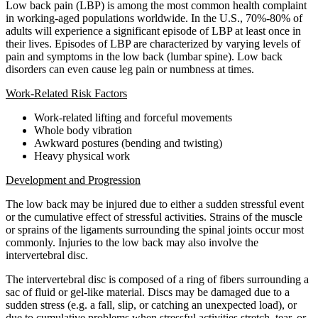
Low back pain (LBP) is among the most common health complaint
in working-aged populations worldwide. In the U.S., 70%-80% of
adults will experience a significant episode of LBP at least once in
their lives. Episodes of LBP are characterized by varying levels of
pain and symptoms in the low back (lumbar spine). Low back
disorders can even cause leg pain or numbness at times.
Work-Related Risk Factors
Work-related lifting and forceful movements
Whole body vibration
Awkward postures (bending and twisting)
Heavy physical work
Development and Progression
The low back may be injured due to either a sudden stressful event
or the cumulative effect of stressful activities. Strains of the muscle
or sprains of the ligaments surrounding the spinal joints occur most
commonly. Injuries to the low back may also involve the
intervertebral disc.
The intervertebral disc is composed of a ring of fibers surrounding a
sac of fluid or gel-like material. Discs may be damaged due to a
sudden stress (e.g. a fall, slip, or catching an unexpected load), or
due to cumulative problems when stressful activities stretch, tear, or