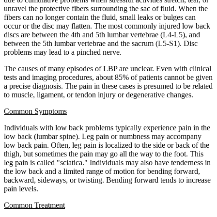
unravel the protective fibers surrounding the sac of fluid. When the
fibers can no longer contain the fluid, small leaks or bulges can
occur or the disc may flatten. The most commonly injured low back
discs are between the 4th and 5th lumbar vertebrae (L4-L5), and
between the 5th lumbar vertebrae and the sacrum (L5-S1). Disc
problems may lead to a pinched nerve.
The causes of many episodes of LBP are unclear. Even with clinical
tests and imaging procedures, about 85% of patients cannot be given
a precise diagnosis. The pain in these cases is presumed to be related
to muscle, ligament, or tendon injury or degenerative changes.
Common Symptoms
Individuals with low back problems typically experience pain in the
low back (lumbar spine). Leg pain or numbness may accompany
low back pain. Often, leg pain is localized to the side or back of the
thigh, but sometimes the pain may go all the way to the foot. This
leg pain is called "sciatica." Individuals may also have tenderness in
the low back and a limited range of motion for bending forward,
backward, sideways, or twisting. Bending forward tends to increase
pain levels.
Common Treatment