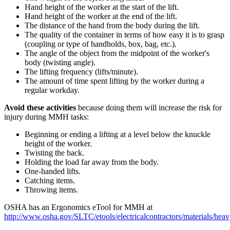
Hand height of the worker at the start of the lift.
Hand height of the worker at the end of the lift.
The distance of the hand from the body during the lift.
The quality of the container in terms of how easy it is to grasp
(coupling or type of handholds, box, bag, etc.).
The angle of the object from the midpoint of the worker's
body (twisting angle).
The lifting frequency (lifts/minute).
The amount of time spent lifting by the worker during a
regular workday.
Avoid these activities
because doing them will increase the risk for
injury during MMH tasks:
Beginning or ending a lifting at a level below the knuckle
height of the worker.
Twisting the back.
Holding the load far away from the body.
One-handed lifts.
Catching items.
Throwing items.
OSHA has an Ergonomics eTool for MMH at
http://www.osha.gov/SLTC/etools/electricalcontractors/materials/heav