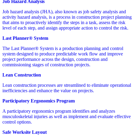
Job Hazard Analysis
Job hazard analysis (JHA), also known as job safety analysis and
activity hazard analysis, is a process in construction project planning
that aims to proactively identify the steps in a task, assess the risk
level of each step, and assign appropriate action to control the risk.
Last Planner® System
The Last Planner® System is a production planning and control
system designed to produce predictable work flow and improve
project performance across the design, construction and
commissioning stages of construction projects.
Lean Construction
Lean construction processes are streamlined to eliminate operational
inefficiencies and enhance the value on projects.
Participatory Ergonomics Program
A participatory ergonomics program identifies and analyzes
musculoskeletal injuries as well as implement and evaluate effective
control options.
Safe Worksite Layout