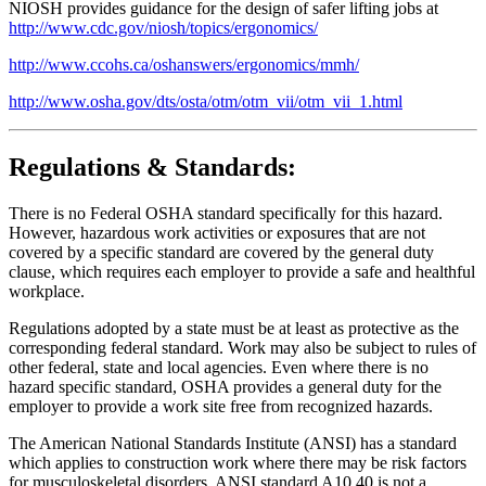
NIOSH provides guidance for the design of safer lifting jobs at
http://www.cdc.gov/niosh/topics/ergonomics/
http://www.ccohs.ca/oshanswers/ergonomics/mmh/
http://www.osha.gov/dts/osta/otm/otm_vii/otm_vii_1.html
Regulations & Standards:
There is no Federal OSHA standard specifically for this hazard.
However, hazardous work activities or exposures that are not
covered by a specific standard are covered by the general duty
clause, which requires each employer to provide a safe and healthful
workplace.
Regulations adopted by a state must be at least as protective as the
corresponding federal standard. Work may also be subject to rules of
other federal, state and local agencies. Even where there is no
hazard specific standard, OSHA provides a general duty for the
employer to provide a work site free from recognized hazards.
The American National Standards Institute (ANSI) has a standard
which applies to construction work where there may be risk factors
for musculoskeletal disorders. ANSI standard A10.40 is not a