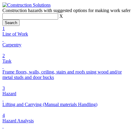
Construction hazards with suggested options for making work safer
X
1
Line of Work
Carpentry
2
Task
Frame floors, walls, ceiling, stairs and roofs using wood and/or
metal studs and door bucks
3
Hazard
Lifting and Carrying (Manual materials Handling)
4
Hazard Analysis