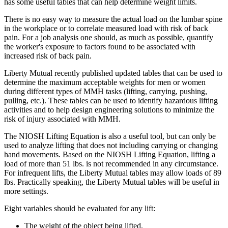
has some useful tables that can help determine weight limits.
There is no easy way to measure the actual load on the lumbar spine
in the workplace or to correlate measured load with risk of back
pain. For a job analysis one should, as much as possible, quantify
the worker's exposure to factors found to be associated with
increased risk of back pain.
Liberty Mutual recently published updated tables that can be used to
determine the maximum acceptable weights for men or women
during different types of MMH tasks (lifting, carrying, pushing,
pulling, etc.). These tables can be used to identify hazardous lifting
activities and to help design engineering solutions to minimize the
risk of injury associated with MMH.
The NIOSH Lifting Equation is also a useful tool, but can only be
used to analyze lifting that does not including carrying or changing
hand movements. Based on the NIOSH Lifting Equation, lifting a
load of more than 51 lbs. is not recommended in any circumstance.
For infrequent lifts, the Liberty Mutual tables may allow loads of 89
lbs. Practically speaking, the Liberty Mutual tables will be useful in
more settings.
Eight variables should be evaluated for any lift:
The weight of the object being lifted.