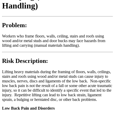
Handling)
Problem:
Workers who frame floors, walls, ceiling, stairs and roofs using
wood and/or metal studs and door bucks may face hazards from
lifting and carrying (manual materials handling).
Risk Description:
Lifting heavy materials during the framing of floors, walls, ceilings,
stairs and roofs using wood and/or metal studs can cause injury to
muscles, nerves, discs and ligaments of the low back. Non-specific
low back pain is not the result of a fall or some other acute traumatic
injury, so it can be difficult to identify a specific event that led to the
injury. Repetitive lifting can lead to low back strain, ligament
sprain, a bulging or herniated disc, or other back problems.
Low Back Pain and Disorders