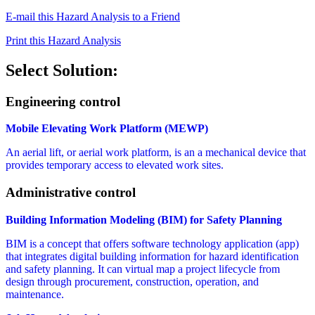
E-mail this Hazard Analysis to a Friend
Print this Hazard Analysis
Select Solution:
Engineering control
Mobile Elevating Work Platform (MEWP)
An aerial lift, or aerial work platform, is an a mechanical device that
provides temporary access to elevated work sites.
Administrative control
Building Information Modeling (BIM) for Safety Planning
BIM is a concept that offers software technology application (app)
that integrates digital building information for hazard identification
and safety planning. It can virtual map a project lifecycle from
design through procurement, construction, operation, and
maintenance.