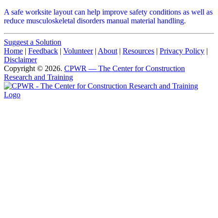
A safe worksite layout can help improve safety conditions as well as
reduce musculoskeletal disorders manual material handling.
Suggest a Solution
Home
|
Feedback
|
Volunteer
|
About
|
Resources
|
Privacy Policy
|
Disclaimer
Copyright © 2026.
CPWR
— The Center for Construction
Research and Training