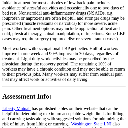
Initial treatment for most episodes of low back pain includes
avoidance of stressful activities and occasionally one to two days of
bed rest. Nonsteroidal anti-inflammatory drugs (NSAIDs, e.g.
ibuprofen or naproxen) are often helpful, and stronger drugs may be
prescribed (muscle relaxants or narcotics) for more severe, acute
pain. Other treatment options may include application of heat and
cold, physical therapy, spinal manipulation, or injections. Some LBP
cases may require surgery (ruptured disc or severe trauma cases).
Most workers with occupational LBP get better. Half of workers
improve in one week and 90% improve in 30 days, regardless of
treatment. Light duty work activities may be prescribed by the
physician during the recovery period. The remaining 10% of
workers may have a chronic condition and may not be able to return
to their previous jobs. Many workers may suffer from residual pain
that may affect work or activities of daily living.
Assessment Info:
Liberty Mutual
has published tables on their website that can be
helpful in determining maximum acceptable weight limits for lifting
and carrying tasks along with suggested solutions for minimizing the
risk of injury from lifting or carrying.
Washington State LNI
also