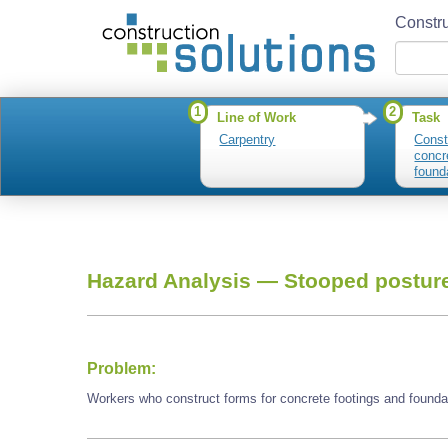
Constru
1
2
Line of Work
Task
Carpentry
Const
concr
found
Hazard Analysis —
Stooped postur
Problem:
Workers who construct forms for concrete footings and found