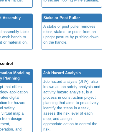
ree the hands.
to secure flooring while standing.
nd Assembly
Stake or Post Puller
A stake or post puller removes
nd assembly table
rebar, stakes, or posts from an
e work bench to
upright posture by pushing down
t or material on.
on the handle.
 control
rmation Modeling
Job Hazard Analysis
ty Planning
Job hazard analysis (JHA), also
t that offers
known as job safety analysis and
ology application
activity hazard analysis, is a
rates digital
process in construction project
ation for hazard
planning that aims to proactively
and safety
identify the steps in a task,
n virtual map a
assess the risk level of each
le from design
step, and assign
ement,
appropriate action to control the
peration, and
risk.