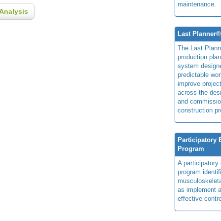
maintenance.
Analysis
Last Planner
The Last Plan
production plan
system design
predictable wor
improve projec
across the des
and commissio
construction pr
Participatory
Program
A participator
program identi
musculoskeletal
as implement a
effective contro