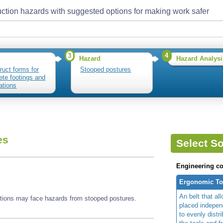
ction hazards with suggested options for making work safer
3
4
Hazard
Hazard Analysi
ruct forms for
Stooped postures
ete footings and
ations
es
Select So
Engineering co
Ergonomic Too
An belt that al
ations may face hazards from stooped postures.
placed independ
to evenly distr