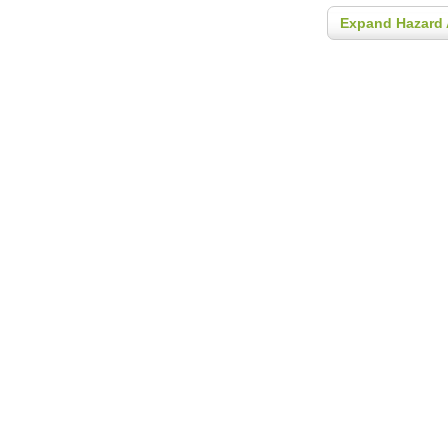
Expand Hazard 