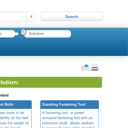
X
5
s
Solution
lution:
ntrol
l Belts
Standing Fastening Tool
lows tools to be
A fastening tool, or power-
ently on the belt
actuated fastening tool with an
ibute the weight of
extension shaft,
allows workers