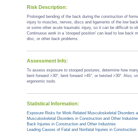
Risk Description:
Prolonged bending of the back during the construction of form
injury to muscles, nerves, discs and ligaments of the low back.
or some other acute traumatic injury, so it can be difficult to id
Continuous work in a 'stooped position' can lead to low back mu
disc, or other back problems.
Assessment Info:
To assess exposure to stooped postures, determine how many 
bent forward >30°, bent forward
>45°,
or twisted >30°. Also, vi
ergonomic tools.
Statistical Information:
Exposure Risks for Work-Related Musculoskeletal Disorders an
Musculoskeletal Disorders in Construction and Other Industrie
Back Injuries in Construction and Other Industries
Leading Causes of Fatal and Nonfatal Injuries in Construction