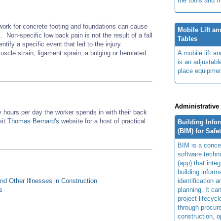
the tools and f
work for concrete footing and foundations can cause
Mobile Lift a
 Non-specific low back pain is not the result of a fall
Tables
entify a specific event that led to the injury.
scle strain, ligament sprain, a bulging or herniated
A mobile lift a
is an adjustabl
place equipmen
Administrative
hours per day the worker spends in with their back
sit
Thomas Bernard's
website for a host of practical
Building Info
(BIM) for Safe
BIM is a concep
software techn
(app) that integ
building inform
d Other Illnesses in Construction
identification 
s
planning. It ca
project lifecyc
through procur
construction, o