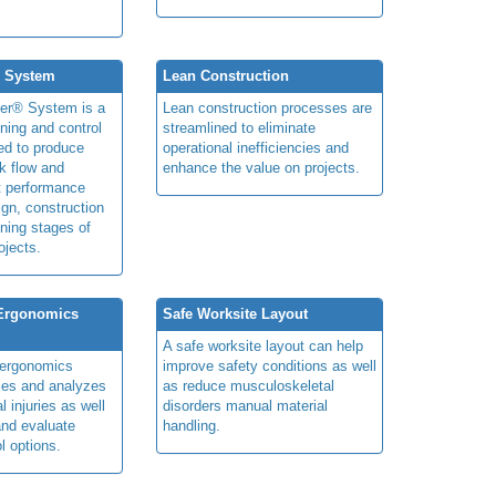
® System
Lean Construction
ner® System is a
Lean construction processes are
ning and control
streamlined to eliminate
ed to produce
operational inefficiencies and
k flow and
enhance the value on projects.
t performance
ign, construction
ning stages of
ojects.
 Ergonomics
Safe Worksite Layout
A safe worksite layout can help
y ergonomics
improve safety conditions as well
fies and analyzes
as reduce musculoskeletal
 injuries as well
disorders manual material
nd evaluate
handling.
l options.