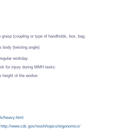
to grasp (coupling or type of handholds, box, bag,
s body (twisting angle).
 regular workday.
sk for injury during MMH tasks:
e height of the worker.
ls/heavy.html
t
http://www.cdc.gov/niosh/topics/ergonomics/