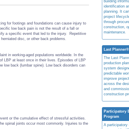
building inform
identification 
planning. It ca
project lifecyc
through procur
rcing for footings and foundations can cause injury to
construction, o
fic low back pain is not the result of a fall or
maintenance.
ify a specific event that led to the injury. Repetitive
or herniated disc, or other back problems.
Last Planner
nt in working-aged populations worldwide. In the
The Last Plan
of LBP at least once in their lives. Episodes of LBP
production plan
the low back (lumbar spine). Low back disorders can
system design
predictable wor
improve projec
across the des
and commissio
construction pr
Participatory
Program
ent or the cumulative effect of stressful activities.
the spinal joints occur most commonly. Injuries to the
A participator