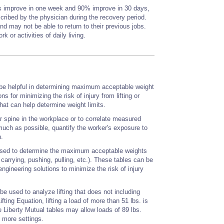
rs improve in one week and 90% improve in 30 days,
scribed by the physician during the recovery period.
 may not be able to return to their previous jobs.
 or activities of daily living.
 be helpful in determining maximum acceptable weight
ns for minimizing the risk of injury from lifting or
at can help determine weight limits.
 spine in the workplace or to correlate measured
 much as possible, quantify the worker's exposure to
n.
 used to determine the maximum acceptable weights
carrying, pushing, pulling, etc.). These tables can be
engineering solutions to minimize the risk of injury
be used to analyze lifting that does not including
ng Equation, lifting a load of more than 51 lbs. is
 Liberty Mutual tables may allow loads of 89 lbs.
n more settings.