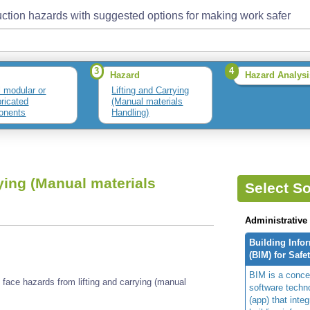
ction hazards with suggested options for making work safer
3
4
Hazard
Hazard Analysi
l modular or
Lifting and Carrying
bricated
(Manual materials
onents
Handling)
ying (Manual materials
Select So
Administrative
Building Info
(BIM) for Safe
BIM is a concep
face hazards from lifting and carrying (manual
software techn
(app) that integ