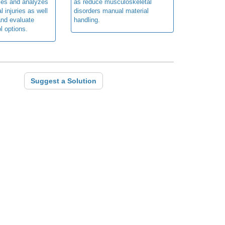
fies and analyzes
as reduce musculoskeletal
 injuries as well
disorders manual material
nd evaluate
handling.
l options.
Suggest a Solution