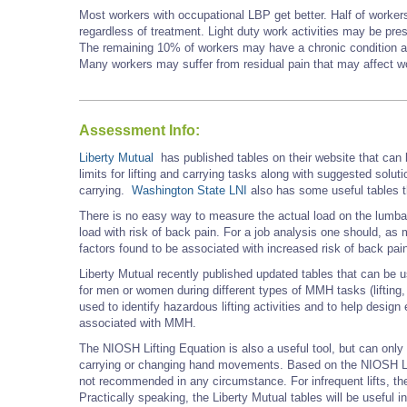
Most workers with occupational LBP get better. Half of worke
regardless of treatment. Light duty work activities may be pre
The remaining 10% of workers may have a chronic condition and
Many workers may suffer from residual pain that may affect work
Assessment Info:
Liberty Mutual
has published tables on their website that can
limits for lifting and carrying tasks along with suggested solutio
carrying.
Washington State LNI
also has some useful tables th
There is no easy way to measure the actual load on the lumbar
load with risk of back pain. For a job analysis one should, as
factors found to be associated with increased risk of back pai
Liberty Mutual recently published updated tables that can be
for men or women during different types of MMH tasks (lifting, 
used to identify hazardous lifting activities and to help design 
associated with MMH.
The NIOSH Lifting Equation is also a useful tool, but can only 
carrying or changing hand movements. Based on the NIOSH Lifti
not recommended in any circumstance. For infrequent lifts, the
Practically speaking, the Liberty Mutual tables will be useful i