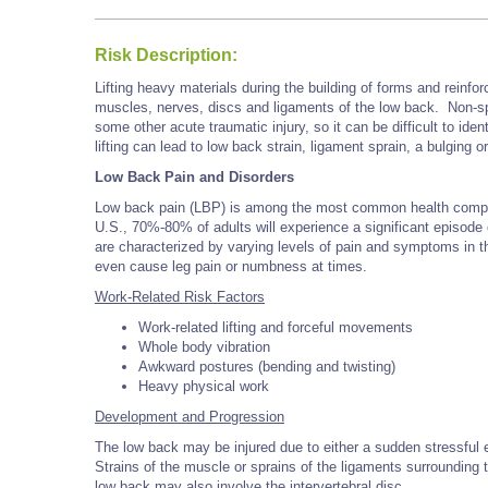
Risk Description:
Lifting heavy materials during the building of forms and reinfo
muscles, nerves, discs and ligaments of the low back. Non-speci
some other acute traumatic injury, so it can be difficult to ident
lifting can lead to low back strain, ligament sprain, a bulging 
Low Back Pain and Disorders
Low back pain (LBP) is among the most common health complai
U.S., 70%-80% of adults will experience a significant episode 
are characterized by varying levels of pain and symptoms in 
even cause leg pain or numbness at times.
Work-Related Risk Factors
Work-related lifting and forceful movements
Whole body vibration
Awkward postures (bending and twisting)
Heavy physical work
Development and Progression
The low back may be injured due to either a sudden stressful ev
Strains of the muscle or sprains of the ligaments surrounding 
low back may also involve the intervertebral disc.