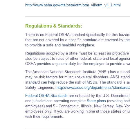
http://www.osha.gov/dts/osta/otm/otm_vii/otm_vii_1.html
Regulations & Standards:
There is no Federal OSHA standard specifically for this hazar
that are not covered by a specific standard are covered by th
to provide a safe and healthful workplace.
Regulations adopted by a state must be at least as protectiv
also be subject to rules of other federal, state and local agen
OSHA provides a general duty for the employer to provide a wo
The American National Standards Institute (ANSI) has a stand
may be risk factors for musculoskeletal disorders. ANSI standa
standard can help reduce the risk of MSDs. The standard is av
Safety Engineers:
http://www.asse.org/departments/standards
Federal OSHA Standards
are enforced by the U.S. Department 
and jurisdictions operating complete
State plans
(covering both
employees) and 5 - Connecticut, Illinois, New Jersey, New York
employees only. If you are working in one of those states or j
with their requirements.