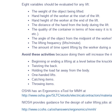
Eight variables should be evaluated for any lift:
The weight of the object being lifted.
Hand height of the worker at the start of the lift.
Hand height of the worker at the end of the lift.
The distance of the hand from the body during the lift.
The quality of the container in terms of how easy it is 
etc.).
The angle of the object from the midpoint of the worker'
The lifting frequency (lifts/minute).
The amount of time spent lifting by the worker during a
Avoid these activities
because doing them will increase the ri
Beginning or ending a lifting at a level below the knuckl
Twisting the back.
Holding the load far away from the body.
One-handed lifts.
Catching items.
Throwing items.
OSHA has an Ergonomics eTool for MMH at
http://www.osha.gov/SLTC/etools/electricalcontractors/materia
NIOSH provides guidance for the design of safer lifting jobs a
http://www.ccohs.ca/oshanswers/ergonomics/mmh/