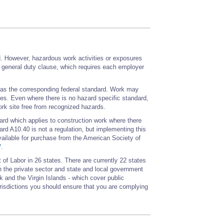
d. However, hazardous work activities or exposures
e general duty clause, which requires each employer
e as the corresponding federal standard. Work may
cies. Even where there is no hazard specific standard,
rk site free from recognized hazards.
ard which applies to construction work where there
rd A10.40 is not a regulation, but implementing this
ailable for purchase from the American Society of
/
.
of Labor in 26 states. There are currently 22 states
 the private sector and state and local government
 and the Virgin Islands - which cover public
urisdictions you should ensure that you are complying