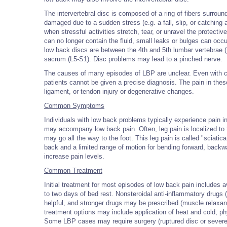
The intervertebral disc is composed of a ring of fibers surround
damaged due to a sudden stress (e.g. a fall, slip, or catching
when stressful activities stretch, tear, or unravel the protectiv
can no longer contain the fluid, small leaks or bulges can occ
low back discs are between the 4th and 5th lumbar vertebrae 
sacrum (L5-S1). Disc problems may lead to a pinched nerve.
The causes of many episodes of LBP are unclear. Even with cl
patients cannot be given a precise diagnosis. The pain in the
ligament, or tendon injury or degenerative changes.
Common Symptoms
Individuals with low back problems typically experience pain 
may accompany low back pain. Often, leg pain is localized to 
may go all the way to the foot. This leg pain is called "sciati
back and a limited range of motion for bending forward, backw
increase pain levels.
Common Treatment
Initial treatment for most episodes of low back pain includes a
to two days of bed rest. Nonsteroidal anti-inflammatory drugs 
helpful, and stronger drugs may be prescribed (muscle relaxant
treatment options may include application of heat and cold, phy
Some LBP cases may require surgery (ruptured disc or sever