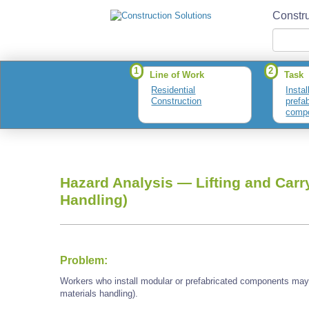
Constru
1
2
Line of Work
Task
Residential
Instal
Construction
prefa
comp
Hazard Analysis —
Lifting and Carr
Handling)
Problem:
Workers who install modular or prefabricated components may 
materials handling).