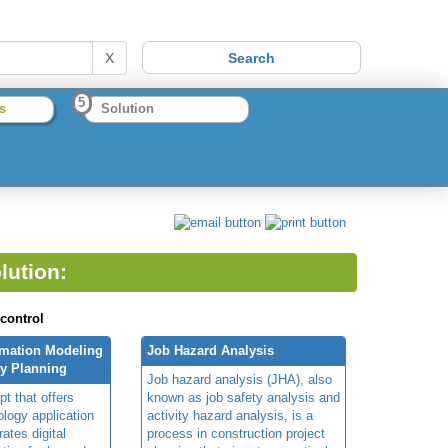
X
5
s
Solution
lution:
 control
rmation Modeling
Job Hazard Analysis
ty Planning
Job hazard analysis (JHA), also
t that offers
known as job safety analysis and
ology application
activity hazard analysis, is a
rates digital
process in construction project