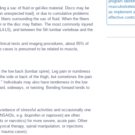
program identi
musculoskeletal
ing a sac of fluid or gel-like material. Discs may be
as implement a
 an unexpected load), or due to cumulative problems
effective contro
e fibers surrounding the sac of fluid. When the fibers
ur or the disc may flatten. The most commonly injured
(L4-L5), and between the 5th lumbar vertebrae and the
inical tests and imaging procedures, about 85% of
se cases is presumed to be related to muscle,
in the low back (lumbar spine). Leg pain or numbness
the side or back of the thigh, but sometimes the pain
ca." Individuals may also have tenderness in the low
ard, sideways, or twisting. Bending forward tends to
voidance of stressful activities and occasionally one
(NSAIDs, e.g. ibuprofen or naproxen) are often
s or narcotics) for more severe, acute pain. Other
sical therapy, spinal manipulation, or injections.
e trauma cases).