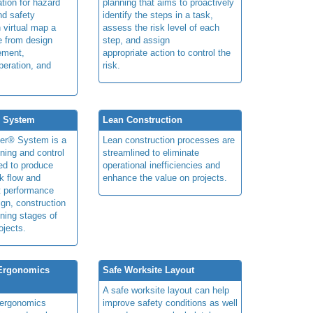
ation for hazard
planning that aims to proactively
and safety
identify the steps in a task,
n virtual map a
assess the risk level of each
le from design
step, and assign
ement,
appropriate action to control the
peration, and
risk.
® System
Lean Construction
ner® System is a
Lean construction processes are
ning and control
streamlined to eliminate
ed to produce
operational inefficiencies and
k flow and
enhance the value on projects.
t performance
ign, construction
ning stages of
ojects.
 Ergonomics
Safe Worksite Layout
A safe worksite layout can help
y ergonomics
improve safety conditions as well