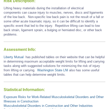
Risk Description:
Lifting heavy materials during the installation of electrical
components can cause injury to muscles, nerves, discs and ligaments
of the low back. Non-specific low back pain is not the result of a fall or
some other acute traumatic injury, so it can be difficult to identify a
specific event that led to the injury. Repetitive lifting can lead to low
back strain, ligament sprain, a bulging or herniated disc, or other back
problems.
Assessment Info:
Liberty Mutual
has published tables on their website that can be helpful
in determining maximum acceptable weight limits for lifting and carrying
tasks along with suggested solutions for minimizing the risk of injury
from lifting or carrying.
Washington State LNI
also has some useful
tables that can help determine weight limits.
Statistical Information:
Exposure Risks for Work-Related Musculoskeletal Disorders and Other
Illnesses in Construction
Musculoskeletal Disorders in Construction and Other Industries