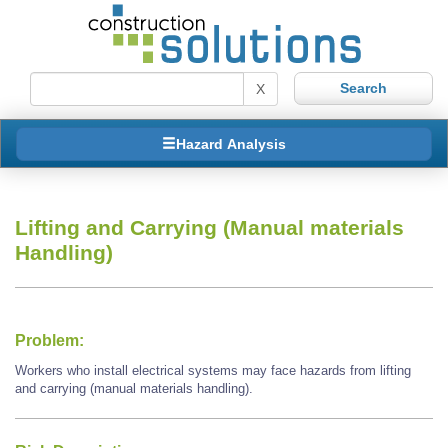
X
Hazard Analysis
Lifting and Carrying (Manual materials
Handling)
Problem:
Workers who install electrical systems may face hazards from lifting
and carrying (manual materials handling).