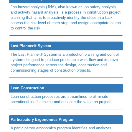
Job hazard analysis (JHA), also known as job safety analysis
and activity hazard analysis, is a process in construction project
planning that aims to proactively identify the steps in a task,
assess the risk level of each step, and assign appropriate action
to control the risk.
Last Planner® System
The Last Planner® System is a production planning and control
system designed to produce predictable work flow and improve
project performance across the design, construction and
commissioning stages of construction projects.
Lean Construction
Lean construction processes are streamlined to eliminate
operational inefficiencies and enhance the value on projects.
Participatory Ergonomics Program
A participatory ergonomics program identifies and analyzes