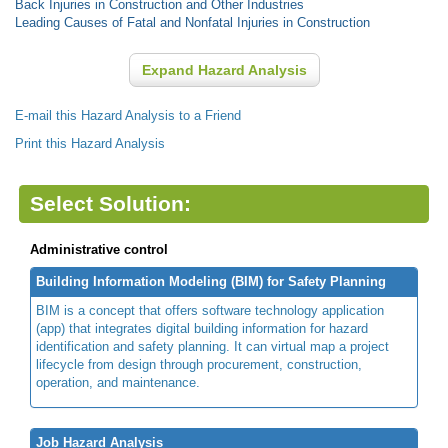
Back Injuries in Construction and Other Industries
Leading Causes of Fatal and Nonfatal Injuries in Construction
Expand Hazard Analysis
E-mail this Hazard Analysis to a Friend
Print this Hazard Analysis
Select Solution:
Administrative control
Building Information Modeling (BIM) for Safety Planning
BIM is a concept that offers software technology application
(app) that integrates digital building information for hazard
identification and safety planning. It can virtual map a project
lifecycle from design through procurement, construction,
operation, and maintenance.
Job Hazard Analysis