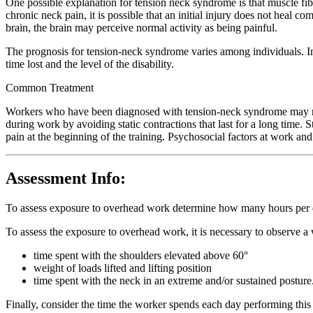
One possible explanation for tension neck syndrome is that muscle fib
chronic neck pain, it is possible that an initial injury does not heal 
brain, the brain may perceive normal activity as being painful.
The prognosis for tension-neck syndrome varies among individuals. In 
time lost and the level of the disability.
Common Treatment
Workers who have been diagnosed with tension-neck syndrome may requi
during work by avoiding static contractions that last for a long time
pain at the beginning of the training. Psychosocial factors at work an
Assessment Info:
To assess exposure to overhead work determine how many hours per d
To assess the exposure to overhead work, it is necessary to observe a 
time spent with the shoulders elevated above 60°
weight of loads lifted and lifting position
time spent with the neck in an extreme and/or sustained posture
Finally, consider the time the worker spends each day performing this 