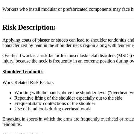
Workers who install modular or prefabricated components may face 
Risk Description:
Applying coats of plaster or stucco can lead to shoulder tendonitis
characterized by pain in the shoulder-neck region along with tender
Overhead work is a risk factor for musculoskeletal disorders (MSDs) 
injury, because the neck is frequently in an extreme position during o
Shoulder Tendonitis
Work-Related Risk Factors
Working with the hands above the shoulder level ("overhead w
Repetitive lifting of the shoulder especially out to the side
Frequent static contractions of the shoulder
Use of hand tools during overhead work
Engaging in sports in which the arms are frequently overhead or rotat
tendonitis.