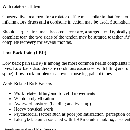
With rotator cuff tear:
Conservative treatment for a rotator cuff tear is similar to that for sh
inflammatory drugs and a cortisone injection may be used. Strengthenin
Should surgical treatment become necessary, a surgeon will typically 
complete tear, the two sides of the tendon may be sutured together. Af
complete recovery for several months.
Low Back Pain (LBP)
Low back pain (LBP) is among the most common health complaints in w
lives. Low back disorders are conditions associated with lifting and
spine). Low back problems can even cause leg pain at times.
Work-Related Risk Factors
Work-related lifting and forceful movements
Whole body vibration
Awkward postures (bending and twisting)
Heavy physical work
Psychosocial factors such as poor job satisfaction, perception of 
Lifestyle factors associated with LBP include smoking, a sedenta
Development and Progression