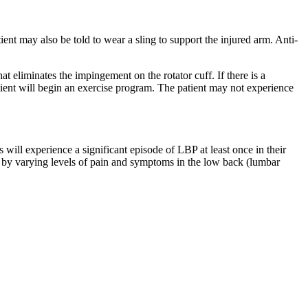
tient may also be told to wear a sling to support the injured arm. Anti-
 eliminates the impingement on the rotator cuff. If there is a
atient will begin an exercise program. The patient may not experience
l experience a significant episode of LBP at least once in their
d by varying levels of pain and symptoms in the low back (lumbar