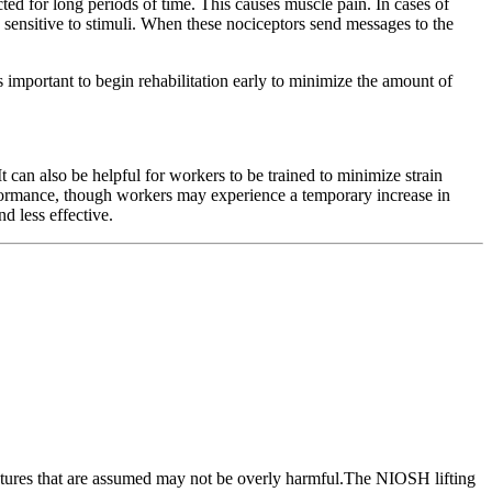
ed for long periods of time. This causes muscle pain. In cases of
e sensitive to stimuli. When these nociceptors send messages to the
 important to begin rehabilitation early to minimize the amount of
an also be helpful for workers to be trained to minimize strain
erformance, though workers may experience a temporary increase in
d less effective.
 postures that are assumed may not be overly harmful.The NIOSH lifting