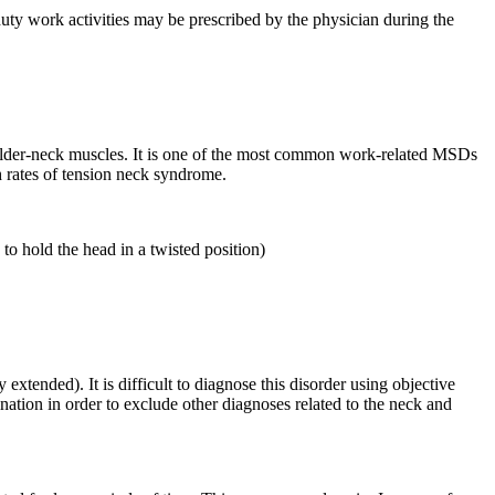
ty work activities may be prescribed by the physician during the
oulder-neck muscles. It is one of the most common work-related MSDs
 rates of tension neck syndrome.
to hold the head in a twisted position)
xtended). It is difficult to diagnose this disorder using objective
ation in order to exclude other diagnoses related to the neck and