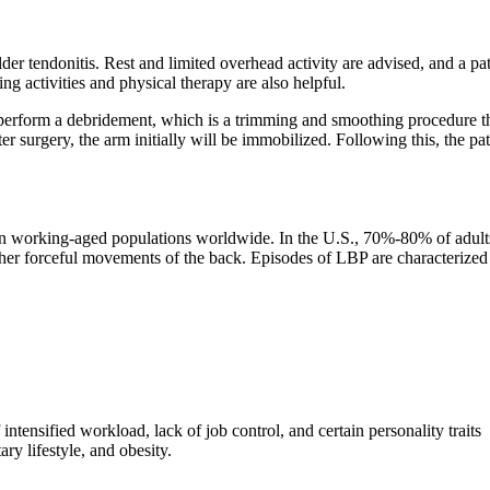
oulder tendonitis. Rest and limited overhead activity are advised, and a pa
g activities and physical therapy are also helpful.
perform a debridement, which is a trimming and smoothing procedure that
ter surgery, the arm initially will be immobilized. Following this, the p
orking-aged populations worldwide. In the U.S., 70%-80% of adults wil
 other forceful movements of the back. Episodes of LBP are characterize
intensified workload, lack of job control, and certain personality traits
ry lifestyle, and obesity.