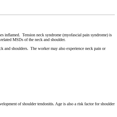
comes inflamed. Tension neck syndrome (myofascial pain syndrome) is
k-related MSDs of the neck and shoulder.
back and shoulders. The worker may also experience neck pain or
lopment of shoulder tendonitis. Age is also a risk factor for shoulder