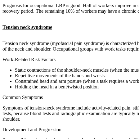
Prognosis for occupational LBP is good. Half of workers improve in o
recovery period. The remaining 10% of workers may have a chronic con
Tension neck syndrome
Tension neck syndrome (myofascial pain syndrome) is characterized b
of the neck and shoulder. Occupational groups with work tasks requi
Work-Related Risk Factors
Static contractions of the shoulder-neck muscles (when the musc
Repetitive movements of the hands and wrists.
Constrained head and arm posture (when a task requires a worker
Holding the head in a bent/twisted position
Common Symptoms
Symptoms of tension-neck syndrome include activity-related pain, stiffn
tests, because blood tests and radiographic examination are typically
shoulder.
Development and Progression