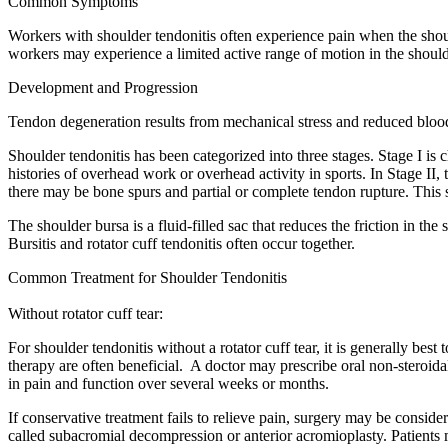
Common Symptoms
Workers with shoulder tendonitis often experience pain when the should
workers may experience a limited active range of motion in the should
Development and Progression
Tendon degeneration results from mechanical stress and reduced bloo
Shoulder tendonitis has been categorized into three stages. Stage I i
histories of overhead work or overhead activity in sports. In Stage II, t
there may be bone spurs and partial or complete tendon rupture. This s
The shoulder bursa is a fluid-filled sac that reduces the friction in t
Bursitis and rotator cuff tendonitis often occur together.
Common Treatment for Shoulder Tendonitis
Without rotator cuff tear:
For shoulder tendonitis without a rotator cuff tear, it is generally bes
therapy are often beneficial. A doctor may prescribe oral non-steroid
in pain and function over several weeks or months.
If conservative treatment fails to relieve pain, surgery may be consi
called subacromial decompression or anterior acromioplasty. Patients 