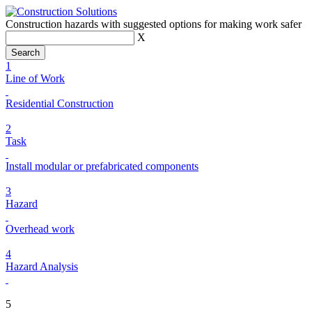
Construction hazards with suggested options for making work safer
X
1
Line of Work
Residential Construction
2
Task
Install modular or prefabricated components
3
Hazard
Overhead work
4
Hazard Analysis
5