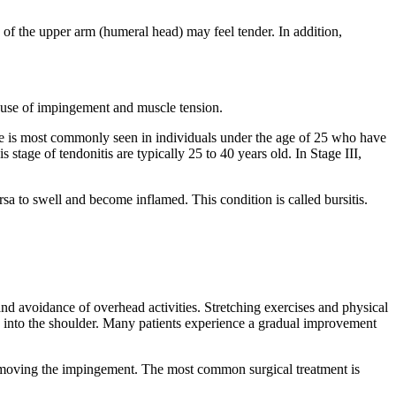
 of the upper arm (humeral head) may feel tender. In addition,
ause of impingement and muscle tension.
age is most commonly seen in individuals under the age of 25 who have
s stage of tendonitis are typically 25 to 40 years old. In Stage III,
rsa to swell and become inflamed. This condition is called bursitis.
t and avoidance of overhead activities. Stretching exercises and physical
on into the shoulder. Many patients experience a gradual improvement
y removing the impingement. The most common surgical treatment is