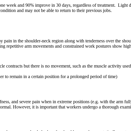
ne week and 90% improve in 30 days, regardless of treatment. Light du
dition and may not be able to return to their previous jobs.
y pain in the shoulder-neck region along with tenderness over the sh
ring repetitive arm movements and constrained work postures show high
le contracts but there is no movement, such as the muscle activity used 
 to remain in a certain position for a prolonged period of time)
ess, and severe pain when in extreme positions (e.g. with the arm fully e
 normal. However, it is important that workers undergo a thorough examin