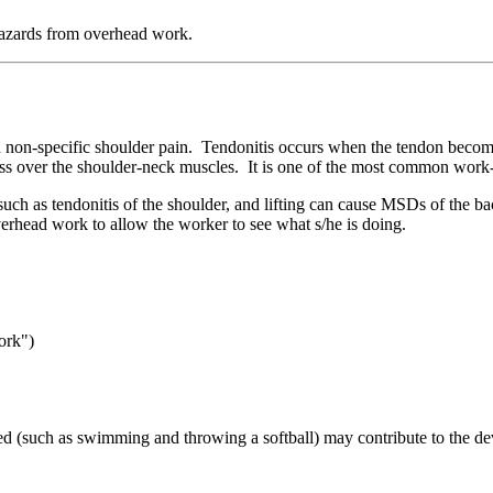
hazards from overhead work.
 and non-specific shoulder pain. Tendonitis occurs when the tendon be
ness over the shoulder-neck muscles. It is one of the most common wor
such as tendonitis of the shoulder, and lifting can cause MSDs of the 
verhead work to allow the worker to see what s/he is doing.
ork")
ed (such as swimming and throwing a softball) may contribute to the deve