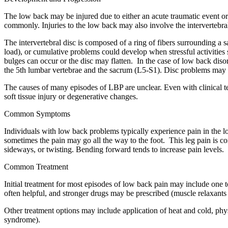
The low back may be injured due to either an acute traumatic event or t
commonly. Injuries to the low back may also involve the intervertebra
The intervertebral disc is composed of a ring of fibers surrounding a s
load), or cumulative problems could develop when stressful activities st
bulges can occur or the disc may flatten. In the case of low back diso
the 5th lumbar vertebrae and the sacrum (L5-S1). Disc problems may 
The causes of many episodes of LBP are unclear. Even with clinical te
soft tissue injury or degenerative changes.
Common Symptoms
Individuals with low back problems typically experience pain in the l
sometimes the pain may go all the way to the foot. This leg pain is c
sideways, or twisting. Bending forward tends to increase pain levels.
Common Treatment
Initial treatment for most episodes of low back pain may include one t
often helpful, and stronger drugs may be prescribed (muscle relaxants 
Other treatment options may include application of heat and cold, phy
syndrome).