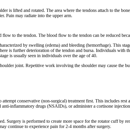
er is lifted and rotated. The area where the tendons attach to the bone
er. Pain may radiate into the upper arm.
d flow to the tendon. The blood flow to the tendon can be reduced bec
s characterized by swelling (edema) and bleeding (hemorrhage). This st
here is further deterioration of the tendon and bursa. Individuals with thi
tage is usually seen in individuals over the age of 40.
he shoulder joint. Repetitive work involving the shoulder may cause the bu
t to attempt conservative (non-surgical) treatment first. This includes res
al anti-inflammatory drugs (NSAIDs), or administer a cortisone injecti
dered. Surgery is performed to create more space for the rotator cuff b
may continue to experience pain for 2-4 months after surgery.