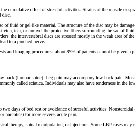
he cumulative effect of stressful activities. Strains of the muscle or sp
l disc.
ac of fluid or gel-like material. The structure of the disc may be damaged
retch, tear, or unravel the protective fibers surrounding the sac of flui
rders, the intervertebral discs are stressed mostly in the weak area of 
lead to a pinched nerve.
sts and imaging procedures, about 85% of patients cannot be given a pre
ow back (lumbar spine). Leg pain may accompany low back pain. Most ofte
ommonly called sciatica. Individuals may also have tenderness in the l
o two days of bed rest or avoidance of stressful activities. Nonsteroid
or narcotics) for more severe, acute pain.
sical therapy, spinal manipulation, or injections. Some LBP cases may r