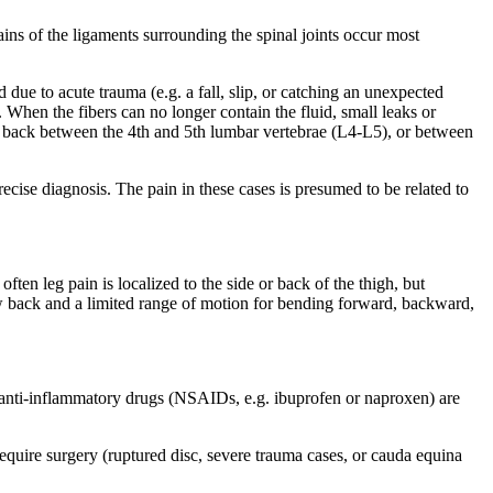
rains of the ligaments surrounding the spinal joints occur most
 due to acute trauma (e.g. a fall, slip, or catching an unexpected
d. When the fibers can no longer contain the fluid, small leaks or
the back between the 4th and 5th lumbar vertebrae (L4-L5), or between
cise diagnosis. The pain in these cases is presumed to be related to
n leg pain is localized to the side or back of the thigh, but
ow back and a limited range of motion for bending forward, backward,
al anti-inflammatory drugs (NSAIDs, e.g. ibuprofen or naproxen) are
equire surgery (ruptured disc, severe trauma cases, or cauda equina