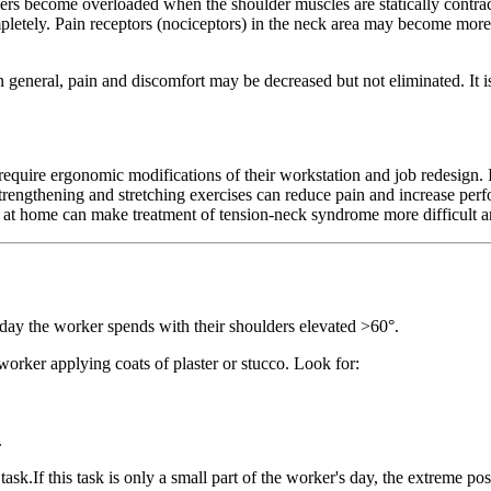
ers become overloaded when the shoulder muscles are statically contract
completely. Pain receptors (nociceptors) in the neck area may become mor
general, pain and discomfort may be decreased but not eliminated. It is
re ergonomic modifications of their workstation and job redesign. It c
. Strengthening and stretching exercises can reduce pain and increase p
d at home can make treatment of tension-neck syndrome more difficult an
ay the worker spends with their shoulders elevated >60°.
worker applying coats of plaster or stucco. Look for:
.
task.If this task is only a small part of the worker's day, the extreme