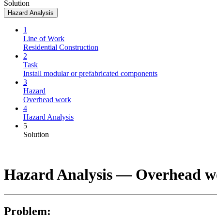
Solution
Hazard Analysis
1
Line of Work
Residential Construction
2
Task
Install modular or prefabricated components
3
Hazard
Overhead work
4
Hazard Analysis
5
Solution
Hazard Analysis —
Overhead w
Problem: