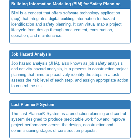
Building Information Modeling (BIM) for Safety Planning
BIM is a concept that offers software technology application
(app) that integrates digital building information for hazard
identification and safety planning. It can virtual map a project
lifecycle from design through procurement, construction,
operation, and maintenance.
Job Hazard Analysis
Job hazard analysis (JHA), also known as job safety analysis
and activity hazard analysis, is a process in construction project
planning that aims to proactively identify the steps in a task,
assess the risk level of each step, and assign appropriate action
to control the risk.
Last Planner® System
The Last Planner® System is a production planning and control
system designed to produce predictable work flow and improve
project performance across the design, construction and
commissioning stages of construction projects.