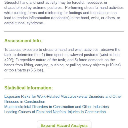
Stressful hand and wrist activity may be forceful, repetitive, or
characterized by extreme postures.
Performing stressful hand activities
while building forms and reinforcing for footings and foundations
can
lead to tendon inflammation (tendonitis) in the hand, wrist, or elbow, or
carpal tunnel syndrome.
Assessment Info:
To assess exposure to stressful hand and wrist activities, observe the
task to determine the: 1) time spent in awkward postures (wrist is bent
>20°); 2) repetitive nature of the task; and 3) force demands on the
hands from lifting, carrying, pushing, or pulling heavy objects (>10 lbs)
or tools/parts (>5.5 lbs).
Statistical Information:
Exposure Risks for Work-Related Musculoskeletal Disorders and Other
Illnesses in Construction
Musculoskeletal Disorders in Construction and Other Industries
Leading Causes of Fatal and Nonfatal Injuries in Construction
Expand Hazard Analysis