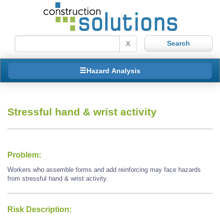
X
Hazard Analysis
Stressful hand & wrist activity
Problem:
Workers who assemble forms and add reinforcing may face hazards
from stressful hand & wrist activity.
Risk Description: