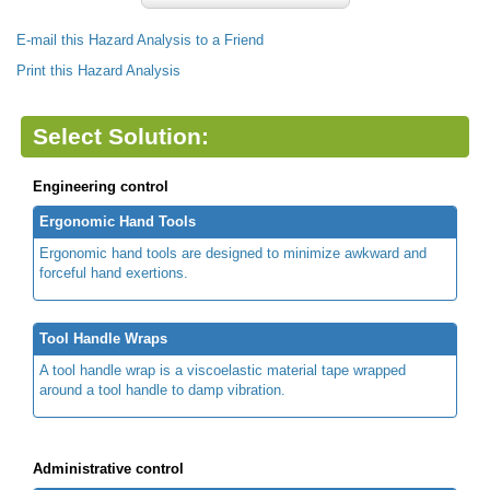
E-mail this Hazard Analysis to a Friend
Print this Hazard Analysis
Select Solution:
Engineering control
Ergonomic Hand Tools
Ergonomic hand tools are designed to minimize awkward and
forceful hand exertions.
Tool Handle Wraps
A tool handle wrap is a viscoelastic material tape wrapped
around a tool handle to damp vibration.
Administrative control