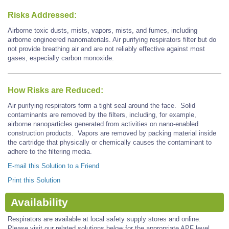
Risks Addressed:
Airborne toxic dusts, mists, vapors, mists, and fumes, including
airborne engineered nanomaterials. Air purifying respirators filter but do
not provide breathing air and are not reliably effective against most
gases, especially carbon monoxide.
How Risks are Reduced:
Air purifying respirators form a tight seal around the face. Solid
contaminants are removed by the filters, including, for example,
airborne nanoparticles generated from activities on nano-enabled
construction products. Vapors are removed by packing material inside
the cartridge that physically or chemically causes the contaminant to
adhere to the filtering media.
E-mail this Solution to a Friend
Print this Solution
Availability
Respirators are available at local safety supply stores and online.
Please visit our related solutions below for the appropriate APF level.