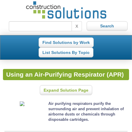
X
Find Solutions by Work
List Solutions By Topic
Using an Air-Purifying Respirator (APR)
Expand Solution Page
Air purifying respirators purify the
surrounding air and prevent inhalation of
airborne dusts or chemicals through
disposable cartridges.