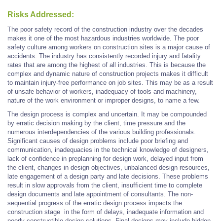
Risks Addressed:
The poor safety record of the construction industry over the decades
makes it one of the most hazardous industries worldwide. The poor
safety culture among workers on construction sites is a major cause of
accidents. The industry has consistently recorded injury and fatality
rates that are among the highest of all industries. This is because the
complex and dynamic nature of construction projects makes it difficult
to maintain injury-free performance on job sites. This may be as a result
of unsafe behavior of workers, inadequacy of tools and machinery,
nature of the work environment or improper designs, to name a few.
The design process is complex and uncertain. It may be compounded
by erratic decision making by the client, time pressure and the
numerous interdependencies of the various building professionals.
Significant causes of design problems include poor briefing and
communication, inadequacies in the technical knowledge of designers,
lack of confidence in preplanning for design work, delayed input from
the client, changes in design objectives, unbalanced design resources,
late engagement of a design party and late decisions. These problems
result in slow approvals from the client, insufficient time to complete
design documents and late appointment of consultants. The non-
sequential progress of the erratic design process impacts the
construction stage in the form of delays, inadequate information and
poorly constructible design solutions. Final designs may include hidden