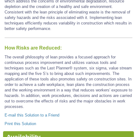
which address the concerns of environmental degradation, resource
depletion and the creation of a healthy and safe environment.
Consistent with the lean principle of eliminating waste is the removal of
safety hazards and the risks associated with it. Implementing lean
techniques efficiently reduces variability in construction which results in
better safety performance.
How Risks are Reduced:
The overall philosophy of lean provides a focused approach for
continuous process improvement and utilizes various tools and
techniques such as the Last Planner® system, six sigma, value stream
mapping and the five S’s to bring about such improvements. The
application of these tools also promotes safety on construction sites. In
order to achieve a safe workplace, lean plans the construction process
and the working environment in a way that reduces workers' exposure to
hazards. In addition, work procedures, decisions and actions are carried
out to overcome the effects of risks and the major obstacles in work
processes.
E-mail this Solution to a Friend
Print this Solution