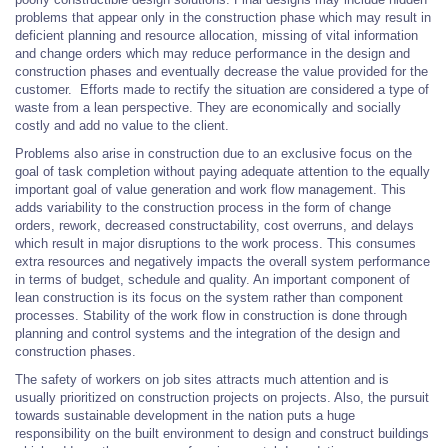
problems that appear only in the construction phase which may result in
deficient planning and resource allocation, missing of vital information
and change orders which may reduce performance in the design and
construction phases and eventually decrease the value provided for the
customer. Efforts made to rectify the situation are considered a type of
waste from a lean perspective. They are economically and socially
costly and add no value to the client.
Problems also arise in construction due to an exclusive focus on the
goal of task completion without paying adequate attention to the equally
important goal of value generation and work flow management. This
adds variability to the construction process in the form of change
orders, rework, decreased constructability, cost overruns, and delays
which result in major disruptions to the work process. This consumes
extra resources and negatively impacts the overall system performance
in terms of budget, schedule and quality. An important component of
lean construction is its focus on the system rather than component
processes. Stability of the work flow in construction is done through
planning and control systems and the integration of the design and
construction phases.
The safety of workers on job sites attracts much attention and is
usually prioritized on construction projects on projects. Also, the pursuit
towards sustainable development in the nation puts a huge
responsibility on the built environment to design and construct buildings