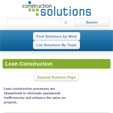
X
Find Solutions by Work
List Solutions By Topic
Lean Construction
Expand Solution Page
Lean construction processes are
streamlined to eliminate operational
inefficiencies and enhance the value on
projects.