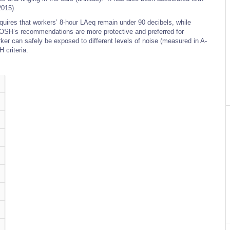
2015).
uires that workers’ 8-hour LAeq remain under 90 decibels, while
OSH’s recommendations are more protective and preferred for
r can safely be exposed to different levels of noise (measured in A-
 criteria.