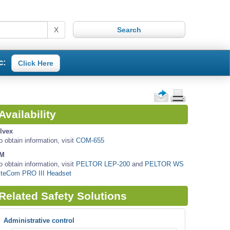
X
c:
Click Here
Availability
lvex
o obtain information, visit
COM-655
M
o obtain information, visit
PELTOR LEP-200
and
PELTOR WS
iteCom PRO III Headset
Related Safety Solutions
Administrative control