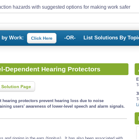
ction hazards with suggested options for making work safer
s by Work:
-OR-
List Solutions By Topi
Click Here
el-Dependent Hearing Protectors
E
T
 Solution Page
3
T
t hearing protectors prevent hearing loss due to noise
L
ining users’ awareness of lower-level speech and alarm signals.
and ringing in the ears (tinnitus). It has also been associated with