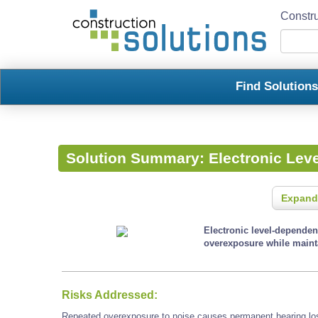
Constru
Find Solution
Solution Summary:
Electronic Lev
Expand
Electronic level-dependen
overexposure while mainta
Risks Addressed:
Repeated overexposure to noise causes permanent hearing loss 