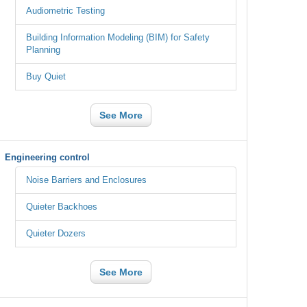
Audiometric Testing
Building Information Modeling (BIM) for Safety
Planning
Buy Quiet
See More
Engineering control
Noise Barriers and Enclosures
Quieter Backhoes
Quieter Dozers
See More