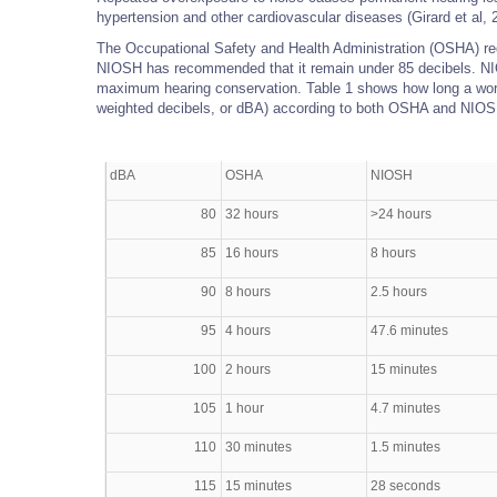
hypertension and other cardiovascular diseases (Girard et al, 
The Occupational Safety and Health Administration (OSHA) req
NIOSH has recommended that it remain under 85 decibels. NI
maximum hearing conservation. Table 1 shows how long a worke
weighted decibels, or dBA) according to both OSHA and NIOSH
dBA
OSHA
NIOSH
80
32 hours
>24 hours
85
16 hours
8 hours
90
8 hours
2.5 hours
95
4 hours
47.6 minutes
100
2 hours
15 minutes
105
1 hour
4.7 minutes
110
30 minutes
1.5 minutes
115
15 minutes
28 seconds