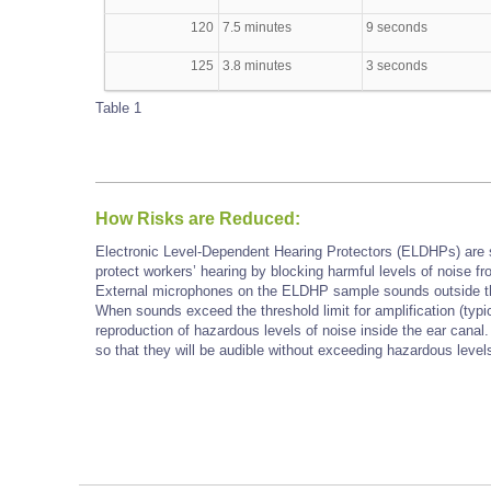
120
7.5 minutes
9 seconds
125
3.8 minutes
3 seconds
Table 1
How Risks are Reduced:
Electronic Level-Dependent Hearing Protectors (ELDHPs) are sim
protect workers’ hearing by blocking harmful levels of noise 
External microphones on the ELDHP sample sounds outside the 
When sounds exceed the threshold limit for amplification (typic
reproduction of hazardous levels of noise inside the ear cana
so that they will be audible without exceeding hazardous level