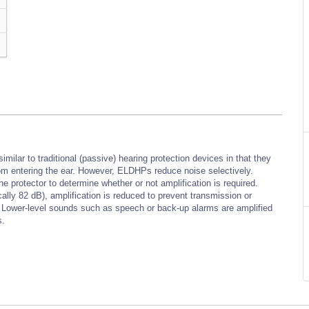
ilar to traditional (passive) hearing protection devices in that they
from entering the ear. However, ELDHPs reduce noise selectively.
protector to determine whether or not amplification is required.
ally 82 dB), amplification is reduced to prevent transmission or
l. Lower-level sounds such as speech or back-up alarms are amplified
s.