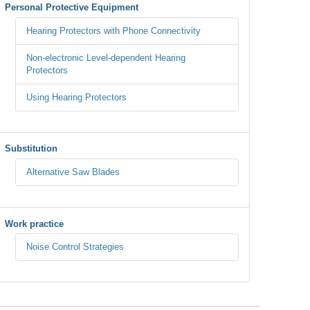
Personal Protective Equipment
Hearing Protectors with Phone Connectivity
Non-electronic Level-dependent Hearing
Protectors
Using Hearing Protectors
Substitution
Alternative Saw Blades
Work practice
Noise Control Strategies