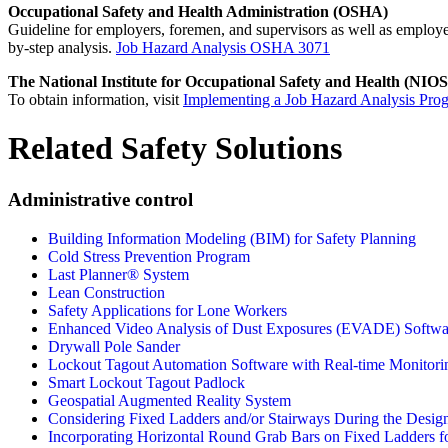
Occupational Safety and Health Administration (OSHA)
Guideline for employers, foremen, and supervisors as well as employee
by-step analysis.
Job Hazard Analysis OSHA 3071
The National Institute for Occupational Safety and Health (NIO
To obtain information, visit
Implementing a Job Hazard Analysis Pro
Related Safety Solutions
Administrative control
Building Information Modeling (BIM) for Safety Planning
Cold Stress Prevention Program
Last Planner® System
Lean Construction
Safety Applications for Lone Workers
Enhanced Video Analysis of Dust Exposures (EVADE) Softwa
Drywall Pole Sander
Lockout Tagout Automation Software with Real-time Monitori
Smart Lockout Tagout Padlock
Geospatial Augmented Reality System
Considering Fixed Ladders and/or Stairways During the Desig
Incorporating Horizontal Round Grab Bars on Fixed Ladders fo