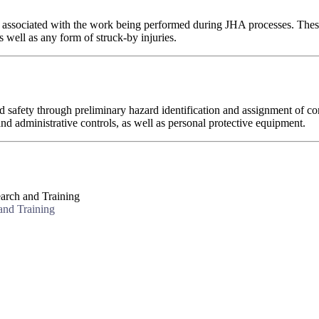
s associated with the work being performed during JHA processes. These h
s well as any form of struck-by injuries.
afety through preliminary hazard identification and assignment of cor
nd administrative controls, as well as personal protective equipment.
arch and Training
and Training