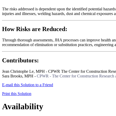
The risks addressed is dependent upon the identified potential hazard
injuries and illnesses, welding hazards, dust and chemical exposures a
How Risks are Reduced:
Through thorough assessments, JHA processes can improve health and s
recommendation of elimination or substitution practices, engineering a
Contributors:
Jean Christophe Le, MPH - CPWR The Center for Construction Rese
Sara Brooks, MPH -
CPWR - The Center for Construction Research 
E-mail this Solution to a Friend
Print this Solution
Availability