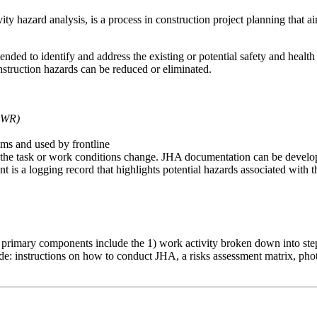
y hazard analysis, is a process in construction project planning that aims
tended to identify and address the existing or potential safety and hea
nstruction hazards can be reduced or eliminated.
PWR)
ms and used by frontline
 the task or work conditions change. JHA documentation can be develope
 is a logging record that highlights potential hazards associated with th
 primary components include the 1) work activity broken down into step
: instructions on how to conduct JHA, a risks assessment matrix, photos