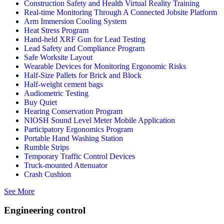
Construction Safety and Health Virtual Reality Training
Real-time Monitoring Through A Connected Jobsite Platform
Arm Immersion Cooling System
Heat Stress Program
Hand-held XRF Gun for Lead Testing
Lead Safety and Compliance Program
Safe Worksite Layout
Wearable Devices for Monitoring Ergonomic Risks
Half-Size Pallets for Brick and Block
Half-weight cement bags
Audiometric Testing
Buy Quiet
Hearing Conservation Program
NIOSH Sound Level Meter Mobile Application
Participatory Ergonomics Program
Portable Hand Washing Station
Rumble Strips
Temporary Traffic Control Devices
Truck-mounted Attenuator
Crash Cushion
See More
Engineering control