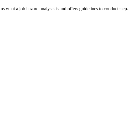
s what a job hazard analysis is and offers guidelines to conduct step-