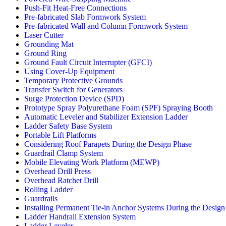
Push-Fit Heat-Free Connections
Pre-fabricated Slab Formwork System
Pre-fabricated Wall and Column Formwork System
Laser Cutter
Grounding Mat
Ground Ring
Ground Fault Circuit Interrupter (GFCI)
Using Cover-Up Equipment
Temporary Protective Grounds
Transfer Switch for Generators
Surge Protection Device (SPD)
Prototype Spray Polyurethane Foam (SPF) Spraying Booth
Automatic Leveler and Stabilizer Extension Ladder
Ladder Safety Base System
Portable Lift Platforms
Considering Roof Parapets During the Design Phase
Guardrail Clamp System
Mobile Elevating Work Platform (MEWP)
Overhead Drill Press
Overhead Ratchet Drill
Rolling Ladder
Guardrails
Installing Permanent Tie-in Anchor Systems During the Design
Ladder Handrail Extension System
Ladder Leveler