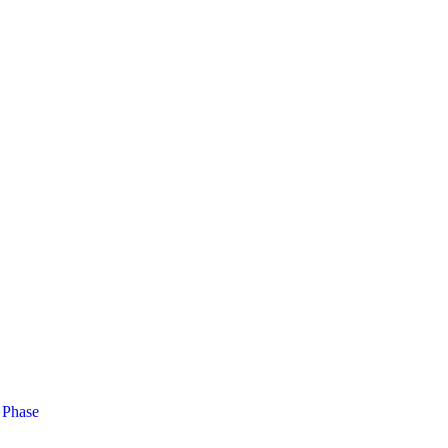
 Phase