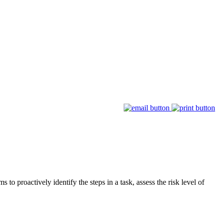
 to proactively identify the steps in a task, assess the risk level of