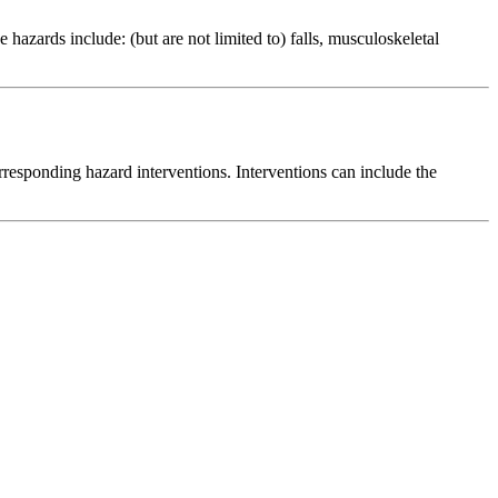
azards include: (but are not limited to) falls, musculoskeletal
responding hazard interventions. Interventions can include the