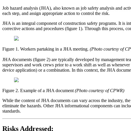
Job hazard analysis (JHA), also known as job safety analysis and activit
each step, and assign appropriate action to control the risk.
JHA is an integral component of construction safety programs. It is in
corrective actions and procedures (figure 1). Through this process, co
Figure 1. Workers partaking in a JHA meeting.
(Photo courtesy of C
JHA documents (figure 2) are typically developed by management tea
supervisors and work crews prior to a work shift as well as whenever
device application) or a combination. In this context, the JHA document
Figure 2. Example of a JHA document
(Photo courtesy of CPWR)
While the content of JHA documents can vary across the industry, the
eliminate the hazards. Other JHA informational components can include
standards.
Risks Addressed: