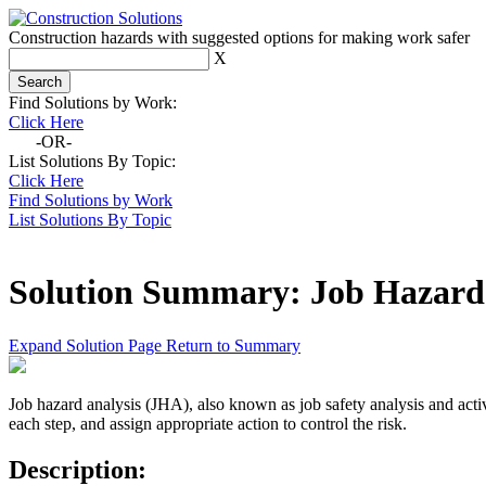
Construction hazards with suggested options for making work safer
X
Find Solutions by Work:
Click Here
-OR-
List Solutions By Topic:
Click Here
Find Solutions by Work
List Solutions By Topic
Solution Summary:
Job Hazard
Expand Solution Page
Return to Summary
Job hazard analysis (JHA), also known as job safety analysis and activit
each step, and assign appropriate action to control the risk.
Description: