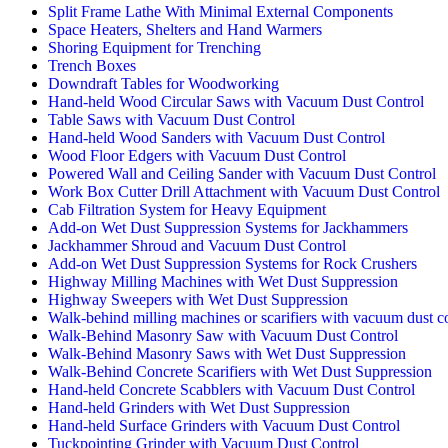
Split Frame Lathe With Minimal External Components
Space Heaters, Shelters and Hand Warmers
Shoring Equipment for Trenching
Trench Boxes
Downdraft Tables for Woodworking
Hand-held Wood Circular Saws with Vacuum Dust Control
Table Saws with Vacuum Dust Control
Hand-held Wood Sanders with Vacuum Dust Control
Wood Floor Edgers with Vacuum Dust Control
Powered Wall and Ceiling Sander with Vacuum Dust Control
Work Box Cutter Drill Attachment with Vacuum Dust Control
Cab Filtration System for Heavy Equipment
Add-on Wet Dust Suppression Systems for Jackhammers
Jackhammer Shroud and Vacuum Dust Control
Add-on Wet Dust Suppression Systems for Rock Crushers
Highway Milling Machines with Wet Dust Suppression
Highway Sweepers with Wet Dust Suppression
Walk-behind milling machines or scarifiers with vacuum dust c
Walk-Behind Masonry Saw with Vacuum Dust Control
Walk-Behind Masonry Saws with Wet Dust Suppression
Walk-Behind Concrete Scarifiers with Wet Dust Suppression
Hand-held Concrete Scabblers with Vacuum Dust Control
Hand-held Grinders with Wet Dust Suppression
Hand-held Surface Grinders with Vacuum Dust Control
Tuckpointing Grinder with Vacuum Dust Control