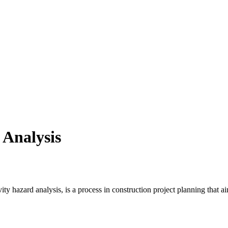
 Analysis
y hazard analysis, is a process in construction project planning that aims