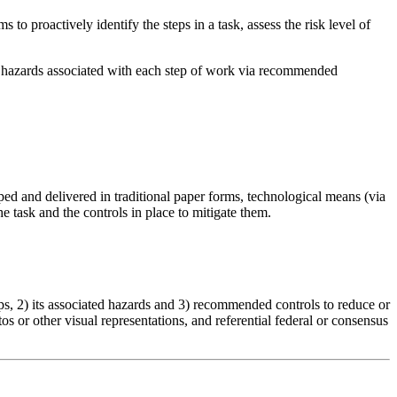
 to proactively identify the steps in a task, assess the risk level of
lth hazards associated with each step of work via recommended
d and delivered in traditional paper forms, technological means (via
e task and the controls in place to mitigate them.
s, 2) its associated hazards and 3) recommended controls to reduce or
 or other visual representations, and referential federal or consensus