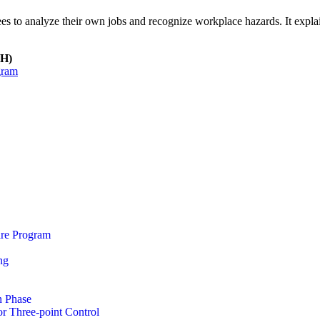
s to analyze their own jobs and recognize workplace hazards. It explain
SH)
gram
re Program
ng
n Phase
r Three-point Control