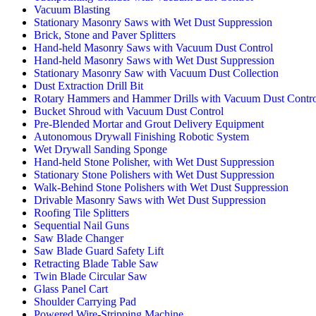
Vacuum Blasting
Stationary Masonry Saws with Wet Dust Suppression
Brick, Stone and Paver Splitters
Hand-held Masonry Saws with Vacuum Dust Control
Hand-held Masonry Saws with Wet Dust Suppression
Stationary Masonry Saw with Vacuum Dust Collection
Dust Extraction Drill Bit
Rotary Hammers and Hammer Drills with Vacuum Dust Contro
Bucket Shroud with Vacuum Dust Control
Pre-Blended Mortar and Grout Delivery Equipment
Autonomous Drywall Finishing Robotic System
Wet Drywall Sanding Sponge
Hand-held Stone Polisher, with Wet Dust Suppression
Stationary Stone Polishers with Wet Dust Suppression
Walk-Behind Stone Polishers with Wet Dust Suppression
Drivable Masonry Saws with Wet Dust Suppression
Roofing Tile Splitters
Sequential Nail Guns
Saw Blade Changer
Saw Blade Guard Safety Lift
Retracting Blade Table Saw
Twin Blade Circular Saw
Glass Panel Cart
Shoulder Carrying Pad
Powered Wire-Stripping Machine