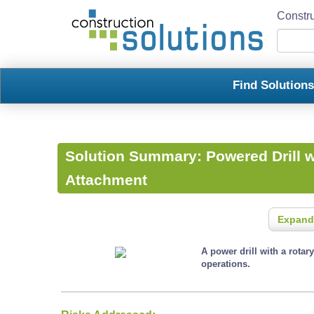
Constru
Find Solution
Solution Summary:
Powered Drill 
Attachment
Expand
A power drill with a rota
operations.