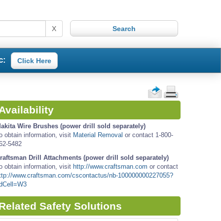
X
c:
Click Here
Availability
akita Wire Brushes (power drill sold separately)
o obtain information, visit
Material Removal
or contact 1-800-
62-5482
raftsman Drill Attachments (power drill sold separately)
o obtain information, visit
http://www.craftsman.com
or contact
ttp://www.craftsman.com/cscontactus/nb-100000000227055?
dCell=W3
Related Safety Solutions