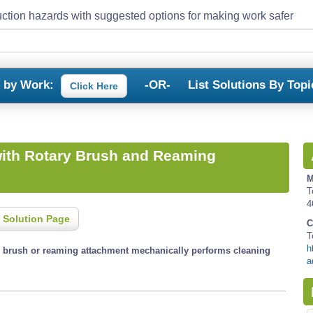
ction hazards with suggested options for making work safer
s by Work:
-OR-
List Solutions By Topi
Click Here
with Rotary Brush and Reaming
M
T
4
 Solution Page
C
T
h
ry brush or reaming attachment mechanically performs cleaning
a