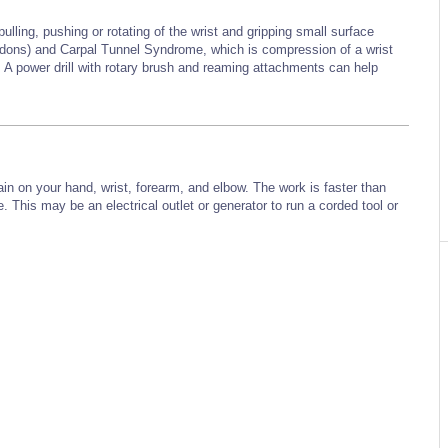
ulling, pushing or rotating of the wrist and gripping small surface
endons) and Carpal Tunnel Syndrome, which is compression of a wrist
 A power drill with rotary brush and reaming attachments can help
rain on your hand, wrist, forearm, and elbow. The work is faster than
 This may be an electrical outlet or generator to run a corded tool
or