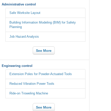
Administrative control
Safe Worksite Layout
Building Information Modeling (BIM) for Safety
Planning
Job Hazard Analysis
See More
Engineering control
Extension Poles for Powder-Actuated Tools
Reduced Vibration Power Tools
Ride-on Troweling Machine
See More