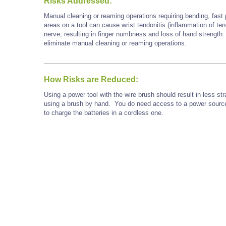
Risks Addressed:
Manual cleaning or reaming operations requiring bending, fast p
areas on a tool can cause wrist tendonitis (inflammation of t
nerve, resulting in finger numbness and loss of hand strength.
eliminate manual cleaning or reaming operations.
How Risks are Reduced:
Using a power tool with the wire brush should result in less st
using a brush by hand.
You do need access to a power source.
to charge the batteries in a cordless one.