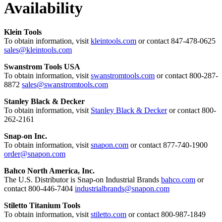
Availability
Klein Tools
To obtain information, visit
kleintools.com
or contact 847-478-0625
sales@kleintools.com
Swanstrom Tools USA
To obtain information, visit
swanstromtools.com
or contact 800-287-
8872
sales@swanstromtools.com
Stanley Black & Decker
To obtain information, visit
Stanley Black & Decker
or contact 800-
262-2161
Snap-on Inc.
To obtain information, visit
snapon.com
or contact 877-740-1900
order@snapon.com
Bahco North America, Inc.
The U.S. Distributor is Snap-on Industrial Brands
bahco.com
or
contact 800-446-7404
industrialbrands@snapon.com
Stiletto Titanium Tools
To obtain information, visit
stiletto.com
or contact 800-987-1849