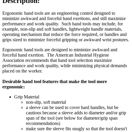
Description:
Ergonomic hand tools are an engineering control designed to
minimize awkward and forceful hand exertions, and still maximize
performance and work quality. Such hand tools may include, for
example, non-slip and soft handles, lightweight handle materials,
operating mechanism that reduce the force required, or handles and
grips sized to minimize forceful gripping or awkward wrist postures.
Ergonomic hand tools are designed to minimize awkward and
forceful hand exertion. The American Industrial Hygiene
Association recommends that hand tool selection maximize
performance and work quality, while minimizing physical demands
placed on the worker.
Desirable hand tool features that make the tool more
ergonomic:
Grip Material
non-slip, soft material
a sleeve can be used to cover hard handles, but be
cautious because a sleeve adds to diameter and/or grip
span of the tool (see below for diameter/grip span
recommendations)
make sure the sleeve fits snugly so that the tool doesn't