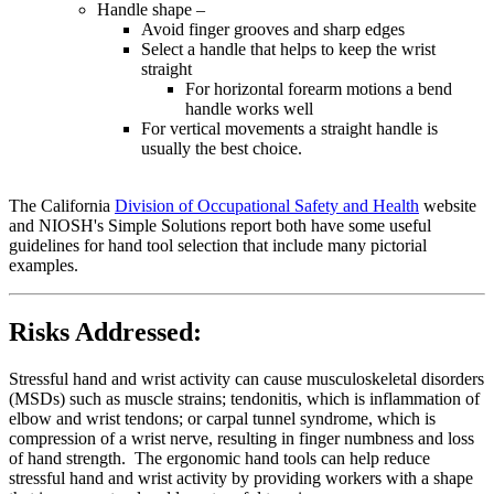
Handle shape –
Avoid finger grooves and sharp edges
Select a handle that helps to keep the wrist
straight
For horizontal forearm motions a bend
handle works well
For vertical movements a straight handle is
usually the best choice.
The California
Division of Occupational Safety and Health
website
and NIOSH's Simple Solutions report both have some useful
guidelines for hand tool selection that include many pictorial
examples.
Risks Addressed:
Stressful hand and wrist activity can cause musculoskeletal disorders
(MSDs) such as muscle strains; tendonitis, which is inflammation of
elbow and wrist tendons; or carpal tunnel syndrome, which is
compression of a wrist nerve, resulting in finger numbness and loss
of hand strength. The ergonomic hand tools can help reduce
stressful hand and wrist activity by providing workers with a shape