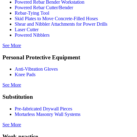
Powered Rebar Bender Workstation
Powered Rebar Cutter/Bender
Rebar-Tying Tool
Skid Plates to Move Concrete-Filled Hoses
Shear and Nibbler Attachments for Power Drills
Laser Cutter
Powered Nibblers
See More
Personal Protective Equipment
Anti-Vibration Gloves
Knee Pads
See More
Substitution
Pre-fabricated Drywall Pieces
Mortarless Masonry Wall Systems
See More
Work practice