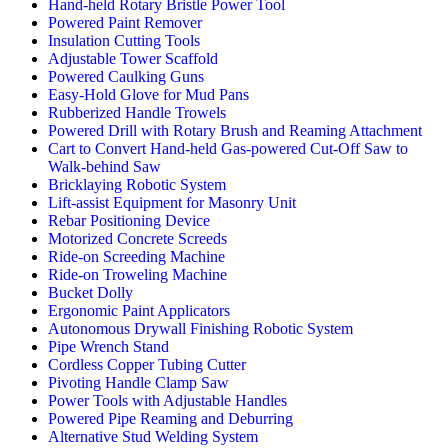
Hand-held Rotary Bristle Power Tool
Powered Paint Remover
Insulation Cutting Tools
Adjustable Tower Scaffold
Powered Caulking Guns
Easy-Hold Glove for Mud Pans
Rubberized Handle Trowels
Powered Drill with Rotary Brush and Reaming Attachment
Cart to Convert Hand-held Gas-powered Cut-Off Saw to
Walk-behind Saw
Bricklaying Robotic System
Lift-assist Equipment for Masonry Unit
Rebar Positioning Device
Motorized Concrete Screeds
Ride-on Screeding Machine
Ride-on Troweling Machine
Bucket Dolly
Ergonomic Paint Applicators
Autonomous Drywall Finishing Robotic System
Pipe Wrench Stand
Cordless Copper Tubing Cutter
Pivoting Handle Clamp Saw
Power Tools with Adjustable Handles
Powered Pipe Reaming and Deburring
Alternative Stud Welding System