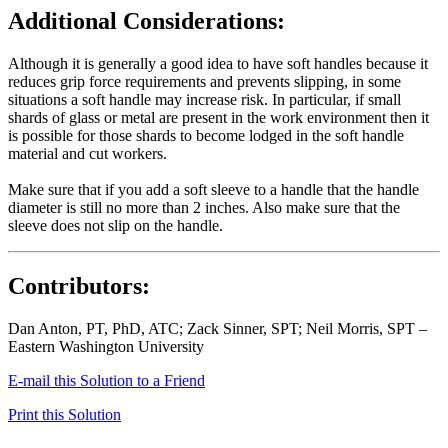
Additional Considerations:
Although it is generally a good idea to have soft handles because it
reduces grip force requirements and prevents slipping, in some
situations a soft handle may increase risk. In particular, if small
shards of glass or metal are present in the work environment then it
is possible for those shards to become lodged in the soft handle
material and cut workers.
Make sure that if you add a soft sleeve to a handle that the handle
diameter is still no more than 2 inches. Also make sure that the
sleeve does not slip on the handle.
Contributors:
Dan Anton, PT, PhD, ATC; Zack Sinner, SPT; Neil Morris, SPT –
Eastern Washington University
E-mail this Solution to a Friend
Print this Solution