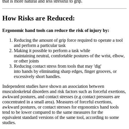
that is more natural and less stressful to grip.
How Risks are Reduced:
Ergonomic hand tools can reduce the risk of injury by:
Reducing the amount of grip force required to operate a tool
and perform a particular task
Making it possible to perform a task while
maintaining neutral, comfortable postures of the wrist, elbow,
or other joints
Reducing contact stress from tools that may 'dig'
into hands by eliminating sharp edges, finger grooves, or
excessively short handles.
Independent studies have shown an association between
musculoskeletal disorders and risk factors such as forceful exertions,
awkward postures, and contact stresses (e.g contact pressures are
concentrated in a small area). Measures of forceful exertions,
awkward postures, or contact stresses for ergonomics hand tools
tend to be lower compared to the same measures for the
equivalent standard versions of the same tool, according to some
studies.