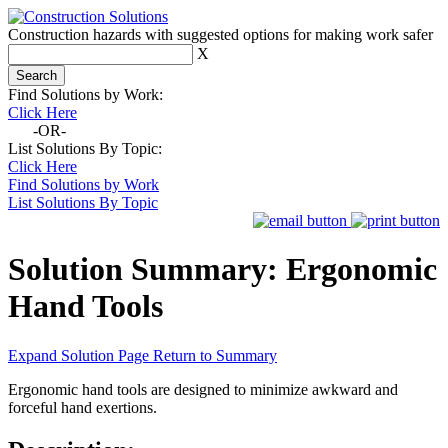
Construction hazards with suggested options for making work safer
X
Find Solutions by Work:
Click Here
-OR-
List Solutions By Topic:
Click Here
Find Solutions by Work
List Solutions By Topic
Solution Summary:
Ergonomic
Hand Tools
Expand Solution Page
Return to Summary
Ergonomic hand tools are designed to minimize awkward and
forceful hand exertions.