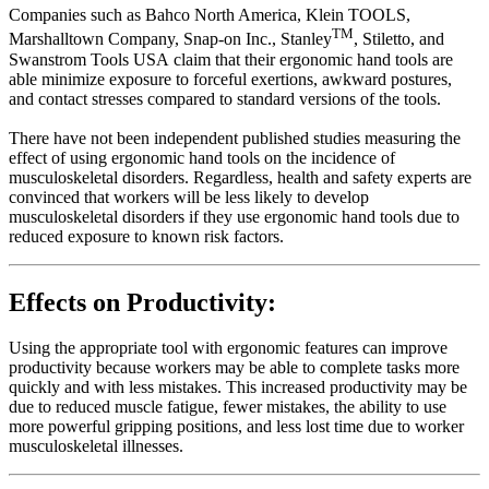
Companies such as Bahco North America, Klein TOOLS,
TM
Marshalltown Company, Snap-on Inc., Stanley
, Stiletto, and
Swanstrom Tools USA claim that their ergonomic hand tools are
able minimize exposure to forceful exertions, awkward postures,
and contact stresses compared to standard versions of the tools.
There have not been independent published studies measuring the
effect of using ergonomic hand tools on the incidence of
musculoskeletal disorders. Regardless, health and safety experts are
convinced that workers will be less likely to develop
musculoskeletal disorders if they use ergonomic hand tools due to
reduced exposure to known risk factors.
Effects on Productivity:
Using the appropriate tool with ergonomic features can improve
productivity because workers may be able to complete tasks more
quickly and with less mistakes. This increased productivity may be
due to reduced muscle fatigue, fewer mistakes, the ability to use
more powerful gripping positions, and less lost time due to worker
musculoskeletal illnesses.