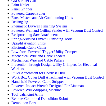
Glass Panel Cart
Palm Nailer
Panel Gripper
Powered Carpet Puller
Fans, Misters and Air Conditioning Units
Drilling Jig
Pneumatic Drywall Finishing System
Powered Wall and Ceiling Sander with Vacuum Dust Control
Reciprocating Saw Attachments
Spring-Assisted Drywall Finishing Tools
Upright Aviation Snips
Electronic Cable Cutter
Low-force Powered Trigger Utility Crimper
Mechanical Wire and Cable Feeders
Mechanical Wire and Cable Pullers
Prevention through Design Utility Crimpers for Electrical
Workers
Puller Attachment for Cordless Drill
Work Box Cutter Drill Attachment with Vacuum Dust Control
Hand-held Powered Cable Stripper
Powered Impact Wrench Designed For Lineman
Powered Wire-Stripping Machine
Tool-balancing Arms
Remote-Controlled Demolition Robot
Demolition Bars