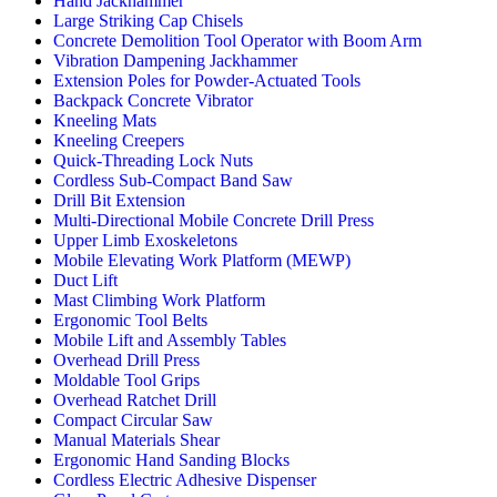
Hand Jackhammer
Large Striking Cap Chisels
Concrete Demolition Tool Operator with Boom Arm
Vibration Dampening Jackhammer
Extension Poles for Powder-Actuated Tools
Backpack Concrete Vibrator
Kneeling Mats
Kneeling Creepers
Quick-Threading Lock Nuts
Cordless Sub-Compact Band Saw
Drill Bit Extension
Multi-Directional Mobile Concrete Drill Press
Upper Limb Exoskeletons
Mobile Elevating Work Platform (MEWP)
Duct Lift
Mast Climbing Work Platform
Ergonomic Tool Belts
Mobile Lift and Assembly Tables
Overhead Drill Press
Moldable Tool Grips
Overhead Ratchet Drill
Compact Circular Saw
Manual Materials Shear
Ergonomic Hand Sanding Blocks
Cordless Electric Adhesive Dispenser