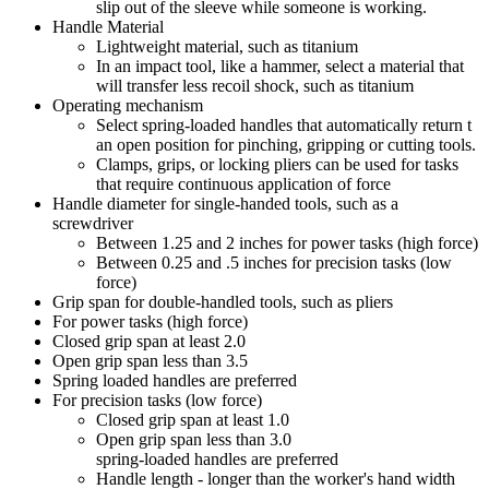
slip out of the sleeve while someone is working.
Handle Material
Lightweight material, such as titanium
In an impact tool, like a hammer, select a material that
will transfer less recoil shock, such as titanium
Operating mechanism
Select spring-loaded handles that automatically return t
an open position for pinching, gripping or cutting tools.
Clamps, grips, or locking pliers can be used for tasks
that require continuous application of force
Handle diameter for single-handed tools, such as a
screwdriver
Between 1.25 and 2 inches for power tasks (high force)
Between 0.25 and .5 inches for precision tasks (low
force)
Grip span for double-handled tools, such as pliers
For power tasks (high force)
Closed grip span at least 2.0
Open grip span less than 3.5
Spring loaded handles are preferred
For precision tasks (low force)
Closed grip span at least 1.0
Open grip span less than 3.0
spring-loaded handles are preferred
Handle length - longer than the worker's hand width