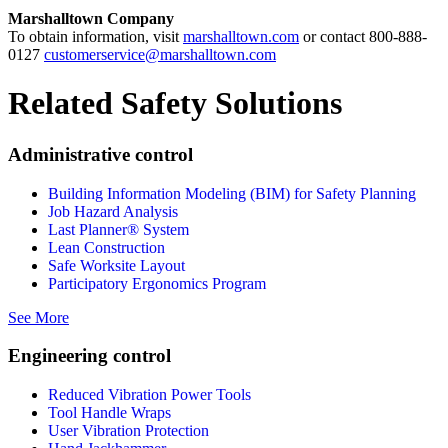
Marshalltown Company
To obtain information, visit
marshalltown.com
or contact 800-888-
0127
customerservice@marshalltown.com
Related Safety Solutions
Administrative control
Building Information Modeling (BIM) for Safety Planning
Job Hazard Analysis
Last Planner® System
Lean Construction
Safe Worksite Layout
Participatory Ergonomics Program
See More
Engineering control
Reduced Vibration Power Tools
Tool Handle Wraps
User Vibration Protection