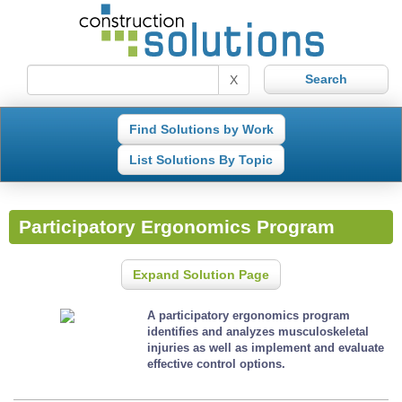
X
Find Solutions by Work
List Solutions By Topic
Participatory Ergonomics Program
Expand Solution Page
A participatory ergonomics program
identifies and analyzes musculoskeletal
injuries as well as implement and evaluate
effective control options.