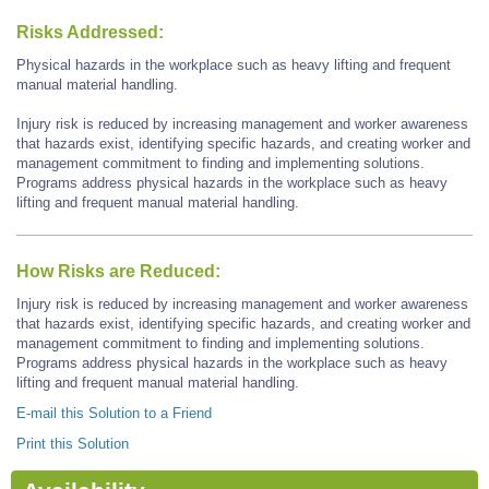
Risks Addressed:
Physical hazards in the workplace such as heavy lifting and frequent
manual material handling.
Injury risk is reduced by increasing management and worker awareness
that hazards exist, identifying specific hazards, and creating worker and
management commitment to finding and implementing solutions.
Programs address physical hazards in the workplace such as heavy
lifting and frequent manual material handling.
How Risks are Reduced:
Injury risk is reduced by increasing management and worker awareness
that hazards exist, identifying specific hazards, and creating worker and
management commitment to finding and implementing solutions.
Programs address physical hazards in the workplace such as heavy
lifting and frequent manual material handling.
E-mail this Solution to a Friend
Print this Solution