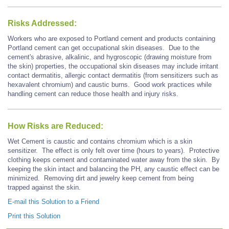
Risks Addressed:
Workers who are exposed to Portland cement and products containing
Portland cement can get occupational skin diseases. Due to the
cement's abrasive, alkalinic, and hygroscopic (drawing moisture from
the skin) properties, the occupational skin diseases may include irritant
contact dermatitis, allergic contact dermatitis (from sensitizers such as
hexavalent chromium) and caustic burns. Good work practices while
handling cement can reduce those health and injury risks.
How Risks are Reduced:
Wet Cement is caustic and contains chromium which is a skin
sensitizer. The effect is only felt over time (hours to years). Protective
clothing keeps cement and contaminated water away from the skin. By
keeping the skin intact and balancing the PH, any caustic effect can be
minimized. Removing dirt and jewelry keep cement from being
trapped against the skin.
E-mail this Solution to a Friend
Print this Solution