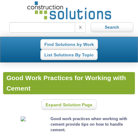
X
Find Solutions by Work
List Solutions By Topic
Good Work Practices for Working with
Cement
Expand Solution Page
Good work practices when working with
cement provide tips on how to handle
cement.