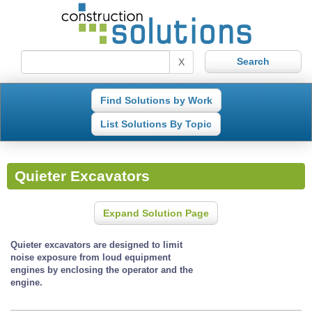
X
Find Solutions by Work
List Solutions By Topic
Quieter Excavators
Expand Solution Page
Quieter excavators are designed to limit
noise exposure from loud equipment
engines by enclosing the operator and the
engine.