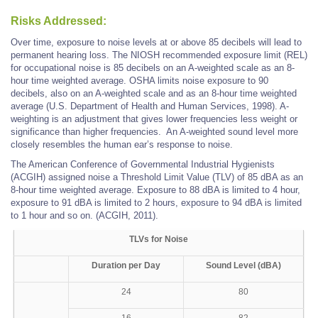
Risks Addressed:
Over time, exposure to noise levels at or above 85 decibels will lead to
permanent hearing loss. The NIOSH recommended exposure limit (REL)
for occupational noise is 85 decibels on an A-weighted scale as an 8-
hour time weighted average. OSHA limits noise exposure to 90
decibels, also on an A-weighted scale and as an 8-hour time weighted
average (U.S. Department of Health and Human Services, 1998). A-
weighting is an adjustment that gives lower frequencies less weight or
significance than higher frequencies. An A-weighted sound level more
closely resembles the human ear’s response to noise.
The American Conference of Governmental Industrial Hygienists
(ACGIH) assigned noise a Threshold Limit Value (TLV) of 85 dBA as an
8-hour time weighted average. Exposure to 88 dBA is limited to 4 hour,
exposure to 91 dBA is limited to 2 hours, exposure to 94 dBA is limited
to 1 hour and so on. (ACGIH, 2011).
TLVs for Noise
Duration per Day
Sound Level (dBA)
24
80