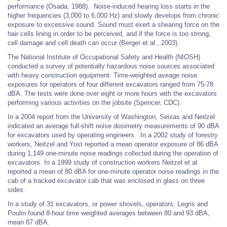
performance (Osada, 1988). Noise-induced hearing loss starts in the
higher frequencies (3,000 to 6,000 Hz) and slowly develops from chronic
exposure to excessive sound. Sound must exert a shearing force on the
hair cells lining in order to be perceived, and if the force is too strong,
cell damage and cell death can occur (Berger et al., 2003).
The National Institute of Occupational Safety and Health (NIOSH)
conducted a survey of potentially hazardous noise sources associated
with heavy construction equipment. Time-weighted aveage noise
exposures for operators of four different excavators ranged from 75-78
dBA. The tests were done over eight or more hours with the excavators
performing various activities on the jobsite (Spencer, CDC).
In a 2004 report from the University of Washington, Seixas and Neitzel
indicated an average full-shift noise dosimetry measurements of 90 dBA
for excavators used by operating engineers. In a 2002 study of forestry
workers, Neitzel and Yost reported a mean operator exposure of 86 dBA
during 1,149 one-minute noise readings collected during the operation of
excavators. In a 1999 study of construction workers Neitzel et al.
reported a mean of 80 dBA for one-minute operator noise readings in the
cab of a tracked excavator cab that was enclosed in glass on three
sides.
In a study of 31 excavators, or power shovels, operators, Legris and
Poulin found 8-hour time weighted averages between 80 and 93 dBA,
mean 87 dBA.