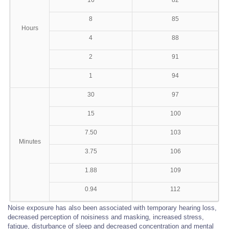
16
82
8
85
Hours
4
88
2
91
1
94
30
97
15
100
7.50
103
Minutes
3.75
106
1.88
109
0.94
112
Noise exposure has also been associated with temporary hearing loss,
decreased perception of noisiness and masking, increased stress,
fatigue, disturbance of sleep and decreased concentration and mental