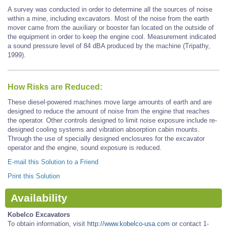
A survey was conducted in order to determine all the sources of noise
within a mine, including excavators. Most of the noise from the earth
mover came from the auxiliary or booster fan located on the outside of
the equipment in order to keep the engine cool. Measurement indicated
a sound pressure level of 84 dBA produced by the machine (Tripathy,
1999).
How Risks are Reduced:
These diesel-powered machines move large amounts of earth and are
designed to reduce the amount of noise from the engine that reaches
the operator. Other controls designed to limit noise exposure include re-
designed cooling systems and vibration absorption cabin mounts.
Through the use of specially designed enclosures for the excavator
operator and the engine, sound exposure is reduced.
E-mail this Solution to a Friend
Print this Solution
Availability
Kobelco Excavators
To obtain information, visit
http://www.kobelco-usa.com
or contact 1-