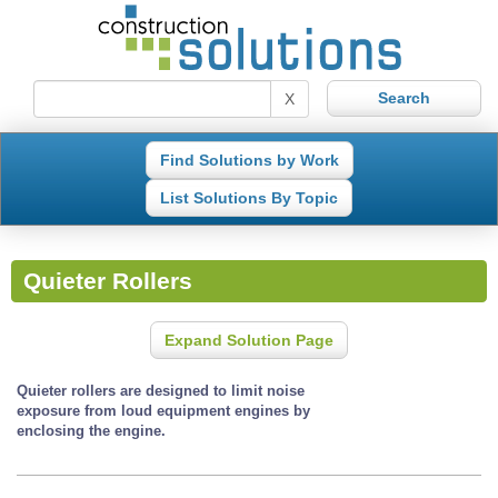
X
Find Solutions by Work
List Solutions By Topic
Quieter Rollers
Expand Solution Page
Quieter rollers are designed to limit noise
exposure from loud equipment engines by
enclosing the engine.