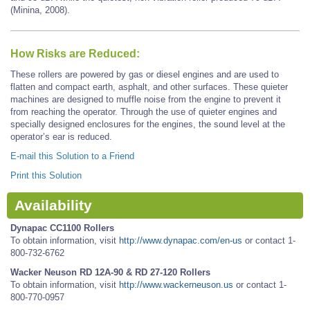
(Minina, 2008).
How Risks are Reduced:
These rollers are powered by gas or diesel engines and are used to
flatten and compact earth, asphalt, and other surfaces. These quieter
machines are designed to muffle noise from the engine to prevent it
from reaching the operator. Through the use of quieter engines and
specially designed enclosures for the engines, the sound level at the
operator’s ear is reduced.
E-mail this Solution to a Friend
Print this Solution
Availability
Dynapac CC1100 Rollers
To obtain information, visit
http://www.dynapac.com/en-us
or contact 1-
800-732-6762
Wacker Neuson RD 12A-90 & RD 27-120 Rollers
To obtain information, visit
http://www.wackerneuson.us
or contact 1-
800-770-0957