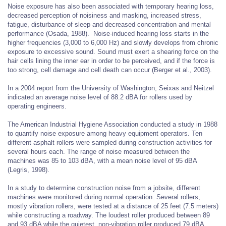
Noise exposure has also been associated with temporary hearing loss,
decreased perception of noisiness and masking, increased stress,
fatigue, disturbance of sleep and decreased concentration and mental
performance (Osada, 1988). Noise-induced hearing loss starts in the
higher frequencies (3,000 to 6,000 Hz) and slowly develops from chronic
exposure to excessive sound. Sound must exert a shearing force on the
hair cells lining the inner ear in order to be perceived, and if the force is
too strong, cell damage and cell death can occur (Berger et al., 2003).
In a 2004 report from the University of Washington, Seixas and Neitzel
indicated an average noise level of 88.2 dBA for rollers used by
operating engineers.
The American Industrial Hygiene Association conducted a study in 1988
to quantify noise exposure among heavy equipment operators. Ten
different asphalt rollers were sampled during construction activities for
several hours each. The range of noise measured between the
machines was 85 to 103 dBA, with a mean noise level of 95 dBA
(Legris, 1998).
In a study to determine construction noise from a jobsite, different
machines were monitored during normal operation. Several rollers,
mostly vibration rollers, were tested at a distance of 25 feet (7.5 meters)
while constructing a roadway. The loudest roller produced between 89
and 93 dBA while the quietest, non-vibration roller produced 79 dBA