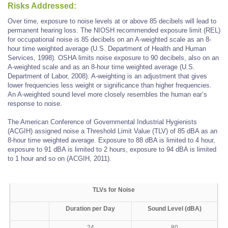
Risks Addressed:
Over time, exposure to noise levels at or above 85 decibels will lead to
permanent hearing loss. The NIOSH recommended exposure limit (REL)
for occupational noise is 85 decibels on an A-weighted scale as an 8-
hour time weighted average (U.S. Department of Health and Human
Services, 1998). OSHA limits noise exposure to 90 decibels, also on an
A-weighted scale and as an 8-hour time weighted average (U.S.
Department of Labor, 2008). A-weighting is an adjustment that gives
lower frequencies less weight or significance than higher frequencies.
An A-weighted sound level more closely resembles the human ear’s
response to noise.
The American Conference of Governmental Industrial Hygienists
(ACGIH) assigned noise a Threshold Limit Value (TLV) of 85 dBA as an
8-hour time weighted average. Exposure to 88 dBA is limited to 4 hour,
exposure to 91 dBA is limited to 2 hours, exposure to 94 dBA is limited
to 1 hour and so on (ACGIH, 2011).
TLVs for Noise
Duration per Day
Sound Level (dBA)
24
80