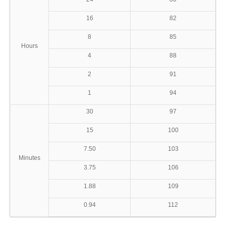
16
82
8
85
Hours
4
88
2
91
1
94
30
97
15
100
7.50
103
Minutes
3.75
106
1.88
109
0.94
112