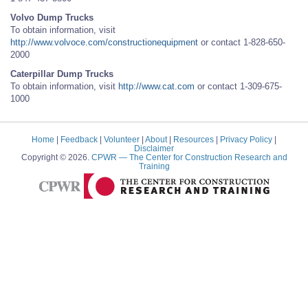
Volvo Dump Trucks
To obtain information, visit
http://www.volvoce.com/constructionequipment
or contact 1-828-650-
2000
Caterpillar Dump Trucks
To obtain information, visit
http://www.cat.com
or contact 1-309-675-
1000
Home
|
Feedback
|
Volunteer
|
About
|
Resources
|
Privacy Policy
|
Disclaimer
Copyright © 2026.
CPWR
— The Center for Construction Research and
Training