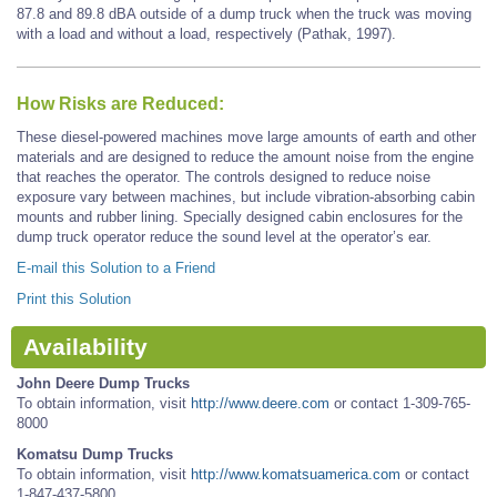
87.8 and 89.8 dBA outside of a dump truck when the truck was moving
with a load and without a load, respectively (Pathak, 1997).
How Risks are Reduced:
These diesel-powered machines move large amounts of earth and other
materials and are designed to reduce the amount noise from the engine
that reaches the operator. The controls designed to reduce noise
exposure vary between machines, but include vibration-absorbing cabin
mounts and rubber lining. Specially designed cabin enclosures for the
dump truck operator reduce the sound level at the operator’s ear.
E-mail this Solution to a Friend
Print this Solution
Availability
John Deere Dump Trucks
To obtain information, visit
http://www.deere.com
or contact 1-309-765-
8000
Komatsu Dump Trucks
To obtain information, visit
http://www.komatsuamerica.com
or contact
1-847-437-5800