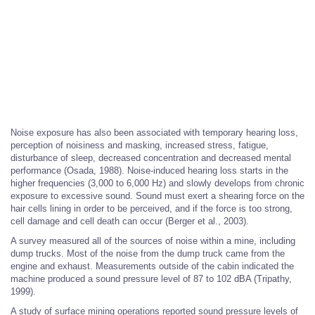
Noise exposure has also been associated with temporary hearing loss,
perception of noisiness and masking, increased stress, fatigue,
disturbance of sleep, decreased concentration and decreased mental
performance (Osada, 1988). Noise-induced hearing loss starts in the
higher frequencies (3,000 to 6,000 Hz) and slowly develops from chronic
exposure to excessive sound. Sound must exert a shearing force on the
hair cells lining in order to be perceived, and if the force is too strong,
cell damage and cell death can occur (Berger et al., 2003).
A survey measured all of the sources of noise within a mine, including
dump trucks. Most of the noise from the dump truck came from the
engine and exhaust. Measurements outside of the cabin indicated the
machine produced a sound pressure level of 87 to 102 dBA (Tripathy,
1999).
A study of surface mining operations reported sound pressure levels of