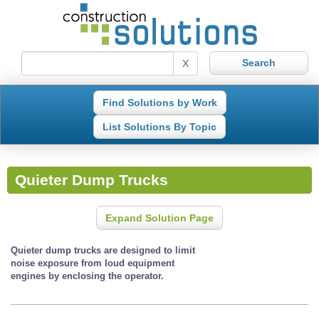
X
Find Solutions by Work
List Solutions By Topic
Quieter Dump Trucks
Expand Solution Page
Quieter dump trucks are designed to limit
noise exposure from loud equipment
engines by enclosing the operator.