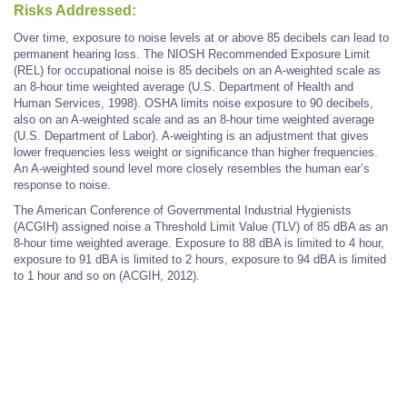
Risks Addressed:
Over time, exposure to noise levels at or above 85 decibels can lead to
permanent hearing loss. The NIOSH Recommended Exposure Limit
(REL) for occupational noise is 85 decibels on an A-weighted scale as
an 8-hour time weighted average (U.S. Department of Health and
Human Services, 1998). OSHA limits noise exposure to 90 decibels,
also on an A-weighted scale and as an 8-hour time weighted average
(U.S. Department of Labor). A-weighting is an adjustment that gives
lower frequencies less weight or significance than higher frequencies.
An A-weighted sound level more closely resembles the human ear’s
response to noise.
The American Conference of Governmental Industrial Hygienists
(ACGIH) assigned noise a Threshold Limit Value (TLV) of 85 dBA as an
8-hour time weighted average. Exposure to 88 dBA is limited to 4 hour,
exposure to 91 dBA is limited to 2 hours, exposure to 94 dBA is limited
to 1 hour and so on (ACGIH, 2012).