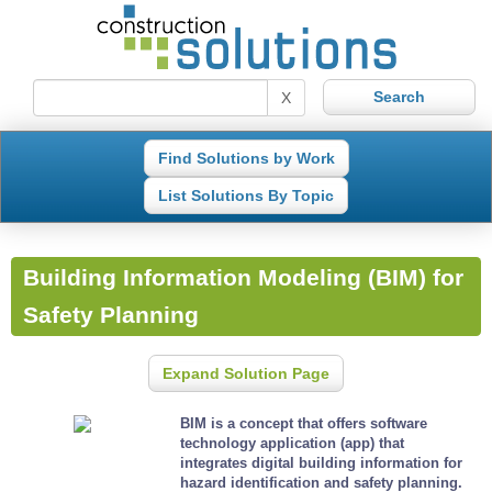
X
Find Solutions by Work
List Solutions By Topic
Building Information Modeling (BIM) for
Safety Planning
Expand Solution Page
BIM is a concept that offers software
technology application (app) that
integrates digital building information for
hazard identification and safety planning.