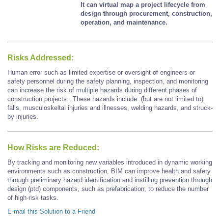
It can virtual map a project lifecycle from
design through procurement, construction,
operation, and maintenance.
Risks Addressed:
Human error such as limited expertise or oversight of engineers or
safety personnel during the safety planning, inspection, and monitoring
can increase the risk of multiple hazards during different phases of
construction projects. These hazards include: (but are not limited to)
falls, musculoskeltal injuries and illnesses, welding hazards, and struck-
by injuries.
How Risks are Reduced:
By tracking and monitoring new variables introduced in dynamic working
environments such as construction, BIM can improve health and safety
through preliminary hazard identification and instilling prevention through
design (ptd) components, such as prefabrication, to reduce the number
of high-risk tasks.
E-mail this Solution to a Friend