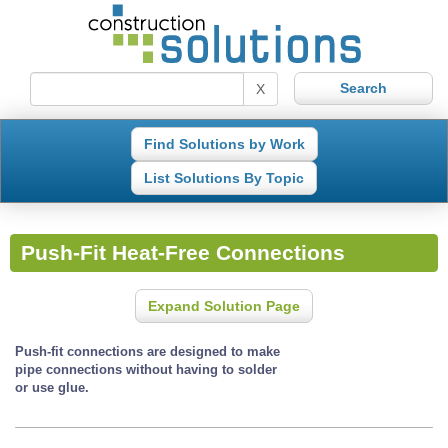
X
Find Solutions by Work
List Solutions By Topic
Push-Fit Heat-Free Connections
Expand Solution Page
Push-fit connections are designed to make
pipe connections without having to solder
or use glue.