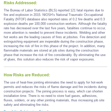
Risks Addressed:
The Bureau of Labor Statistics (BLS) reported 121 fatal injuries due to
fire and explosion in 2015. NIOSH’s National Traumatic Occupational
Fatality (NTOF) database also reported rates of 0.2 fire deaths and 0.3
explosion deaths per 100,000 construction workers. Although the fatality
rate has decreased over the last five years, fatalities continue to occur,
more attention is needed to prevent these incidents. Welding and other
hot works are the leading causes of fires at jobsites. Fire detection and
extinguishing equipment are inoperable during the construction phase,
increasing the risk of fire in this phase of the project. In addition, many
flammable materials are stored at job sites during the construction
phase that increase the risk of fire considerably. By eliminating the use
of glues, this solution also reduces the risk of vapor exposures.
How Risks are Reduced:
The use of heat-free jointing eliminates the need to apply for hot-work
permits and reduces the risks of flame damage and fire incidents during
construction projects. The joining process is easy, which can shorten
installation time. There is no need to store fuel gases, adhesives,
fluxes, solders, or any other jointing materials, thus increasing job site
safety and eliminating fire risks.