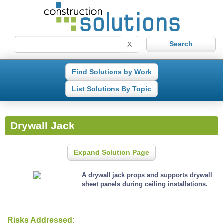
X
Find Solutions by Work
List Solutions By Topic
Drywall Jack
Expand Solution Page
A drywall jack props and supports drywall
sheet panels during ceiling installations.
Risks Addressed: