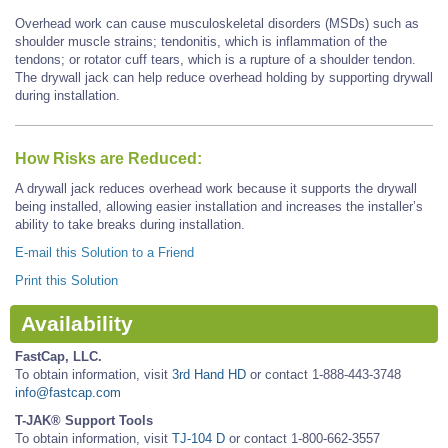
Overhead work can cause musculoskeletal disorders (MSDs) such as
shoulder muscle strains; tendonitis, which is inflammation of the
tendons; or rotator cuff tears, which is a rupture of a shoulder tendon.
The drywall jack can help reduce overhead holding by supporting drywall
during installation.
How Risks are Reduced:
A drywall jack reduces overhead work because it supports the drywall
being installed, allowing easier installation and increases the installer’s
ability to take breaks during installation.
E-mail this Solution to a Friend
Print this Solution
Availability
FastCap, LLC.
To obtain information, visit
3rd Hand HD
or contact 1-888-443-3748
info@fastcap.com
T-JAK® Support Tools
To obtain information, visit
TJ-104 D
or contact 1-800-662-3557