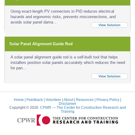
Using exact-length PV connectors in PtD reduces electrical
hazards and ergonomic risks, prevents misconnections, and
avoids solar panel dama...
View Solution
Solar Panel Alignment Guide Rod
A solar panel alignment guide rod is a self-built tool that helps
installers position solar panels accurately which reduces the need
for pan...
View Solution
Home
|
Feedback
|
Volunteer
|
About
|
Resources
|
Privacy Policy
|
Disclaimer
Copyright © 2026.
CPWR
— The Center for Construction Research and
Training