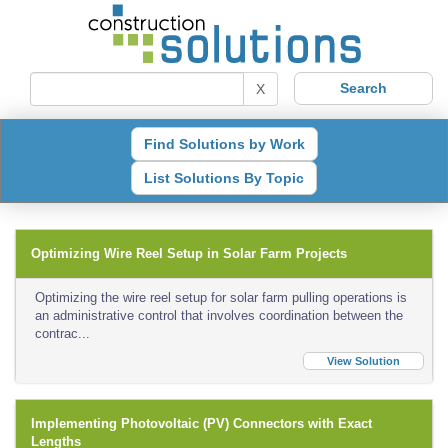
X
Find Solutions by Work
List Solutions By Topic
Optimizing Wire Reel Setup in Solar Farm Projects
Optimizing the wire reel setup for solar farm pulling operations is
an administrative control that involves coordination between the
contrac...
View Solution
Implementing Photovoltaic (PV) Connectors with Exact
Lengths