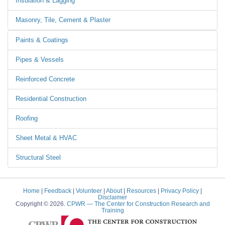
Insulation & Lagging
Masonry, Tile, Cement & Plaster
Paints & Coatings
Pipes & Vessels
Reinforced Concrete
Residential Construction
Roofing
Sheet Metal & HVAC
Structural Steel
Home
|
Feedback
|
Volunteer
|
About
|
Resources
|
Privacy Policy
|
Disclaimer
Copyright © 2026.
CPWR
— The Center for Construction Research and
Training