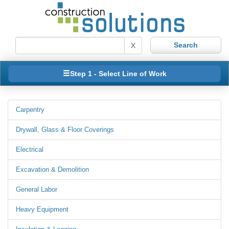
X
Step 1 - Select Line of Work
Carpentry
Drywall, Glass & Floor Coverings
Electrical
Excavation & Demolition
General Labor
Heavy Equipment