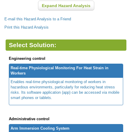
Expand Hazard Analysis
E-mail this Hazard Analysis to a Friend
Print this Hazard Analysis
Select Solution:
Engineering control
Real-time Physiological Monitoring For Heat Strain in
Workers
Enables real-time physiological monitoring of workers in
hazardous environments, particularly for reducing heat stress
risks. Its software application (app) can be accessed via mobile
smart phones or tablets.
Administrative control
Arm Immersion Cooling System