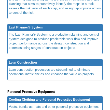
planning that aims to proactively identify the steps in a task,
assess the risk level of each step, and assign appropriate action
to control the risk.
Last Planner® System
The Last Planner® System is a production planning and control
system designed to produce predictable work flow and improve
project performance across the design, construction and
commissioning stages of construction projects.
Lean Construction
Lean construction processes are streamlined to eliminate
operational inefficiencies and enhance the value on projects.
Personal Protective Equipment
Cooling Clothing and Personal Protective Equipment
Vests, bandanas, hats and other personal protective equipment