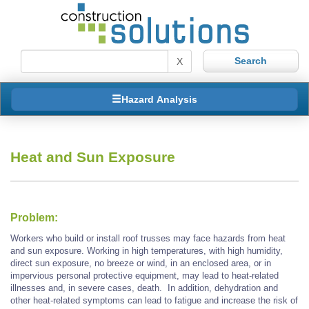
X
Hazard Analysis
Heat and Sun Exposure
Problem:
Workers who build or install roof trusses may face hazards from heat
and sun exposure. Working in high temperatures, with high humidity,
direct sun exposure, no breeze or wind, in an enclosed area, or in
impervious personal protective equipment, may lead to heat-related
illnesses and, in severe cases, death. In addition, dehydration and
other heat-related symptoms can lead to fatigue and increase the risk of