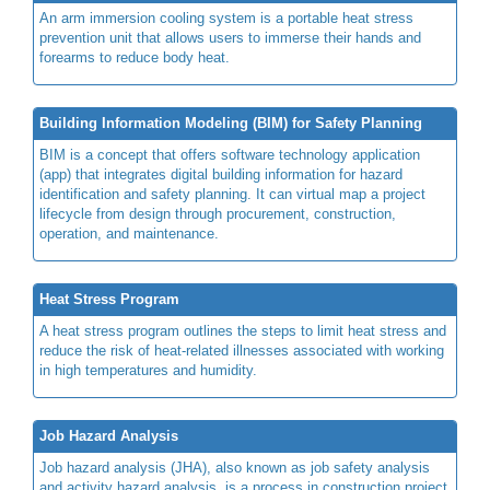
An arm immersion cooling system is a portable heat stress
prevention unit that allows users to immerse their hands and
forearms to reduce body heat.
Building Information Modeling (BIM) for Safety Planning
BIM is a concept that offers software technology application
(app) that integrates digital building information for hazard
identification and safety planning. It can virtual map a project
lifecycle from design through procurement, construction,
operation, and maintenance.
Heat Stress Program
A heat stress program outlines the steps to limit heat stress and
reduce the risk of heat-related illnesses associated with working
in high temperatures and humidity.
Job Hazard Analysis
Job hazard analysis (JHA), also known as job safety analysis
and activity hazard analysis, is a process in construction project