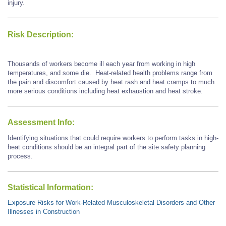
injury.
Risk Description:
Thousands of workers become ill each year from working in high
temperatures, and some die. Heat-related health problems range from
the pain and discomfort caused by heat rash and heat cramps to much
more serious conditions including heat exhaustion and heat stroke.
Assessment Info:
Identifying situations that could require workers to perform tasks in high-
heat conditions should be an integral part of the site safety planning
process.
Statistical Information:
Exposure Risks for Work-Related Musculoskeletal Disorders and Other
Illnesses in Construction