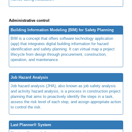
Administrative control
Building Information Modeling (BIM) for Safety Planning
BIM is a concept that offers software technology application
(app) that integrates digital building information for hazard
identification and safety planning. It can virtual map a project
lifecycle from design through procurement, construction,
operation, and maintenance.
Job Hazard Analysis
Job hazard analysis (JHA), also known as job safety analysis
and activity hazard analysis, is a process in construction project
planning that aims to proactively identify the steps in a task,
assess the risk level of each step, and assign appropriate action
to control the risk.
Last Planner® System