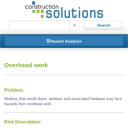
X
Hazard Analysis
Overhead work
Problem:
Workers that install doors, windows and associated hardware may face
hazards from overhead work.
Risk Description: