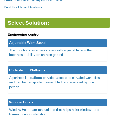
E-mail this Hazard Analysis to a Friend
Print this Hazard Analysis
Select Solution:
Engineering control
Adjustable Work Stand
This functions as a workstation with adjustable legs that
improves stability on uneven ground.
Portable Lift Platforms
A portable lift platform provides access to elevated worksites
and can be transported, assembled, and operated by one
person.
Window Hoists
Window Hoists are manual lifts that helps hoist windows and
frames during installation.