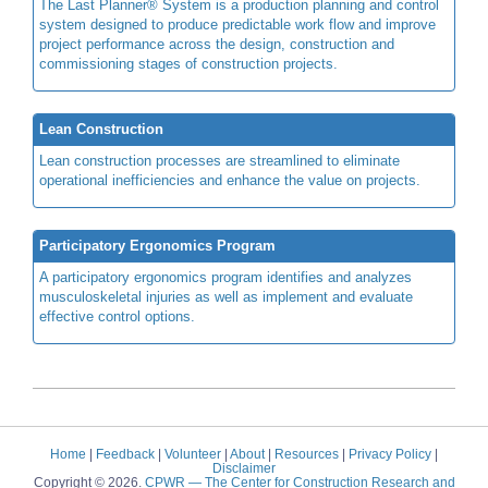
The Last Planner® System is a production planning and control
system designed to produce predictable work flow and improve
project performance across the design, construction and
commissioning stages of construction projects.
Lean Construction
Lean construction processes are streamlined to eliminate
operational inefficiencies and enhance the value on projects.
Participatory Ergonomics Program
A participatory ergonomics program identifies and analyzes
musculoskeletal injuries as well as implement and evaluate
effective control options.
Home
|
Feedback
|
Volunteer
|
About
|
Resources
|
Privacy Policy
|
Disclaimer
Copyright © 2026.
CPWR
— The Center for Construction Research and