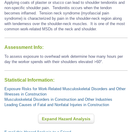
Applying coats of plaster or stucco can lead to shoulder tendonitis and
non-specific shoulder pain. Tendonitis occurs when the tendon
becomes inflamed. Tension neck syndrome (myofascial pain
syndrome) is characterized by pain in the shoulder-neck region along
with tenderness over the shoulder-neck muscles. It is one of the most
common work-related MSDs of the neck and shoulder.
Assessment Info:
To assess exposure to overhead work determine how many hours per
day the worker spends with their shoulders elevated >60°.
Statistical Information:
Exposure Risks for Work-Related Musculoskeletal Disorders and Other
Illnesses in Construction
Musculoskeletal Disorders in Construction and Other Industries
Leading Causes of Fatal and Nonfatal Injuries in Construction
Expand Hazard Analysis