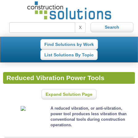
X
Find Solutions by Work
List Solutions By Topic
Reduced Vibration Power Tools
Expand Solution Page
A reduced vibration, or anti-vibration,
power tool produces less vibration than
conventional tools during construction
operations.