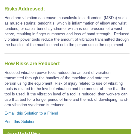
Risks Addressed:
Hand-arm vibration can cause musculoskeletal disorders (MSDs) such
as muscle strains; tendonitis, which is inflammation of elbow and wrist
tendons; or carpal tunnel syndrome, which is compression of a wrist
nerve, resulting in finger numbness and loss of hand strength. Reduced
vibration power tools reduce the amount of vibration transmitted through
the handles of the machine and onto the person using the equipment.
How Risks are Reduced:
Reduced vibration power tools reduce the amount of vibration
transmitted through the handles of the machine and onto the
person using the equipment. Risk of injury related to use of vibrating
tools is related to the level of vibration and the amount of time that the
tool is used. If the vibration level of a tool is reduced, then workers can
use that tool for a longer period of time and the risk of developing hand-
arm vibration syndrome is reduced.
E-mail this Solution to a Friend
Print this Solution