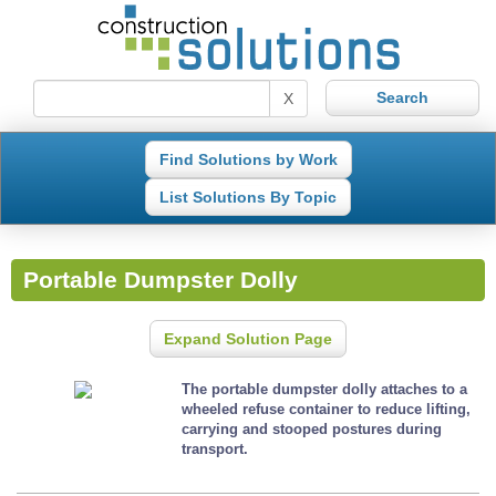
X
Find Solutions by Work
List Solutions By Topic
Portable Dumpster Dolly
Expand Solution Page
The portable dumpster dolly attaches to a
wheeled refuse container to reduce lifting,
carrying and stooped postures during
transport.