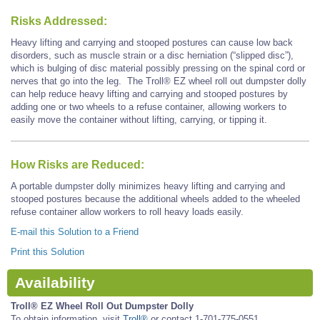
Risks Addressed:
Heavy lifting and carrying and stooped postures can cause low back
disorders, such as muscle strain or a disc herniation (“slipped disc”),
which is bulging of disc material possibly pressing on the spinal cord or
nerves that go into the leg. The Troll® EZ wheel roll out dumpster dolly
can help reduce heavy lifting and carrying and stooped postures by
adding one or two wheels to a refuse container, allowing workers to
easily move the container without lifting, carrying, or tipping it.
How Risks are Reduced:
A portable dumpster dolly minimizes heavy lifting and carrying and
stooped postures because the additional wheels added to the wheeled
refuse container allow workers to roll heavy loads easily.
E-mail this Solution to a Friend
Print this Solution
Availability
Troll® EZ Wheel Roll Out Dumpster Dolly
To obtain information, visit
Troll®
or contact 1-701-775-0551