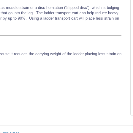
s muscle strain or a disc herniation (“slipped disc”), which is bulging
 that go into the leg. The ladder transport cart can help reduce heavy
er by up to 90%. Using a ladder transport cart will place less strain on
cause it reduces the carrying weight of the ladder placing less strain on