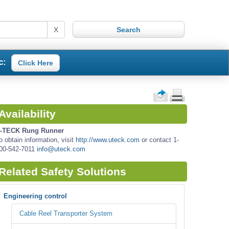
X
c:
Click Here
Availability
-TECK Rung Runner
o obtain information, visit
http://www.uteck.com
or contact 1-
00-542-7011
info@uteck.com
Related Safety Solutions
Engineering control
Cable Reel Transporter System