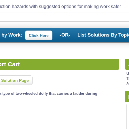
ction hazards with suggested options for making work safer
s by Work:
-OR-
List Solutions By Topi
Click Here
rt Cart
U
T
 Solution Page
8
 a type of two-wheeled dolly that carries a ladder during