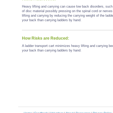
Heavy lifting and carrying can cause low back disorders, such a
of disc material possibly pressing on the spinal cord or nerves
lifting and carrying by reducing the carrying weight of the ladd
your back than carrying ladders by hand.
How Risks are Reduced:
A ladder transport cart minimizes heavy lifting and carrying be
your back than carrying ladders by hand.