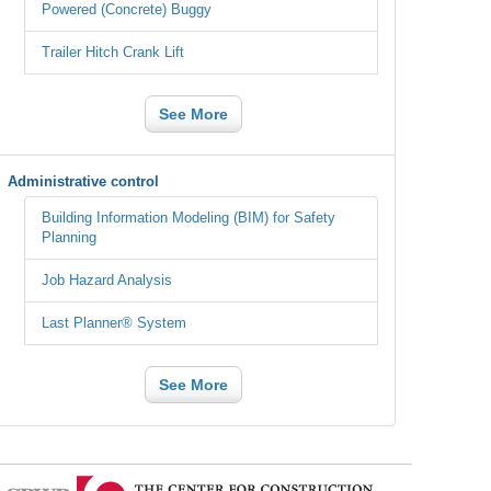
Powered (Concrete) Buggy
Trailer Hitch Crank Lift
See More
Administrative control
Building Information Modeling (BIM) for Safety
Planning
Job Hazard Analysis
Last Planner® System
See More