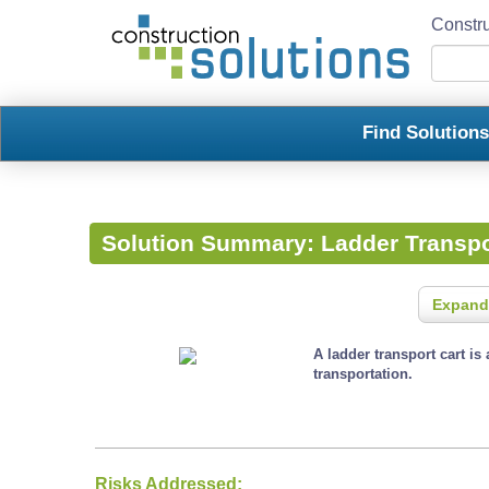
Constru
Find Solution
Solution Summary:
Ladder Transpo
Expand
A ladder transport cart is
transportation.
Risks Addressed: