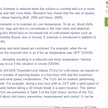
M
T
' footwear is reduced when the surface is covered with ice or snow.
C
 and falls more likley. Research has shown that the rate of injuries
ls below freezing (Bell, 2000 and Hassi, 2000).
nments is to maintain its core temperature. To do so, blood shifts
arms, legs and skin to concentrate in the vital chest and abdomen
ng less blood face an increased risk of cold-related injuries such as
tbite (frozen skin or tissue). If moisture is introduced in addition to
SHA).
rature and wind speed are combined. For example, when the air
 on the exposed skin is as if the air temperature was 28°F” (OSHA).
, ultimately resulting in a reduced core body temperature. Serious
ay occur if the situation is severe (OSHA).
s (ACGIH) Threshold Limit Values (TLVs) for cold stress are based on
m number of warming breaks in a four-hour shift and the maximum
e and wind speed combinations. The TLVs are for workers performing
ork. For example, during a four hour shift at -22°F with a wind speed of
nutes before taking a 10 minute break in a warm location. This worker
e TLVs are presented in Table 3 of the Cold Stress section of the TLV
l about cold stress prevention, measurement and control. It can be
With permission from ACGIH®: