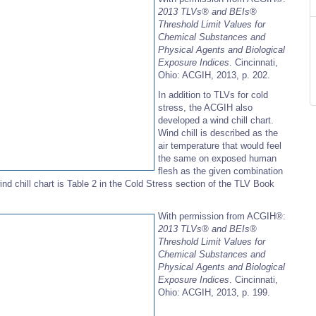
2013 TLVs®
and BEIs®
Threshold Limit Values for
Chemical Substances and
Physical Agents and Biological
Exposure Indices
. Cincinnati,
Ohio: ACGIH, 2013, p. 202.
In addition to TLVs for cold
stress, the ACGIH also
developed a wind chill chart.
Wind chill is described as the
air temperature that would feel
the same on exposed human
flesh as the given combination
 chill chart is Table 2 in the Cold Stress section of the TLV Book
With permission from ACGIH®:
2013 TLVs®
and BEIs®
Threshold Limit Values for
Chemical Substances and
Physical Agents and Biological
Exposure Indices
. Cincinnati,
Ohio: ACGIH, 2013, p. 199.