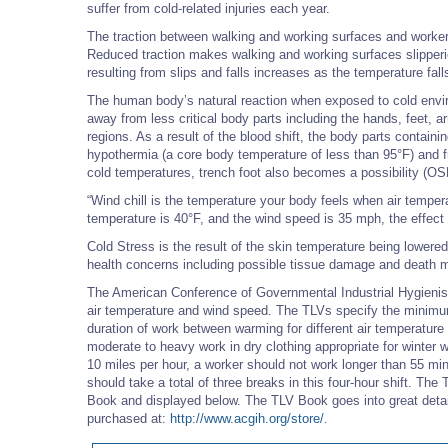
suffer from cold-related injuries each year.
The traction between walking and working surfaces and workers
Reduced traction makes walking and working surfaces slipperier
resulting from slips and falls increases as the temperature fal
The human body’s natural reaction when exposed to cold enviro
away from less critical body parts including the hands, feet, 
regions. As a result of the blood shift, the body parts containi
hypothermia (a core body temperature of less than 95°F) and fros
cold temperatures, trench foot also becomes a possibility (O
“Wind chill is the temperature your body feels when air tempe
temperature is 40°F, and the wind speed is 35 mph, the effect
Cold Stress is the result of the skin temperature being lowered
health concerns including possible tissue damage and death m
The American Conference of Governmental Industrial Hygienist
air temperature and wind speed. The TLVs specify the minimu
duration of work between warming for different air temperatur
moderate to heavy work in dry clothing appropriate for winter w
10 miles per hour, a worker should not work longer than 55 mi
should take a total of three breaks in this four-hour shift. Th
Book and displayed below. The TLV Book goes into great detai
purchased at:
http://www.acgih.org/store/
.