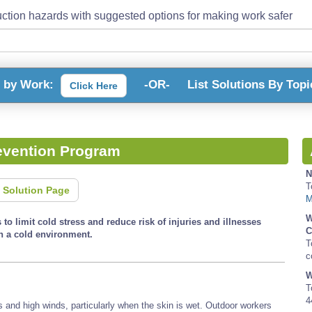
ction hazards with suggested options for making work safer
s by Work:
-OR-
List Solutions By Topi
Click Here
evention Program
N
T
 Solution Page
M
W
to limit cold stress and reduce risk of injuries and illnesses
C
n a cold environment.
T
c
W
T
4
s and high winds, particularly when the skin is wet. Outdoor workers