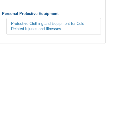
Personal Protective Equipment
Protective Clothing and Equipment for Cold-
Related Injuries and Illnesses