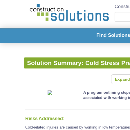
Constru
Find Solution
Solution Summary:
Cold Stress Pr
Expand
A program outlining steps 
associated with working i
Risks Addressed:
Cold-related injuries are caused by working in low temperature