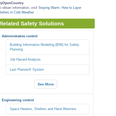
yOpenCountry
o obtain information, visit
Staying Warm: How to Layer
lothes in Cold Weather
Related Safety Solutions
Administrative control
Building Information Modeling (BIM) for Safety
Planning
Job Hazard Analysis
Last Planner® System
See More
Engineering control
Space Heaters, Shelters and Hand Warmers