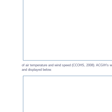
of air temperature and wind speed (CCOHS, 2008). ACGIH’s wind
and displayed below.