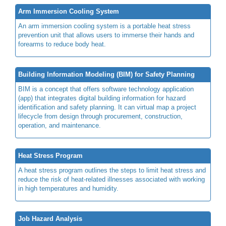
Arm Immersion Cooling System
An arm immersion cooling system is a portable heat stress
prevention unit that allows users to immerse their hands and
forearms to reduce body heat.
Building Information Modeling (BIM) for Safety Planning
BIM is a concept that offers software technology application
(app) that integrates digital building information for hazard
identification and safety planning. It can virtual map a project
lifecycle from design through procurement, construction,
operation, and maintenance.
Heat Stress Program
A heat stress program outlines the steps to limit heat stress and
reduce the risk of heat-related illnesses associated with working
in high temperatures and humidity.
Job Hazard Analysis