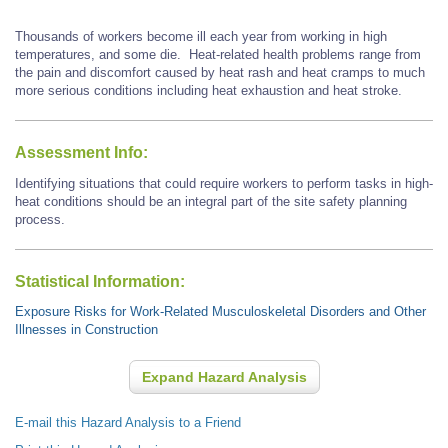
Thousands of workers become ill each year from working in high
temperatures, and some die. Heat-related health problems range from
the pain and discomfort caused by heat rash and heat cramps to much
more serious conditions including heat exhaustion and heat stroke.
Assessment Info:
Identifying situations that could require workers to perform tasks in high-
heat conditions should be an integral part of the site safety planning
process.
Statistical Information:
Exposure Risks for Work-Related Musculoskeletal Disorders and Other
Illnesses in Construction
Expand Hazard Analysis
E-mail this Hazard Analysis to a Friend