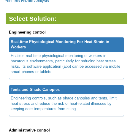
Print this Hazard Analysis
Select Solution:
Engineering control
Real-time Physiological Monitoring For Heat Strain in
Workers
Enables real-time physiological monitoring of workers in
hazardous environments, particularly for reducing heat stress
risks. Its software application (app) can be accessed via mobile
smart phones or tablets.
Tents and Shade Canopies
Engineering controls, such as shade canopies and tents, limit
heat stress and reduce the risk of heat-related illnesses by
keeping core temperatures from rising.
Administrative control