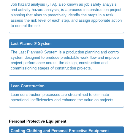
Job hazard analysis (JHA), also known as job safety analysis
and activity hazard analysis, is a process in construction project
planning that aims to proactively identify the steps in a task,
assess the risk level of each step, and assign appropriate action
to control the risk.
Last Planner® System
The Last Planner® System is a production planning and control
system designed to produce predictable work flow and improve
project performance across the design, construction and
commissioning stages of construction projects.
Lean Construction
Lean construction processes are streamlined to eliminate
operational inefficiencies and enhance the value on projects.
Personal Protective Equipment
Cooling Clothing and Personal Protective Equipment