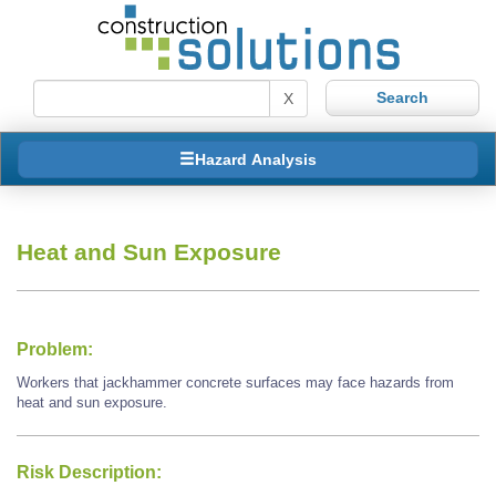
X
Hazard Analysis
Heat and Sun Exposure
Problem:
Workers that jackhammer concrete surfaces may face hazards from
heat and sun exposure.
Risk Description: