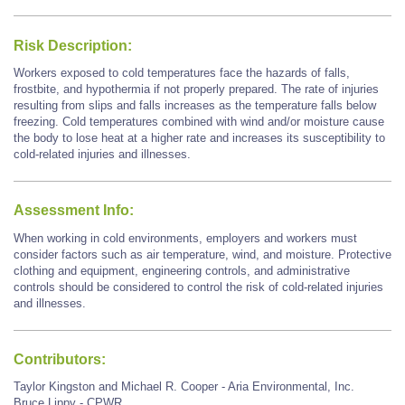
Risk Description:
Workers exposed to cold temperatures face the hazards of falls,
frostbite, and hypothermia if not properly prepared. The rate of injuries
resulting from slips and falls increases as the temperature falls below
freezing. Cold temperatures combined with wind and/or moisture cause
the body to lose heat at a higher rate and increases its susceptibility to
cold-related injuries and illnesses.
Assessment Info:
When working in cold environments, employers and workers must
consider factors such as air temperature, wind, and moisture. Protective
clothing and equipment, engineering controls, and administrative
controls should be considered to control the risk of cold-related injuries
and illnesses.
Contributors:
Taylor Kingston and Michael R. Cooper - Aria Environmental, Inc.
Bruce Lippy - CPWR