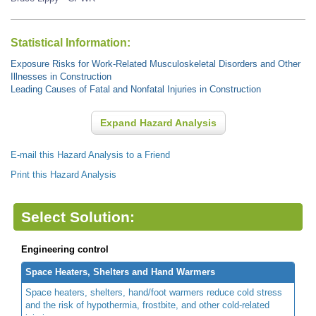
Statistical Information:
Exposure Risks for Work-Related Musculoskeletal Disorders and Other
Illnesses in Construction
Leading Causes of Fatal and Nonfatal Injuries in Construction
Expand Hazard Analysis
E-mail this Hazard Analysis to a Friend
Print this Hazard Analysis
Select Solution:
Engineering control
Space Heaters, Shelters and Hand Warmers
Space heaters, shelters, hand/foot warmers reduce cold stress
and the risk of hypothermia, frostbite, and other cold-related