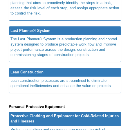
planning that aims to proactively identify the steps in a task,
assess the risk level of each step, and assign appropriate action
to control the risk.
Last Planner® System
The Last Planner® System is a production planning and control
system designed to produce predictable work flow and improve
project performance across the design, construction and
commissioning stages of construction projects.
Lean Construction
Lean construction processes are streamlined to eliminate
operational inefficiencies and enhance the value on projects.
Personal Protective Equipment
Protective Clothing and Equipment for Cold-Related Injuries
and Illnesses
Protective clothing and equipment can reduce the risk of