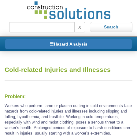
X
Hazard Analysis
Cold-related Injuries and Illnesses
Problem:
Workers who perform flame or plasma cutting in cold environments face
hazards from cold-related injuries and illnesses including slipping and
falling, hypothermia, and frostbite. Working in cold temperatures,
especially with wind and moist clothing, poses a serious threat to a
worker’s health. Prolonged periods of exposure to harsh conditions can
result in injuries, usually starting with a worker’s extremities.