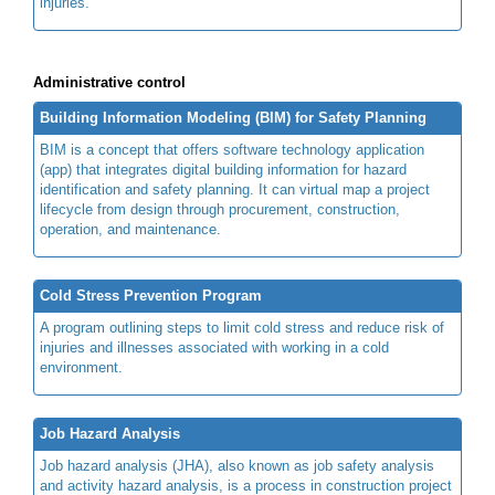
injuries.
Administrative control
Building Information Modeling (BIM) for Safety Planning
BIM is a concept that offers software technology application
(app) that integrates digital building information for hazard
identification and safety planning. It can virtual map a project
lifecycle from design through procurement, construction,
operation, and maintenance.
Cold Stress Prevention Program
A program outlining steps to limit cold stress and reduce risk of
injuries and illnesses associated with working in a cold
environment.
Job Hazard Analysis
Job hazard analysis (JHA), also known as job safety analysis
and activity hazard analysis, is a process in construction project