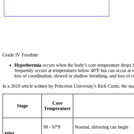
Grade IV Frostbite
Hypothermia
occurs when the body’s core temperature drops fro
frequently occurs at temperatures below 40ºF but can occur at 
loss of coordination, slowed or shallow breathing, and loss of c
In a 2010 article written by Princeton University’s Rick Curtis, the 
Core
Stage
Temperature
99 - 97ºF
Normal, shivering can begin
Mild