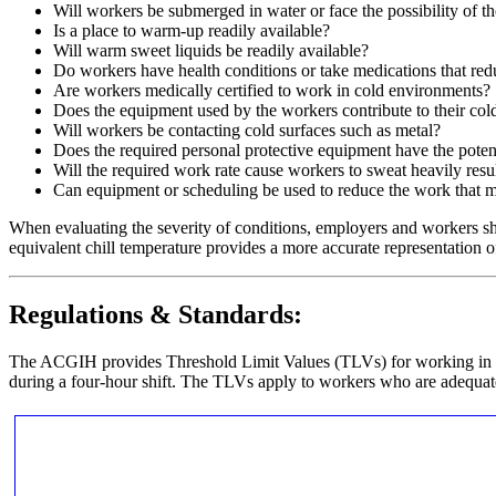
Will workers be submerged in water or face the possibility of t
Is a place to warm-up readily available?
Will warm sweet liquids be readily available?
Do workers have health conditions or take medications that redu
Are workers medically certified to work in cold environments?
Does the equipment used by the workers contribute to their cold
Will workers be contacting cold surfaces such as metal?
Does the required personal protective equipment have the poten
Will the required work rate cause workers to sweat heavily resu
Can equipment or scheduling be used to reduce the work that 
When evaluating the severity of conditions, employers and workers s
equivalent chill temperature provides a more accurate representation of
Regulations & Standards:
The ACGIH provides Threshold Limit Values (TLVs) for working in 
during a four-hour shift. The TLVs apply to workers who are adequate