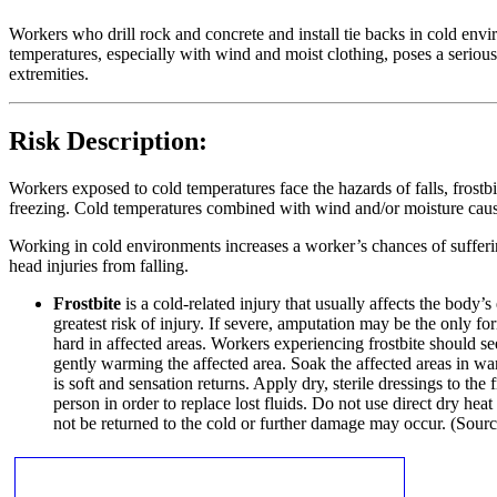
Workers who drill rock and concrete and install tie backs in cold envi
temperatures, especially with wind and moist clothing, poses a serious 
extremities.
Risk Description:
Workers exposed to cold temperatures face the hazards of falls, frostbi
freezing. Cold temperatures combined with wind and/or moisture cause th
Working in cold environments increases a worker’s chances of suffering
head injuries from falling.
Frostbite
is a cold-related injury that usually affects the body’
greatest risk of injury. If severe, amputation may be the only 
hard in affected areas. Workers experiencing frostbite should se
gently warming the affected area. Soak the affected areas in w
is soft and sensation returns. Apply dry, sterile dressings to the
person in order to replace lost fluids. Do not use direct dry hea
not be returned to the cold or further damage may occur. (Sou