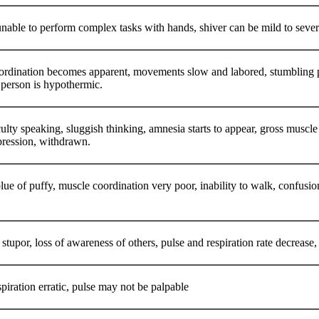
nable to perform complex tasks with hands, shiver can be mild to sev
ordination becomes apparent, movements slow and labored, stumbling pac
e person is hypothermic.
ficulty speaking, sluggish thinking, amnesia starts to appear, gross musc
epression, withdrawn.
lue of puffy, muscle coordination very poor, inability to walk, confusio
stupor, loss of awareness of others, pulse and respiration rate decrease, p
piration erratic, pulse may not be palpable