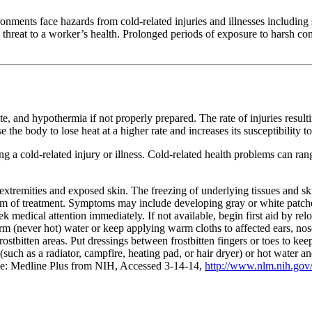
ronments face hazards from cold-related injuries and illnesses including 
threat to a worker’s health. Prolonged periods of exposure to harsh condi
te, and hypothermia if not properly prepared. The rate of injuries resulti
e body to lose heat at a higher rate and increases its susceptibility to 
 a cold-related injury or illness. Cold-related health problems can ran
s extremities and exposed skin. The freezing of underlying tissues and ski
form of treatment. Symptoms may include developing gray or white patche
ek medical attention immediately. If not available, begin first aid by r
arm (never hot) water or keep applying warm cloths to affected ears, n
 frostbitten areas. Put dressings between frostbitten fingers or toes to ke
t (such as a radiator, campfire, heating pad, or hair dryer) or hot water
rce: Medline Plus from NIH, Accessed 3-14-14,
http://www.nlm.nih.gov/