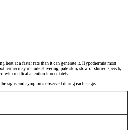
g heat at a faster rate than it can generate it. Hypothermia most
othermia may include shivering, pale skin, slow or slurred speech,
ted with medical attention immediately.
to the signs and symptoms observed during each stage.