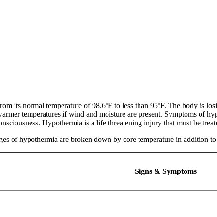
m its normal temperature of 98.6ºF to less than 95ºF. The body is losin
warmer temperatures if wind and moisture are present. Symptoms of hyp
onsciousness. Hypothermia is a life threatening injury that must be trea
stages of hypothermia are broken down by core temperature in addition 
Signs & Symptoms