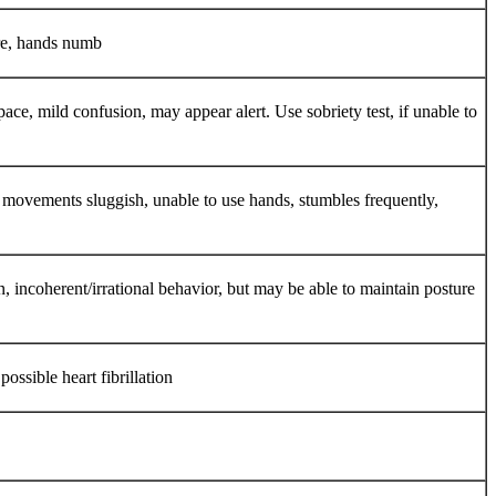
ere, hands numb
e, mild confusion, may appear alert. Use sobriety test, if unable to
le movements sluggish, unable to use hands, stumbles frequently,
n, incoherent/irrational behavior, but may be able to maintain posture
ossible heart fibrillation