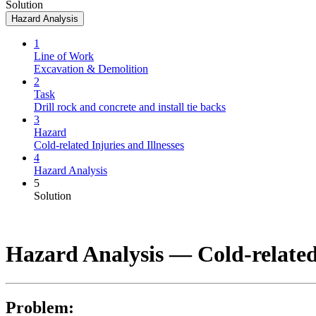
Solution
Hazard Analysis
1
Line of Work
Excavation & Demolition
2
Task
Drill rock and concrete and install tie backs
3
Hazard
Cold-related Injuries and Illnesses
4
Hazard Analysis
5
Solution
Hazard Analysis —
Cold-related
Problem: