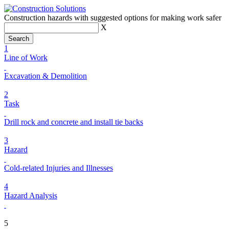
Construction hazards with suggested options for making work safer
X
1
Line of Work
Excavation & Demolition
2
Task
Drill rock and concrete and install tie backs
3
Hazard
Cold-related Injuries and Illnesses
4
Hazard Analysis
5