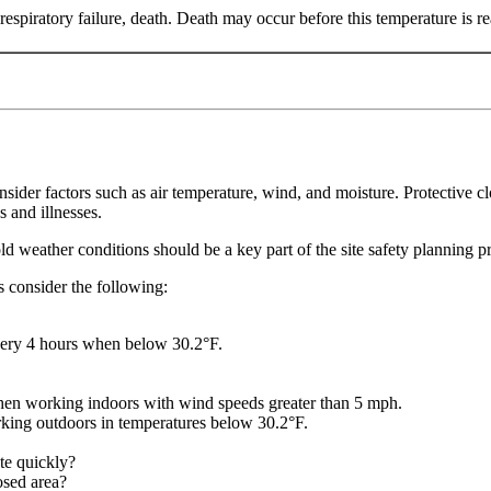
spiratory failure, death. Death may occur before this temperature is r
er factors such as air temperature, wind, and moisture. Protective cl
s and illnesses.
old weather conditions should be a key part of the site safety planning p
es consider the following:
very 4 hours when below 30.2°F.
hen working indoors with wind speeds greater than 5 mph.
ing outdoors in temperatures below 30.2°F.
ate quickly?
osed area?