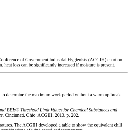
n Conference of Government Industrial Hygienists (ACGIH) chart on
 heat loss can be significantly increased if moisture is present.
d to determine the maximum work period without a warm up break
and BEIs®
Threshold Limit Values for Chemical Substances and
es
. Cincinnati, Ohio: ACGIH, 2013, p. 202.
eratures. The ACGIH developed a table to show the equivalent chill