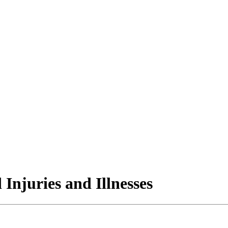
 Injuries and Illnesses