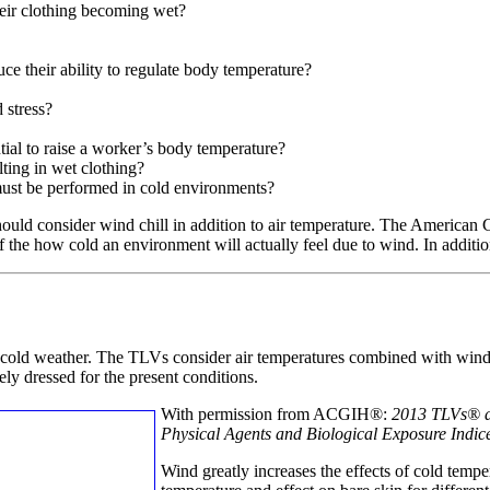
heir clothing becoming wet?
ce their ability to regulate body temperature?
 stress?
tial to raise a worker’s body temperature?
lting in wet clothing?
must be performed in cold environments?
hould consider wind chill in addition to air temperature. The America
 the how cold an environment will actually feel due to wind. In addition,
cold weather. The TLVs consider air temperatures combined with win
ly dressed for the present conditions.
With permission from ACGIH®:
2013 TLVs®
Physical Agents and Biological Exposure Indic
Wind greatly increases the effects of cold temp