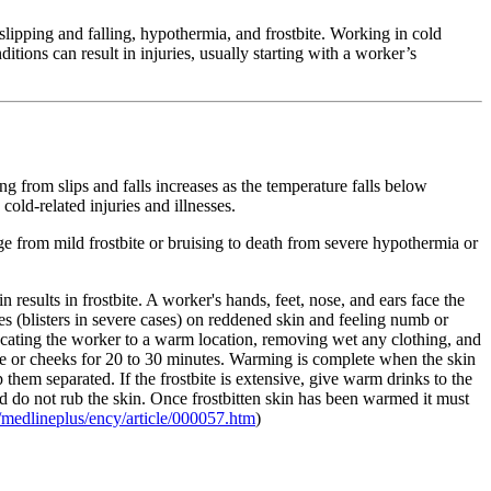
slipping and falling, hypothermia, and frostbite. Working in cold
tions can result in injuries, usually starting with a worker’s
ng from slips and falls increases as the temperature falls below
cold-related injuries and illnesses.
ge from mild frostbite or bruising to death from severe hypothermia or
n results in frostbite. A worker's hands, feet, nose, and ears face the
s (blisters in severe cases) on reddened skin and feeling numb or
elocating the worker to a warm location, removing wet any clothing, and
ose or cheeks for 20 to 30 minutes. Warming is complete when the skin
ep them separated. If the frostbite is extensive, give warm drinks to the
 and do not rub the skin. Once frostbitten skin has been warmed it must
medlineplus/ency/article/000057.htm
)