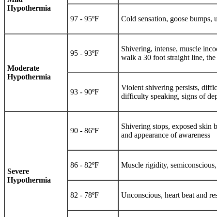
Hypothermia
97 - 95ºF
Cold sensation, goose bumps, u
Shivering, intense, muscle inco
95 - 93ºF
walk a 30 foot straight line, th
Moderate
Hypothermia
Violent shivering persists, dif
93 - 90ºF
difficulty speaking, signs of d
Shivering stops, exposed skin b
90 - 86ºF
and appearance of awareness
86 - 82ºF
Muscle rigidity, semiconscious, 
Severe
Hypothermia
82 - 78ºF
Unconscious, heart beat and res