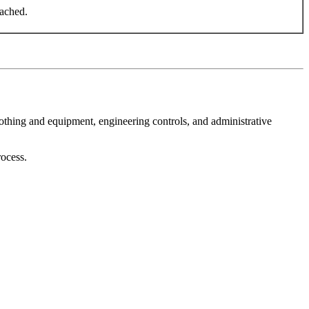
eached.
othing and equipment, engineering controls, and administrative
rocess.