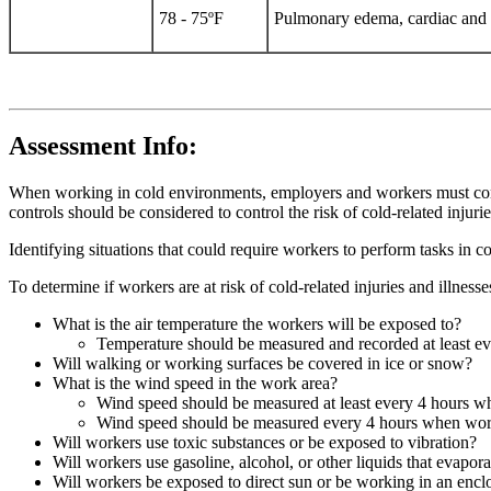
78 - 75ºF
Pulmonary edema, cardiac and re
Assessment Info:
When working in cold environments, employers and workers must consid
controls should be considered to control the risk of cold-related injurie
Identifying situations that could require workers to perform tasks in c
To determine if workers are at risk of cold-related injuries and illness
What is the air temperature the workers will be exposed to?
Temperature should be measured and recorded at least e
Will walking or working surfaces be covered in ice or snow?
What is the wind speed in the work area?
Wind speed should be measured at least every 4 hours w
Wind speed should be measured every 4 hours when work
Will workers use toxic substances or be exposed to vibration?
Will workers use gasoline, alcohol, or other liquids that evapor
Will workers be exposed to direct sun or be working in an encl