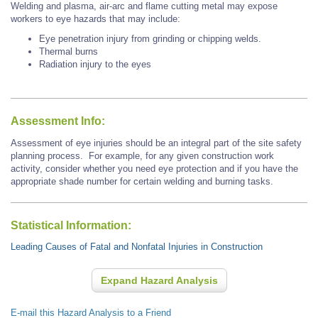
Welding and plasma, air-arc and flame cutting metal may expose
workers to eye hazards that may include:
Eye penetration injury from grinding or chipping welds.
Thermal burns
Radiation injury to the eyes
Assessment Info:
Assessment of eye injuries should be an integral part of the site safety
planning process. For example, for any given construction work
activity, consider whether you need eye protection and if you have the
appropriate shade number for certain welding and burning tasks.
Statistical Information:
Leading Causes of Fatal and Nonfatal Injuries in Construction
Expand Hazard Analysis
E-mail this Hazard Analysis to a Friend