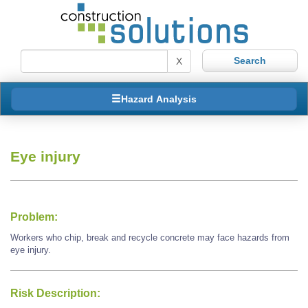
X
Hazard Analysis
Eye injury
Problem:
Workers who chip, break and recycle concrete may face hazards from
eye injury.
Risk Description: