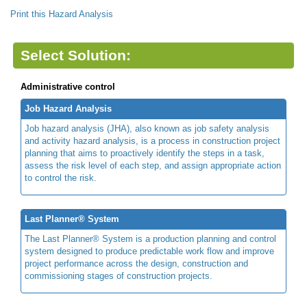
Print this Hazard Analysis
Select Solution:
Administrative control
Job Hazard Analysis
Job hazard analysis (JHA), also known as job safety analysis
and activity hazard analysis, is a process in construction project
planning that aims to proactively identify the steps in a task,
assess the risk level of each step, and assign appropriate action
to control the risk.
Last Planner® System
The Last Planner® System is a production planning and control
system designed to produce predictable work flow and improve
project performance across the design, construction and
commissioning stages of construction projects.