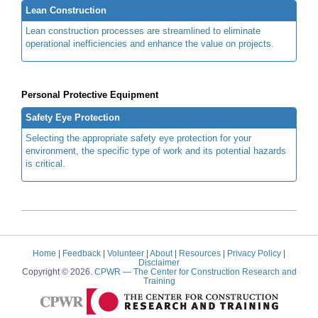
Lean Construction
Lean construction processes are streamlined to eliminate
operational inefficiencies and enhance the value on projects.
Personal Protective Equipment
Safety Eye Protection
Selecting the appropriate safety eye protection for your
environment, the specific type of work and its potential hazards
is critical.
Home
|
Feedback
|
Volunteer
|
About
|
Resources
|
Privacy Policy
|
Disclaimer
Copyright © 2026.
CPWR
— The Center for Construction Research and
Training