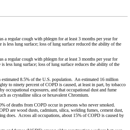
s a regular cough with phlegm for at least 3 months per year for
 is less lung surface; loss of lung surface reduced the ability of the
s a regular cough with phlegm for at least 3 months per year for
is less lung surface; loss of lung surface reduces the ability of the
n estimated 8.5% of the U.S. population. An estimated 16 million
ty to ninety percent of COPD is caused, at least in part, by tobacco
by occupational exposures, and that occupational dust and fume
uch as crystalline silica or hexavalent Chromium.
10% of deaths from COPD occur in persons who never smoked.
 COPD are wood dusts, cadmium, silica, welding fumes, cement dust,
king does. Across all occupations, about 15% of COPD is caused by