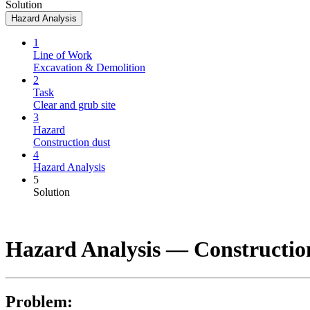
Solution
Hazard Analysis
1
Line of Work
Excavation & Demolition
2
Task
Clear and grub site
3
Hazard
Construction dust
4
Hazard Analysis
5
Solution
Hazard Analysis —
Constructio
Problem: