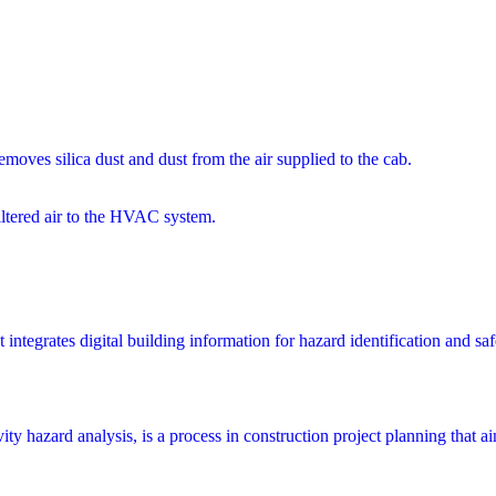
moves silica dust and dust from the air supplied to the cab.
filtered air to the HVAC system.
integrates digital building information for hazard identification and saf
y hazard analysis, is a process in construction project planning that aims