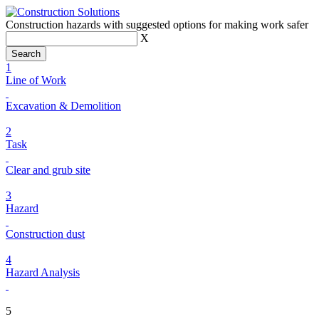
Construction hazards with suggested options for making work safer
X
1
Line of Work
Excavation & Demolition
2
Task
Clear and grub site
3
Hazard
Construction dust
4
Hazard Analysis
5