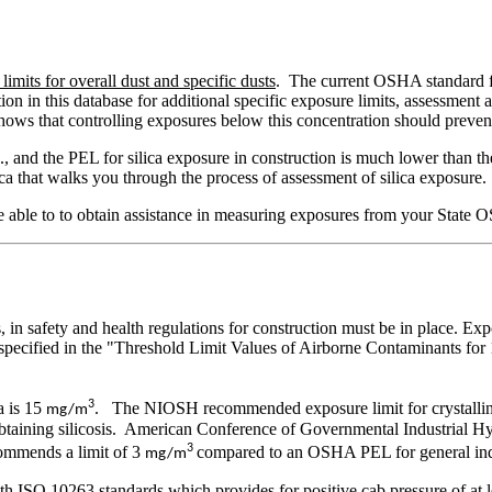
mits for overall dust and specific dusts
. The current OSHA standard f
mation in this database for additional specific exposure limits, assess
hows that controlling exposures below this concentration should prevent 
 and the PEL for silica exposure in construction is much lower than the P
ica that walks you through the process of assessment of silica exposure.
able to to obtain assistance in measuring exposures from your State O
in safety and health regulations for construction must be in place. Expo
e specified in the "Threshold Limit Values of Airborne Contaminants f
3
a is 15
. The NIOSH recommended exposure limit for crystalline
mg/m
 obtaining silicosis. American Conference of Governmental Industrial
3
commends a limit of 3
compared to an OSHA PEL for general ind
mg/m
th ISO 10263 standards which provides for positive cab pressure of at 