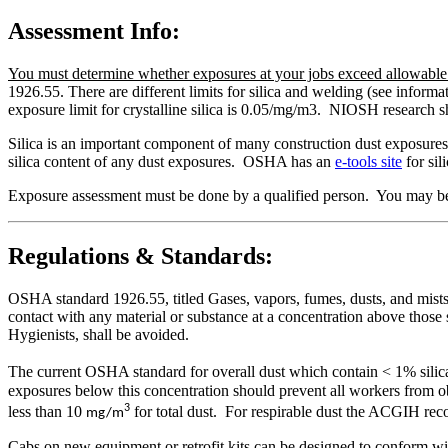
Assessment Info:
You must determine whether exposures at your jobs exceed allowable li
1926.55. There are different limits for silica and welding (see infor
exposure limit for crystalline silica is 0.05/mg/m3. NIOSH research s
Silica is an important component of many construction dust exposures.,
silica content of any dust exposures. OSHA has an
e-tools site
for sil
Exposure assessment must be done by a qualified person. You may be 
Regulations & Standards:
OSHA standard 1926.55, titled Gases, vapors, fumes, dusts, and mists, 
contact with any material or substance at a concentration above thos
Hygienists, shall be avoided.
The current OSHA standard for overall dust which contain < 1% silic
exposures below this concentration should prevent all workers from
3
less than 10
for total dust. For respirable dust the ACGIH re
mg/m
Cabs on new equipment or retrofit kits can be designed to conform wi