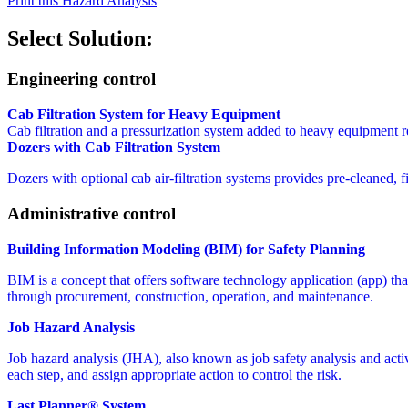
Print this Hazard Analysis
Select Solution:
Engineering control
Cab Filtration System for Heavy Equipment
Cab filtration and a pressurization system added to heavy equipment re
Dozers with Cab Filtration System
Dozers with optional cab air-filtration systems provides pre-cleaned, 
Administrative control
Building Information Modeling (BIM) for Safety Planning
BIM is a concept that offers software technology application (app) that 
through procurement, construction, operation, and maintenance.
Job Hazard Analysis
Job hazard analysis (JHA), also known as job safety analysis and activit
each step, and assign appropriate action to control the risk.
Last Planner® System