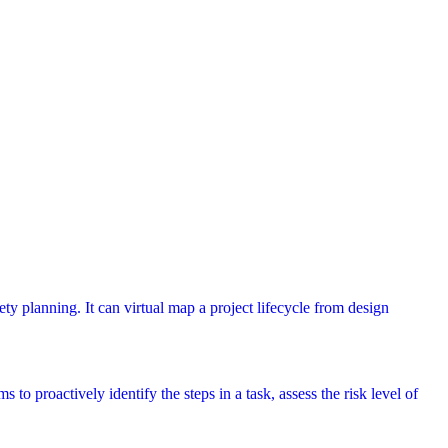
ety planning. It can virtual map a project lifecycle from design
 to proactively identify the steps in a task, assess the risk level of