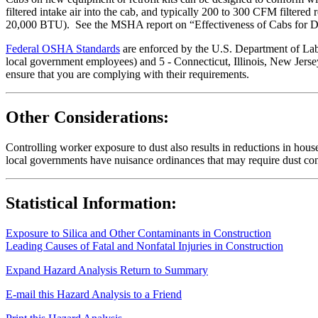
filtered intake air into the cab, and typically 200 to 300 CFM filtered r
20,000 BTU). See the MSHA report on “Effectiveness of Cabs for Du
Federal OSHA Standards
are enforced by the U.S. Department of Labor
local government employees) and 5 - Connecticut, Illinois, New Jersey
ensure that you are complying with their requirements.
Other Considerations:
Controlling worker exposure to dust also results in reductions in hou
local governments have nuisance ordinances that may require dust con
Statistical Information:
Exposure to Silica and Other Contaminants in Construction
Leading Causes of Fatal and Nonfatal Injuries in Construction
Expand Hazard Analysis
Return to Summary
E-mail this Hazard Analysis to a Friend