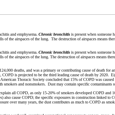
.
onchitis and emphysema.
Chronic bronchitis
is present when someone ha
lls of the airspaces of the lung. The destruction of airspaces means there
onchitis and emphysema.
Chronic bronchitis
is present when someone ha
ls of the airspaces of the lung. The destruction of airspaces means there 
24,000 deaths, and was a primary or contributing cause of death for a
COPD is projected to be the third leading cause of death by 2020. Eigh
The American Thoracic Society concluded that 15% of COPD was caused 
 both smokers and nonsmokers. Dust may contain specific contaminants s
t explain all COPD, as only 15-20% of smokers developed COPD and 
mes) also cause COPD; the specific exposures in construction linked to
posure over many years, the dust contributes as much to COPD as smo