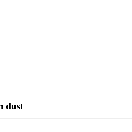
n dust