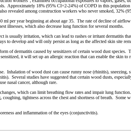
truction workers”, examined occupational exposures to vapors, gases
s. Approximately 18% (95% CI=2-24%) of COPD in this population can 
tudy also revealed among construction workers who never smoked, 32% 
 ml per year beginning at about age 35. The rate of decline of airflow 
st illnesses, which also decrease lung function for several months.
 is usually irritation, which can lead to rashes or irritant dermatitis th
 to develop and will only persist as long as the affected skin site rem
form of dermatitis caused by sensitizers of certain wood dust species. T
sensitized, it will set up an allergic reaction that can enable the skin t
nose. Inhalation of wood dust can cause runny nose (rhinitis), sneezing
 rhinitis). Several studies have suggested that certain wood dusts, espe
se nasal cancer, although rare.
y changes, which can limit breathing flow rates and impair lung functio
coughing, tightness across the chest and shortness of breath. Some wo
oreness and inflammation of the eyes (conjunctivitis).