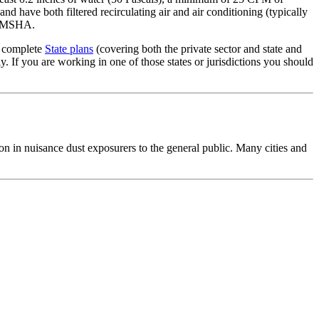
and have both filtered recirculating air and air conditioning (typically
l. MSHA.
g complete
State plans
(covering both the private sector and state and
 If you are working in one of those states or jurisdictions you should
n in nuisance dust exposurers to the general public. Many cities and