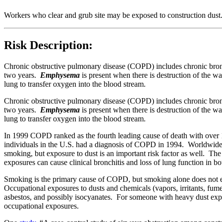
Workers who clear and grub site may be exposed to construction dust
Risk Description:
Chronic obstructive pulmonary disease (COPD) includes chronic br
two years.
Emphysema
is present when there is destruction of the wa
lung to transfer oxygen into the blood stream.
Chronic obstructive pulmonary disease (COPD) includes chronic br
two years.
Emphysema
i
s present when there is destruction of the wal
lung to transfer oxygen into the blood stream.
In 1999 COPD ranked as the fourth leading cause of death with over 1
individuals in the U.S. had a diagnosis of COPD in 1994. Worldwide, 
smoking, but exposure to dust is an important risk factor as well. 
exposures can cause clinical bronchitis and loss of lung function in
Smoking is the primary cause of COPD, but smoking alone does no
Occupational exposures to dusts and chemicals (vapors, irritants, fu
asbestos, and possibly isocyanates. For someone with heavy dust ex
occupational exposures.