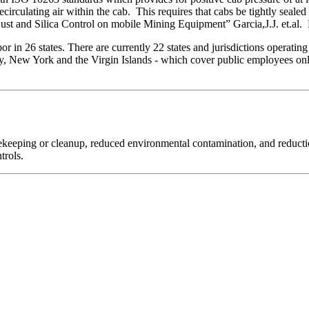
ecirculating air within the cab. This requires that cabs be tightly sealed 
st and Silica Control on mobile Mining Equipment” Garcia,J.J. et.a
 in 26 states. There are currently 22 states and jurisdictions operatin
, New York and the Virgin Islands - which cover public employees only.
sekeeping or cleanup, reduced environmental contamination, and reductio
trols.