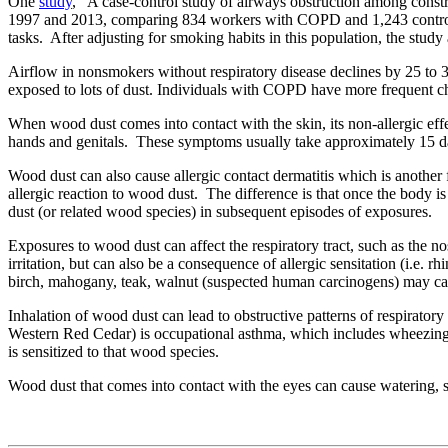
One
study
, “A case-control study of airways obstruction among cons
1997 and 2013, comparing 834 workers with COPD and 1,243 control
tasks. After adjusting for smoking habits in this population, the s
Airflow in nonsmokers without respiratory disease declines by 25 to 30
exposed to lots of dust. Individuals with COPD have more frequent che
When wood dust comes into contact with the skin, its non-allergic effect
hands and genitals. These symptoms usually take approximately 15 days
Wood dust can also cause allergic contact dermatitis which is another 
allergic reaction to wood dust. The difference is that once the body is 
dust (or related wood species) in subsequent episodes of exposures.
Exposures to wood dust can affect the respiratory tract, such as the 
irritation, but can also be a consequence of allergic sensitation (i.e.
birch, mahogany, teak, walnut (suspected human carcinogens) may cau
Inhalation of wood dust can lead to obstructive patterns of respirator
Western Red Cedar) is occupational asthma, which includes wheezing, 
is sensitized to that wood species.
Wood dust that comes into contact with the eyes can cause watering, s