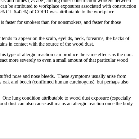
, dusts and fumes (VGDF) among older construction workers between
be attributed to workplace exposures associated with construction
(95% CI=6-42%) of COPD was attributable to the workplace.
is faster for smokers than for nonsmokers, and faster for those
at tends to appear on the scalp, eyelids, neck, forearms, the backs of
ains in contact with the source of the wood dust.
his type of allergic reaction can produce the same effects as the non-
o react more severely to even a small amount of that particular wood
, stuffed nose and nose bleeds. These symptoms usually arise from
cially oak and beech (confirmed human carcinogens), but perhaps also
n. One lung condition attributable to wood dust exposure (especially
od dust can also cause asthma as an allergic reaction once the body