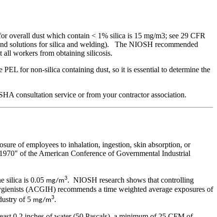
or overall dust which contain < 1% silica is 15 mg/m3; see 29 CFR
ment and solutions for silica and welding). The NIOSH recommended
all workers from obtaining silicosis.
EL for non-silica containing dust, so it is essential to determine the
SHA consultation service or from your contractor association.
sure of employees to inhalation, ingestion, skin absorption, or
or 1970" of the American Conference of Governmental Industrial
3
 silica is 0.05
. NIOSH research shows that controlling
mg/m
 Hygienists (ACGIH) recommends a time weighted average exposures of
3
ustry of 5
.
mg/m
least 0.2 inches of water (50 Pascals), a minimum of 25 CFM of