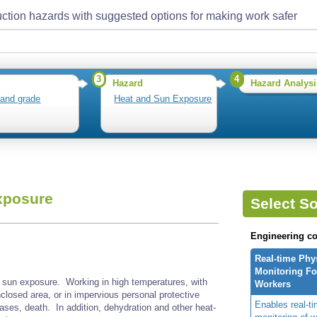
ction hazards with suggested options for making work safer
3
4
Hazard
Hazard Analysi
 and grade
Heat and Sun Exposure
xposure
Select So
Engineering co
Real-time Phy
Monitoring For
sun exposure. Working in high temperatures, with
Workers
nclosed area, or in impervious personal protective
Enables real-ti
ases, death. In addition, dehydration and other heat-