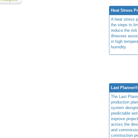
Heat Stress P
A heat stress 
the steps to li
reduce the risk
illnesses assoc
in high temper
humidity.
Last Planner
The Last Plan
production plan
system design
predictable wor
improve projec
across the des
and commissio
construction pr