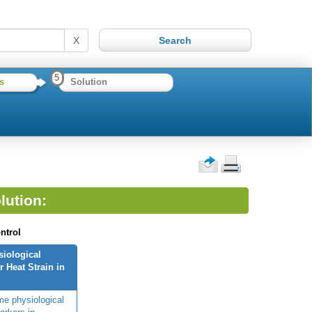
X
5
s
Solution
lution:
ntrol
siological
 Heat Strain in
me physiological