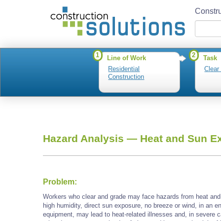
Constru
1
2
Line of Work
Task
Residential
Clear
Construction
Hazard Analysis —
Heat and Sun E
Problem:
Workers who clear and grade may face hazards from heat and 
high humidity, direct sun exposure, no breeze or wind, in an e
equipment, may lead to heat-related illnesses and, in severe c