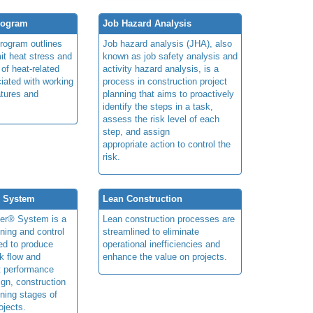
rogram
Job Hazard Analysis
program outlines
Job hazard analysis (JHA), also
mit heat stress and
known as job safety analysis and
 of heat-related
activity hazard analysis, is a
iated with working
process in construction project
atures and
planning that aims to proactively
identify the steps in a task,
assess the risk level of each
step, and assign
appropriate action to control the
risk.
® System
Lean Construction
ner® System is a
Lean construction processes are
ning and control
streamlined to eliminate
ed to produce
operational inefficiencies and
k flow and
enhance the value on projects.
t performance
ign, construction
ning stages of
ojects.