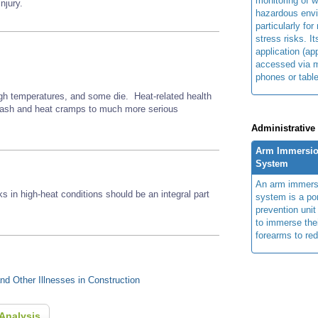
monitoring of w
njury.
hazardous env
particularly for
stress risks. I
application (ap
accessed via m
phones or table
gh temperatures, and some die. Heat-related health
 rash and heat cramps to much more serious
Administrative
Arm Immersio
System
An arm immers
ks in high-heat conditions should be an integral part
system is a por
prevention unit
to immerse the
forearms to re
d Other Illnesses in Construction
Analysis