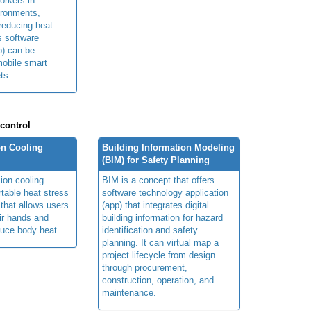
orkers in
ironments,
 reducing heat
ts software
p) can be
obile smart
ts.
 control
n Cooling
Building Information Modeling
(BIM) for Safety Planning
ion cooling
BIM is a concept that offers
table heat stress
software technology application
 that allows users
(app) that integrates digital
ir hands and
building information for hazard
duce body heat.
identification and safety
planning. It can virtual map a
project lifecycle from design
through procurement,
construction, operation, and
maintenance.