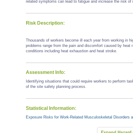
related symptoms can lead to fatigue and increase the risk of i
Risk Description:
Thousands of workers become ill each year from working in hi
problems range from the pain and discomfort caused by heat
conditions including heat exhaustion and heat stroke.
Assessment Info:
Identifying situations that could require workers to perform tas
of the site safety planning process.
Statistical Information:
Exposure Risks for Work-Related Musculoskeletal Disorders an
Expand Hazard 