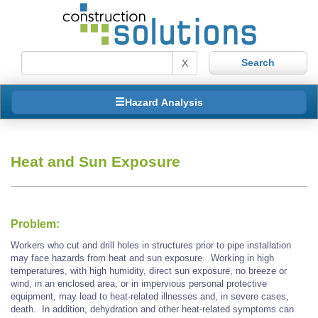
X
Hazard Analysis
Heat and Sun Exposure
Problem:
Workers who cut and drill holes in structures prior to pipe installation
may face hazards from heat and sun exposure. Working in high
temperatures, with high humidity, direct sun exposure, no breeze or
wind, in an enclosed area, or in impervious personal protective
equipment, may lead to heat-related illnesses and, in severe cases,
death. In addition, dehydration and other heat-related symptoms can