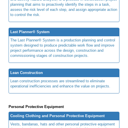
planning that aims to proactively identify the steps in a task,
assess the risk level of each step, and assign appropriate action
to control the risk.
Last Planner® System
The Last Planner® System is a production planning and control
system designed to produce predictable work flow and improve
project performance across the design, construction and
commissioning stages of construction projects.
Lean Construction
Lean construction processes are streamlined to eliminate
operational inefficiencies and enhance the value on projects.
Personal Protective Equipment
Cooling Clothing and Personal Protective Equipment
Vests, bandanas, hats and other personal protective equipment