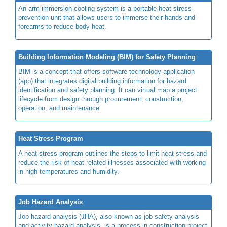
An arm immersion cooling system is a portable heat stress
prevention unit that allows users to immerse their hands and
forearms to reduce body heat.
Building Information Modeling (BIM) for Safety Planning
BIM is a concept that offers software technology application
(app) that integrates digital building information for hazard
identification and safety planning. It can virtual map a project
lifecycle from design through procurement, construction,
operation, and maintenance.
Heat Stress Program
A heat stress program outlines the steps to limit heat stress and
reduce the risk of heat-related illnesses associated with working
in high temperatures and humidity.
Job Hazard Analysis
Job hazard analysis (JHA), also known as job safety analysis
and activity hazard analysis, is a process in construction project