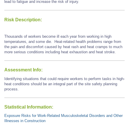
lead to fatigue and increase the risk of injury.
Risk Description:
Thousands of workers become ill each year from working in high
temperatures, and some die. Heat-related health problems range from
the pain and discomfort caused by heat rash and heat cramps to much
more serious conditions including heat exhaustion and heat stroke.
Assessment Info:
Identifying situations that could require workers to perform tasks in high-
heat conditions should be an integral part of the site safety planning
process.
Statistical Information:
Exposure Risks for Work-Related Musculoskeletal Disorders and Other
Illnesses in Construction