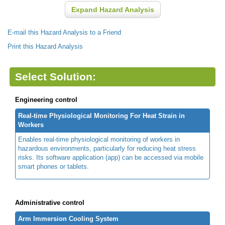
Expand Hazard Analysis
E-mail this Hazard Analysis to a Friend
Print this Hazard Analysis
Select Solution:
Engineering control
Real-time Physiological Monitoring For Heat Strain in
Workers
Enables real-time physiological monitoring of workers in
hazardous environments, particularly for reducing heat stress
risks. Its software application (app) can be accessed via mobile
smart phones or tablets.
Administrative control
Arm Immersion Cooling System