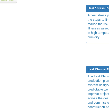
Heat Stress P
A heat stress 
the steps to li
reduce the risk
illnesses assoc
in high temper
humidity.
Last Planner
The Last Plan
production plan
system design
predictable wor
improve projec
across the des
and commissio
construction pr