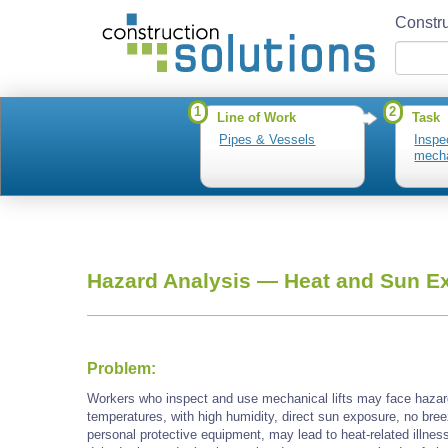
Constru
1
2
Line of Work
Task
Pipes & Vessels
Inspe
mecha
Hazard Analysis —
Heat and Sun E
Problem:
Workers who inspect and use mechanical lifts may face hazar
temperatures, with high humidity, direct sun exposure, no bree
personal protective equipment, may lead to heat-related illnes