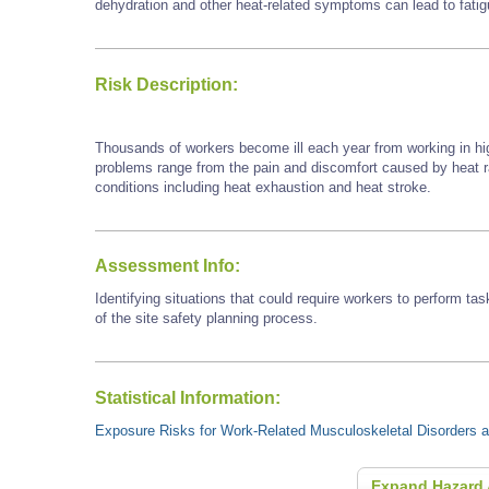
dehydration and other heat-related symptoms can lead to fatigu
Risk Description:
Thousands of workers become ill each year from working in hi
problems range from the pain and discomfort caused by heat
conditions including heat exhaustion and heat stroke.
Assessment Info:
Identifying situations that could require workers to perform tas
of the site safety planning process.
Statistical Information:
Exposure Risks for Work-Related Musculoskeletal Disorders an
Expand Hazard 