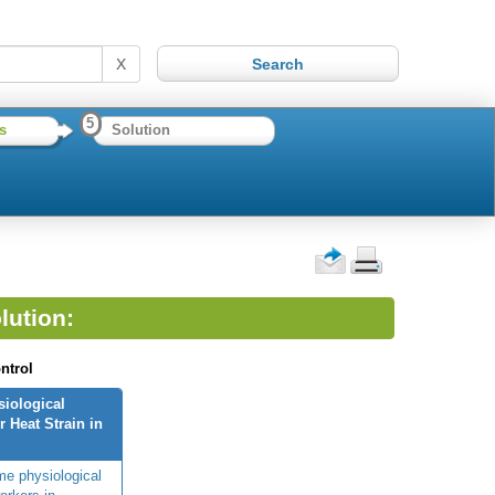
X
5
s
Solution
lution:
ntrol
siological
 Heat Strain in
me physiological