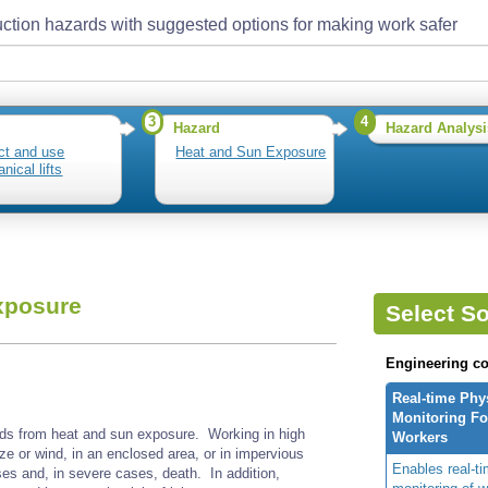
ction hazards with suggested options for making work safer
3
4
Hazard
Hazard Analysi
ct and use
Heat and Sun Exposure
nical lifts
xposure
Select So
Engineering co
Real-time Phy
Monitoring For
ds from heat and sun exposure. Working in high
Workers
ze or wind, in an enclosed area, or in impervious
Enables real-ti
ses and, in severe cases, death. In addition,