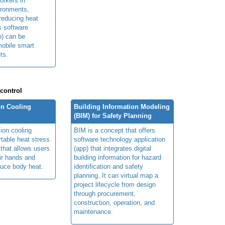
orkers in
ironments,
 reducing heat
ts software
p) can be
obile smart
ts.
 control
n Cooling
Building Information Modeling
(BIM) for Safety Planning
ion cooling
BIM is a concept that offers
table heat stress
software technology application
 that allows users
(app) that integrates digital
ir hands and
building information for hazard
duce body heat.
identification and safety
planning. It can virtual map a
project lifecycle from design
through procurement,
construction, operation, and
maintenance.