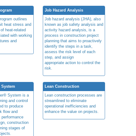
rogram
Job Hazard Analysis
program outlines
Job hazard analysis (JHA), also
mit heat stress and
known as job safety analysis and
 of heat-related
activity hazard analysis, is a
iated with working
process in construction project
atures and
planning that aims to proactively
identify the steps in a task,
assess the risk level of each
step, and assign
appropriate action to control the
risk.
® System
Lean Construction
ner® System is a
Lean construction processes are
ning and control
streamlined to eliminate
ed to produce
operational inefficiencies and
k flow and
enhance the value on projects.
t performance
ign, construction
ning stages of
ojects.