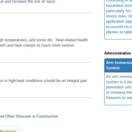
monitoring of w
e and increase the risk of injury.
hazardous env
particularly for
stress risks. I
application (ap
accessed via m
phones or table
gh temperatures, and some die. Heat-related health
 rash and heat cramps to much more serious
Administrative
Arm Immersio
System
An arm immers
ks in high-heat conditions should be an integral part
system is a por
prevention unit
to immerse the
forearms to re
d Other Illnesses in Construction
Analysis