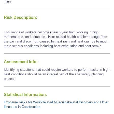
injury.
Risk Description:
Thousands of workers become ill each year from working in high
temperatures, and some die. Heat-related health problems range from
the pain and discomfort caused by heat rash and heat cramps to much
more serious conditions including heat exhaustion and heat stroke.
Assessment Info:
Identifying situations that could require workers to perform tasks in high-
heat conditions should be an integral part of the site safety planning
process.
Statistical Information:
Exposure Risks for Work-Related Musculoskeletal Disorders and Other
Illnesses in Construction