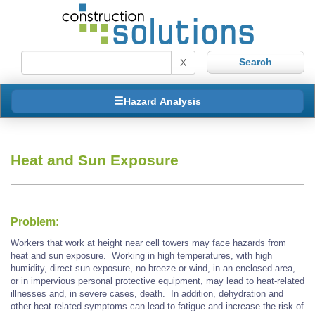
X
Hazard Analysis
Heat and Sun Exposure
Problem:
Workers that work at height near cell towers may face hazards from
heat and sun exposure. Working in high temperatures, with high
humidity, direct sun exposure, no breeze or wind, in an enclosed area,
or in impervious personal protective equipment, may lead to heat-related
illnesses and, in severe cases, death. In addition, dehydration and
other heat-related symptoms can lead to fatigue and increase the risk of