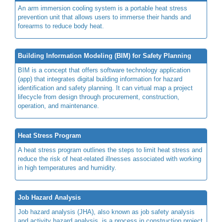
An arm immersion cooling system is a portable heat stress
prevention unit that allows users to immerse their hands and
forearms to reduce body heat.
Building Information Modeling (BIM) for Safety Planning
BIM is a concept that offers software technology application
(app) that integrates digital building information for hazard
identification and safety planning. It can virtual map a project
lifecycle from design through procurement, construction,
operation, and maintenance.
Heat Stress Program
A heat stress program outlines the steps to limit heat stress and
reduce the risk of heat-related illnesses associated with working
in high temperatures and humidity.
Job Hazard Analysis
Job hazard analysis (JHA), also known as job safety analysis
and activity hazard analysis, is a process in construction project