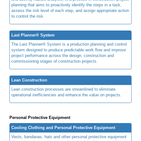
planning that aims to proactively identify the steps in a task,
assess the risk level of each step, and assign appropriate action
to control the risk.
Last Planner® System
The Last Planner® System is a production planning and control
system designed to produce predictable work flow and improve
project performance across the design, construction and
commissioning stages of construction projects.
Lean Construction
Lean construction processes are streamlined to eliminate
operational inefficiencies and enhance the value on projects.
Personal Protective Equipment
Cooling Clothing and Personal Protective Equipment
Vests, bandanas, hats and other personal protective equipment