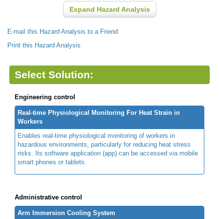
Expand Hazard Analysis
E-mail this Hazard Analysis to a Friend
Print this Hazard Analysis
Select Solution:
Engineering control
Real-time Physiological Monitoring For Heat Strain in
Workers
Enables real-time physiological monitoring of workers in
hazardous environments, particularly for reducing heat stress
risks. Its software application (app) can be accessed via mobile
smart phones or tablets.
Administrative control
Arm Immersion Cooling System