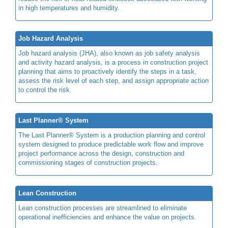
in high temperatures and humidity.
Job Hazard Analysis
Job hazard analysis (JHA), also known as job safety analysis
and activity hazard analysis, is a process in construction project
planning that aims to proactively identify the steps in a task,
assess the risk level of each step, and assign appropriate action
to control the risk.
Last Planner® System
The Last Planner® System is a production planning and control
system designed to produce predictable work flow and improve
project performance across the design, construction and
commissioning stages of construction projects.
Lean Construction
Lean construction processes are streamlined to eliminate
operational inefficiencies and enhance the value on projects.