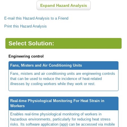
Expand Hazard Analysis
E-mail this Hazard Analysis to a Friend
Print this Hazard Analysis
Select Solution:
Engineering control
Fans, Misters and Air Conditioning Units
Fans, misters and air conditioning units are engineering controls
that can be used to reduce the incidence of heat-related
illnesses by cooling workers while they work or rest.
Real-time Physiological Monitoring For Heat Strain in
Workers
Enables real-time physiological monitoring of workers in
hazardous environments, particularly for reducing heat stress
risks. Its software application (app) can be accessed via mobile