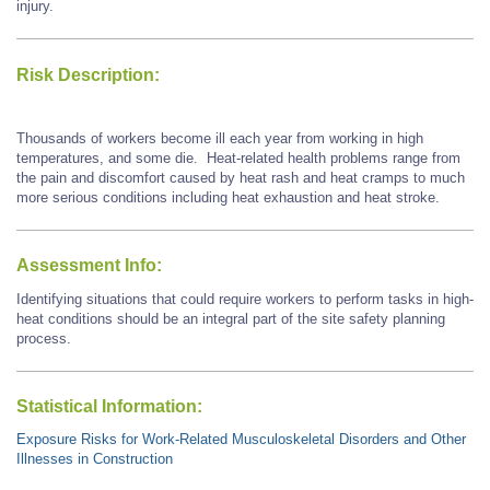
injury.
Risk Description:
Thousands of workers become ill each year from working in high
temperatures, and some die. Heat-related health problems range from
the pain and discomfort caused by heat rash and heat cramps to much
more serious conditions including heat exhaustion and heat stroke.
Assessment Info:
Identifying situations that could require workers to perform tasks in high-
heat conditions should be an integral part of the site safety planning
process.
Statistical Information:
Exposure Risks for Work-Related Musculoskeletal Disorders and Other
Illnesses in Construction