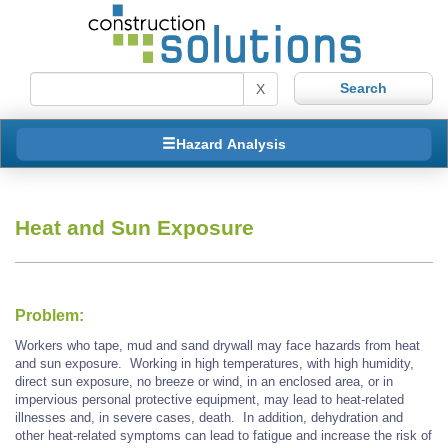
X
Hazard Analysis
Heat and Sun Exposure
Problem:
Workers who tape, mud and sand drywall may face hazards from heat
and sun exposure. Working in high temperatures, with high humidity,
direct sun exposure, no breeze or wind, in an enclosed area, or in
impervious personal protective equipment, may lead to heat-related
illnesses and, in severe cases, death. In addition, dehydration and
other heat-related symptoms can lead to fatigue and increase the risk of