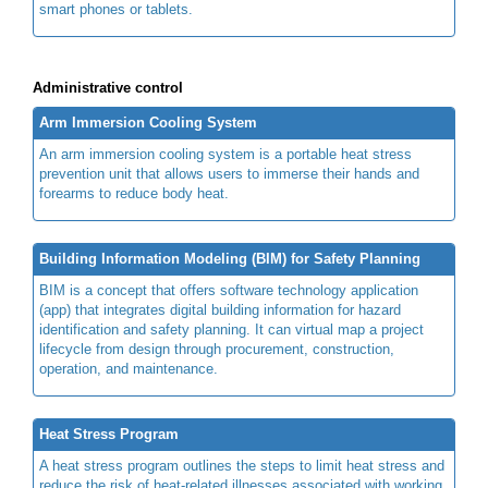
smart phones or tablets.
Administrative control
Arm Immersion Cooling System
An arm immersion cooling system is a portable heat stress
prevention unit that allows users to immerse their hands and
forearms to reduce body heat.
Building Information Modeling (BIM) for Safety Planning
BIM is a concept that offers software technology application
(app) that integrates digital building information for hazard
identification and safety planning. It can virtual map a project
lifecycle from design through procurement, construction,
operation, and maintenance.
Heat Stress Program
A heat stress program outlines the steps to limit heat stress and
reduce the risk of heat-related illnesses associated with working