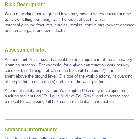
Risk Description:
Workers working above ground level may pose a safety hazard and be
at risk of falling from heights. The result of such fall can
potentially cause fractures, sprains, strains, contusions, severe damage
to internal organs and even death.
Assessment Info:
Assessment of fall hazards should be an integral part of the site safety
planning process. For example
, for
a given construction work activity
consider the: 1) height at where the task will be done, 2) time
spent above the ground level, 3) slope of the work platform, 4) guarding
of the platform edges and 5) surface of the work platform.
A team of safety experts from Washington University developed an
auditing tool entitled "
St. Louis Audit of Fall Risks
" and an associated
protocol
for assessing fall hazards in residential construction.
Statistical Information:
Fatal Injuries from Falls to a Lower Level in Construction