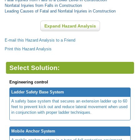
Nonfatal Injuries from Falls in Construction
Leading Causes of Fatal and Nonfatal Injuries in Construction
Expand Hazard Analysis
E-mail this Hazard Analysis to a Friend
Print this Hazard Analysis
Select Solution:
Engineering control
Ladder Safety Base System
A safety base system that secures an extension ladder up to 60
feet to prevent kick out and reduce lateral movement when used
in conjunction with proper ladder techniques.
Mobile Anchor System