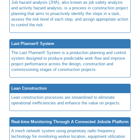
Job hazard analysis (JHA), also known as job safety analysis
and activity hazard analysis, is a process in construction project
planning that aims to proactively identify the steps in a task,
assess the risk level of each step, and assign appropriate action
to control the risk.
Last Planner® System
The Last Planner® System is a production planning and control
system designed to produce predictable work flow and improve
project performance across the design, construction and
commissioning stages of construction projects.
Lean Construction
Lean construction processes are streamlined to eliminate
operational inefficiencies and enhance the value on projects.
Real-time Monitoring Through A Connected Jobsite Platform
A mesh network system using proprietary radio frequency
technology for monitoring worker location, equipment utilization