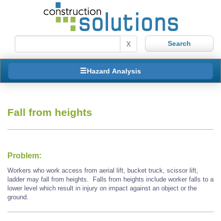
X
Hazard Analysis
Fall from heights
Problem:
Workers who work access from aerial lift, bucket truck, scissor lift,
ladder may fall from heights. Falls from heights include worker falls to a
lower level which result in injury on impact against an object or the
ground.