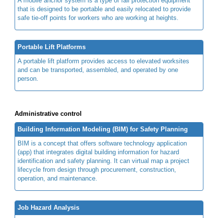
A mobile anchor system is a type of fall protection equipment
that is designed to be portable and easily relocated to provide
safe tie-off points for workers who are working at heights.
Portable Lift Platforms
A portable lift platform provides access to elevated worksites
and can be transported, assembled, and operated by one
person.
Administrative control
Building Information Modeling (BIM) for Safety Planning
BIM is a concept that offers software technology application
(app) that integrates digital building information for hazard
identification and safety planning. It can virtual map a project
lifecycle from design through procurement, construction,
operation, and maintenance.
Job Hazard Analysis