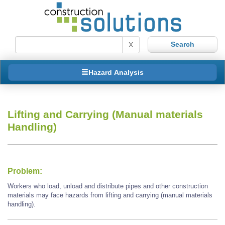
X
Hazard Analysis
Lifting and Carrying (Manual materials
Handling)
Problem:
Workers who load, unload and distribute pipes and other construction
materials may face hazards from lifting and carrying (manual materials
handling).