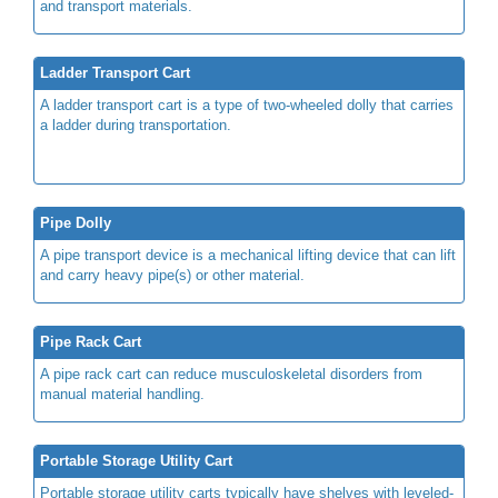
and transport materials.
Ladder Transport Cart
A ladder transport cart is a type of two-wheeled dolly that carries
a ladder during transportation.
Pipe Dolly
A pipe transport device is a mechanical lifting device that can lift
and carry heavy pipe(s) or other material.
Pipe Rack Cart
A pipe rack cart can reduce musculoskeletal disorders from
manual material handling.
Portable Storage Utility Cart
Portable storage utility carts typically have shelves with leveled-