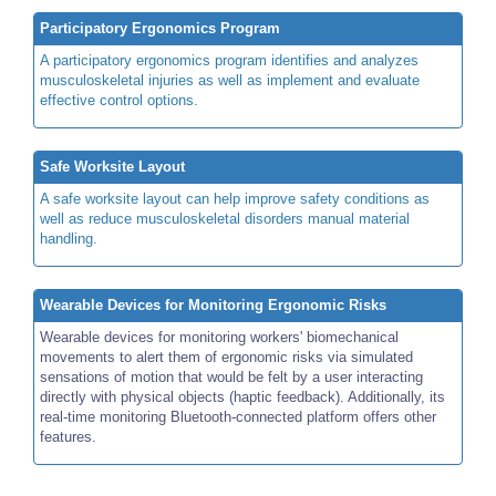
Participatory Ergonomics Program
A participatory ergonomics program identifies and analyzes
musculoskeletal injuries as well as implement and evaluate
effective control options.
Safe Worksite Layout
A safe worksite layout can help improve safety conditions as
well as reduce musculoskeletal disorders manual material
handling.
Wearable Devices for Monitoring Ergonomic Risks
Wearable devices for monitoring workers' biomechanical
movements to alert them of ergonomic risks via simulated
sensations of motion that would be felt by a user interacting
directly with physical objects (haptic feedback). Additionally, its
real-time monitoring Bluetooth-connected platform offers other
features.