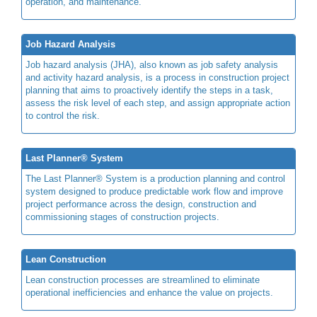
operation, and maintenance.
Job Hazard Analysis
Job hazard analysis (JHA), also known as job safety analysis
and activity hazard analysis, is a process in construction project
planning that aims to proactively identify the steps in a task,
assess the risk level of each step, and assign appropriate action
to control the risk.
Last Planner® System
The Last Planner® System is a production planning and control
system designed to produce predictable work flow and improve
project performance across the design, construction and
commissioning stages of construction projects.
Lean Construction
Lean construction processes are streamlined to eliminate
operational inefficiencies and enhance the value on projects.