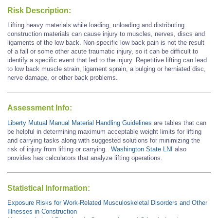
Risk Description:
Lifting heavy materials while loading, unloading and distributing
construction materials can cause injury to muscles, nerves, discs and
ligaments of the low back. Non-specific low back pain is not the result
of a fall or some other acute traumatic injury, so it can be difficult to
identify a specific event that led to the injury. Repetitive lifting can lead
to low back muscle strain, ligament sprain, a bulging or herniated disc,
nerve damage, or other back problems.
Assessment Info:
Liberty Mutual Manual Material Handling Guidelines
are tables that can
be helpful in determining maximum acceptable weight limits for lifting
and carrying tasks along with suggested solutions for minimizing the
risk of injury from lifting or carrying.
Washington State LNI
also
provides has calculators that analyze lifting operations.
Statistical Information:
Exposure Risks for Work-Related Musculoskeletal Disorders and Other
Illnesses in Construction