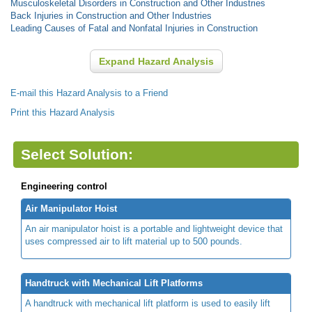
Musculoskeletal Disorders in Construction and Other Industries
Back Injuries in Construction and Other Industries
Leading Causes of Fatal and Nonfatal Injuries in Construction
Expand Hazard Analysis
E-mail this Hazard Analysis to a Friend
Print this Hazard Analysis
Select Solution:
Engineering control
Air Manipulator Hoist
An air manipulator hoist is a portable and lightweight device that
uses compressed air to lift material up to 500 pounds.
Handtruck with Mechanical Lift Platforms
A handtruck with mechanical lift platform is used to easily lift