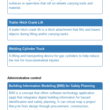
surfaces or open-bins that roll on wheels carrying tools and
material.
Trailer Hitch Crank Lift
A trailer hitch crank lift is a hitch attachment that lifts and lowers
objects during lifting and/or carrying tasks.
Welding Cylinder Truck
A lifting and transporting device for gas cylinders to help reduce
the risk for musculoskeletal injuries.
Administrative control
Building Information Modeling (BIM) for Safety Planning
BIM is a concept that offers software technology application
(app) that integrates digital building information for hazard
identification and safety planning. It can virtual map a project
lifecycle from design through procurement, construction,