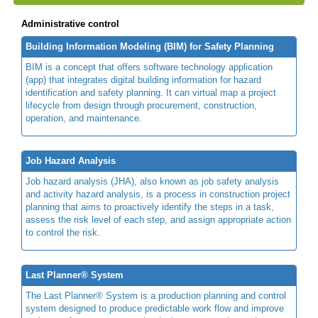
Administrative control
Building Information Modeling (BIM) for Safety Planning
BIM is a concept that offers software technology application
(app) that integrates digital building information for hazard
identification and safety planning. It can virtual map a project
lifecycle from design through procurement, construction,
operation, and maintenance.
Job Hazard Analysis
Job hazard analysis (JHA), also known as job safety analysis
and activity hazard analysis, is a process in construction project
planning that aims to proactively identify the steps in a task,
assess the risk level of each step, and assign appropriate action
to control the risk.
Last Planner® System
The Last Planner® System is a production planning and control
system designed to produce predictable work flow and improve