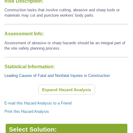
Risk Description:
Construction tasks that involve cutting, abrasive and sharp tools or
materials may cut and puncture workers' body parts.
Assessment Info:
Assessment of abrasive or sharp hazards should be an integral part of
the site safety planning process.
Statistical Information:
Leading Causes of Fatal and Nonfatal Injuries in Construction
Expand Hazard Analysis
E-mail this Hazard Analysis to a Friend
Print this Hazard Analysis
Select Solution: