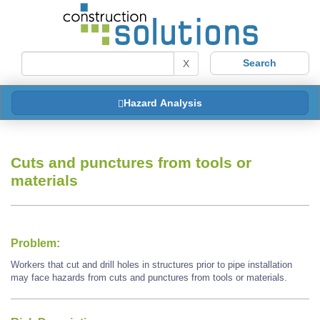
X
Hazard Analysis
Cuts and punctures from tools or
materials
Problem:
Workers that cut and drill holes in structures prior to pipe installation
may face hazards from cuts and punctures from tools or materials.