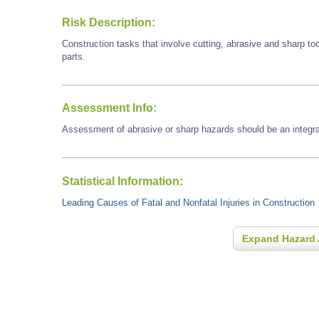
Risk Description:
Construction tasks that involve cutting, abrasive and sharp t
parts.
Assessment Info:
Assessment of abrasive or sharp hazards should be an integral
Statistical Information:
Leading Causes of Fatal and Nonfatal Injuries in Construction
Expand Hazard 