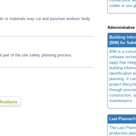
connections wi
solder or use g
ools or materials may cut and puncture workers' body
Administrative
Building Info
(BIM) for Safe
BIM is a concep
 part of the site safety planning process.
software techn
(app) that integ
building inform
identification 
planning. It ca
project lifecyc
through procur
construction, o
maintenance.
Analysis
Last Planner
The Last Plan
production plan