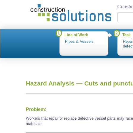
Constru
1
2
Line of Work
Task
Pipes & Vessels
Repai
defec
Hazard Analysis —
Cuts and punctu
Problem:
Workers that repair or replace defective vessel parts may fac
materials.