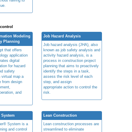
thout having to
lue.
 control
rmation Modeling
Job Hazard Analysis
ty Planning
Job hazard analysis (JHA), also
t that offers
known as job safety analysis and
ology application
activity hazard analysis, is a
rates digital
process in construction project
ation for hazard
planning that aims to proactively
and safety
identify the steps in a task,
n virtual map a
assess the risk level of each
le from design
step, and assign
ement,
appropriate action to control the
peration, and
risk.
® System
Lean Construction
ner® System is a
Lean construction processes are
ning and control
streamlined to eliminate