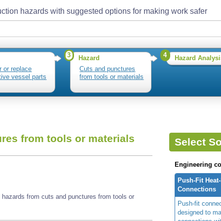
ction hazards with suggested options for making work safer
3
4
Hazard
Hazard Analysi
r or replace
Cuts and punctures
tive vessel parts
from tools or materials
res from tools or materials
Select So
Engineering co
Push-Fit Heat
Connections
e hazards from cuts and punctures from tools or
Push-fit conne
designed to ma