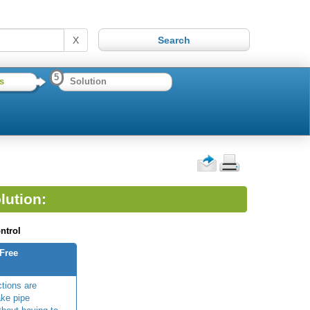
X
5
s
Solution
lution:
ntrol
-Free
ctions are
ke pipe