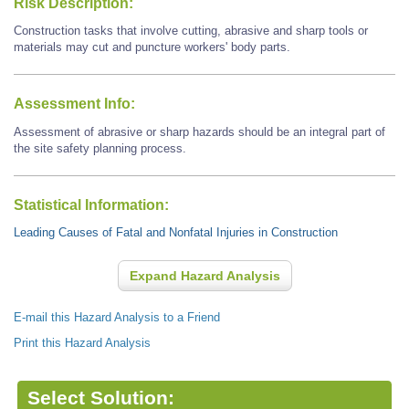
Risk Description:
Construction tasks that involve cutting, abrasive and sharp tools or
materials may cut and puncture workers' body parts.
Assessment Info:
Assessment of abrasive or sharp hazards should be an integral part of
the site safety planning process.
Statistical Information:
Leading Causes of Fatal and Nonfatal Injuries in Construction
Expand Hazard Analysis
E-mail this Hazard Analysis to a Friend
Print this Hazard Analysis
Select Solution: