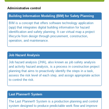
Administrative control
Building Information Modeling (BIM) for Safety Planning
BIM is a concept that offers software technology application
(app) that integrates digital building information for hazard
identification and safety planning. It can virtual map a project
lifecycle from design through procurement, construction,
operation, and maintenance.
Job Hazard Analysis
Job hazard analysis (JHA), also known as job safety analysis
and activity hazard analysis, is a process in construction project
planning that aims to proactively identify the steps in a task,
assess the risk level of each step, and assign appropriate action
to control the risk.
Last Planner® System
The Last Planner® System is a production planning and control
system designed to produce predictable work flow and improve