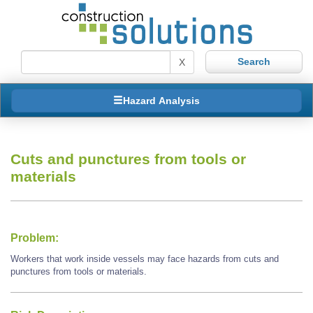
X
Hazard Analysis
Cuts and punctures from tools or
materials
Problem:
Workers that work inside vessels may face hazards from cuts and
punctures from tools or materials.