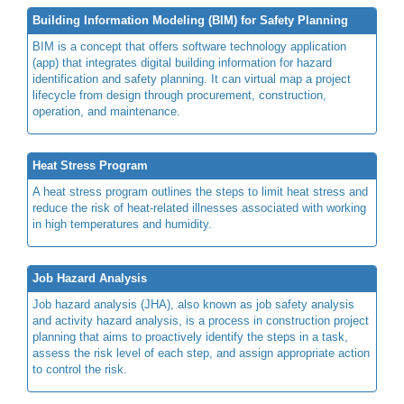
Building Information Modeling (BIM) for Safety Planning
BIM is a concept that offers software technology application
(app) that integrates digital building information for hazard
identification and safety planning. It can virtual map a project
lifecycle from design through procurement, construction,
operation, and maintenance.
Heat Stress Program
A heat stress program outlines the steps to limit heat stress and
reduce the risk of heat-related illnesses associated with working
in high temperatures and humidity.
Job Hazard Analysis
Job hazard analysis (JHA), also known as job safety analysis
and activity hazard analysis, is a process in construction project
planning that aims to proactively identify the steps in a task,
assess the risk level of each step, and assign appropriate action
to control the risk.