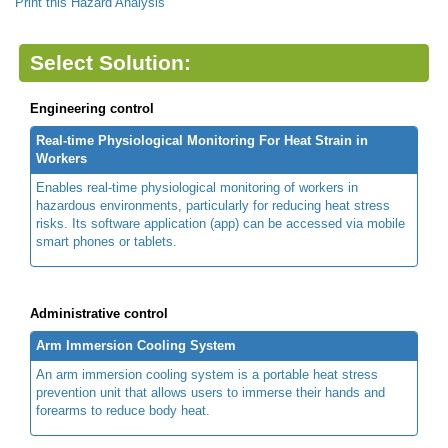
Print this Hazard Analysis
Select Solution:
Engineering control
Real-time Physiological Monitoring For Heat Strain in
Workers
Enables real-time physiological monitoring of workers in
hazardous environments, particularly for reducing heat stress
risks. Its software application (app) can be accessed via mobile
smart phones or tablets.
Administrative control
Arm Immersion Cooling System
An arm immersion cooling system is a portable heat stress
prevention unit that allows users to immerse their hands and
forearms to reduce body heat.