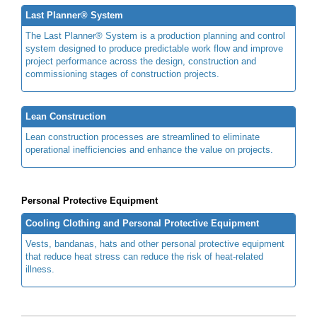
Last Planner® System
The Last Planner® System is a production planning and control
system designed to produce predictable work flow and improve
project performance across the design, construction and
commissioning stages of construction projects.
Lean Construction
Lean construction processes are streamlined to eliminate
operational inefficiencies and enhance the value on projects.
Personal Protective Equipment
Cooling Clothing and Personal Protective Equipment
Vests, bandanas, hats and other personal protective equipment
that reduce heat stress can reduce the risk of heat-related
illness.