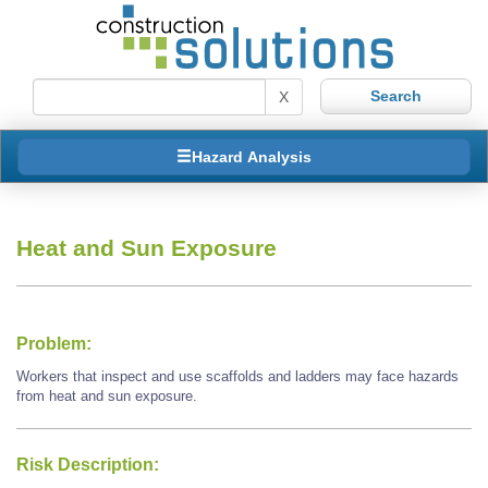
X
Hazard Analysis
Heat and Sun Exposure
Problem:
Workers that inspect and use scaffolds and ladders may face hazards
from heat and sun exposure.
Risk Description: