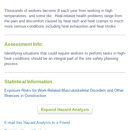
Thousands of workers become ill each year from working in high
temperatures, and some die. Heat-related health problems range from
the pain and discomfort caused by heat rash and heat cramps to much
more serious conditions including heat exhaustion and heat stroke.
Assessment Info:
Identifying situations that could require workers to perform tasks in high-
heat conditions should be an integral part of the site safety planning
process.
Statistical Information:
Exposure Risks for Work-Related Musculoskeletal Disorders and Other
Illnesses in Construction
Expand Hazard Analysis
E-mail this Hazard Analysis to a Friend