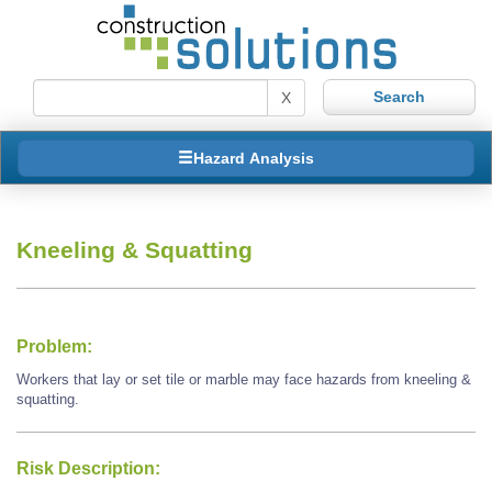
X
Hazard Analysis
Kneeling & Squatting
Problem:
Workers that lay or set tile or marble may face hazards from kneeling &
squatting.
Risk Description: