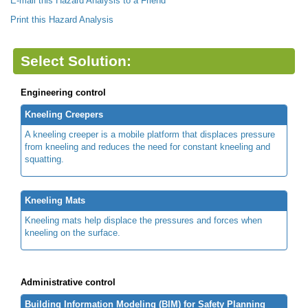
E-mail this Hazard Analysis to a Friend
Print this Hazard Analysis
Select Solution:
Engineering control
Kneeling Creepers
A kneeling creeper is a mobile platform that displaces pressure
from kneeling and reduces the need for constant kneeling and
squatting.
Kneeling Mats
Kneeling mats help displace the pressures and forces when
kneeling on the surface.
Administrative control
Building Information Modeling (BIM) for Safety Planning