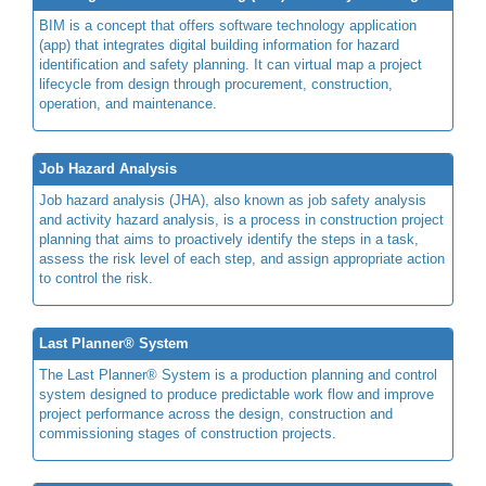
BIM is a concept that offers software technology application
(app) that integrates digital building information for hazard
identification and safety planning. It can virtual map a project
lifecycle from design through procurement, construction,
operation, and maintenance.
Job Hazard Analysis
Job hazard analysis (JHA), also known as job safety analysis
and activity hazard analysis, is a process in construction project
planning that aims to proactively identify the steps in a task,
assess the risk level of each step, and assign appropriate action
to control the risk.
Last Planner® System
The Last Planner® System is a production planning and control
system designed to produce predictable work flow and improve
project performance across the design, construction and
commissioning stages of construction projects.