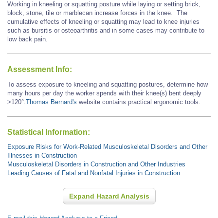
Working in kneeling or squatting posture while laying or setting brick,
block, stone, tile or marblecan increase forces in the knee. The
cumulative effects of kneeling or squatting may lead to knee injuries
such as bursitis or osteoarthritis and in some cases may contribute to
low back pain.
Assessment Info:
To assess exposure to kneeling and squatting postures, determine how
many hours per day the worker spends with their knee(s) bent deeply
>120°.
Thomas Bernard's
website contains practical ergonomic tools.
Statistical Information:
Exposure Risks for Work-Related Musculoskeletal Disorders and Other
Illnesses in Construction
Musculoskeletal Disorders in Construction and Other Industries
Leading Causes of Fatal and Nonfatal Injuries in Construction
Expand Hazard Analysis