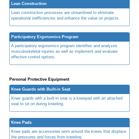
Lean Construction
Lean construction processes are streamlined to eliminate
operational inefficiencies and enhance the value on projects.
Participatory Ergonomics Program
A participatory ergonomics program identifies and analyzes
musculoskeletal injuries as well as implement and evaluate
effective control options.
Personal Protective Equipment
Knee Guards with Built-in Seat
Knee guards with a built-in seat is a kneepad with an attached
seat to sit on during kneeling.
Knee Pads
Knee pads are accessories worn around the knees that displace
the pressures and forces from kneeling.