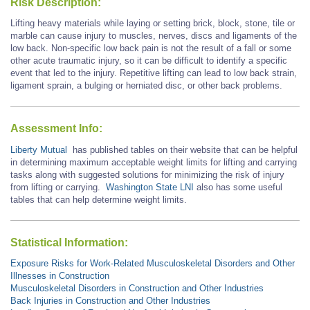
Risk Description:
Lifting heavy materials while laying or setting brick, block, stone, tile or
marble can cause injury to muscles, nerves, discs and ligaments of the
low back. Non-specific low back pain is not the result of a fall or some
other acute traumatic injury, so it can be difficult to identify a specific
event that led to the injury. Repetitive lifting can lead to low back strain,
ligament sprain, a bulging or herniated disc, or other back problems.
Assessment Info:
Liberty Mutual
has published tables on their website that can be helpful
in determining maximum acceptable weight limits for lifting and carrying
tasks along with suggested solutions for minimizing the risk of injury
from lifting or carrying.
Washington State LNI
also has some useful
tables that can help determine weight limits.
Statistical Information:
Exposure Risks for Work-Related Musculoskeletal Disorders and Other
Illnesses in Construction
Musculoskeletal Disorders in Construction and Other Industries
Back Injuries in Construction and Other Industries