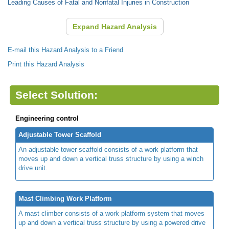
Leading Causes of Fatal and Nonfatal Injuries in Construction
Expand Hazard Analysis
E-mail this Hazard Analysis to a Friend
Print this Hazard Analysis
Select Solution:
Engineering control
Adjustable Tower Scaffold
An adjustable tower scaffold consists of a work platform that
moves up and down a vertical truss structure by using a winch
drive unit.
Mast Climbing Work Platform
A mast climber consists of a work platform system that moves
up and down a vertical truss structure by using a powered drive