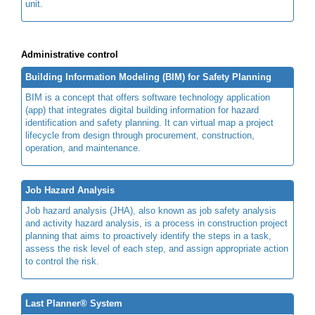
unit.
Administrative control
Building Information Modeling (BIM) for Safety Planning
BIM is a concept that offers software technology application
(app) that integrates digital building information for hazard
identification and safety planning. It can virtual map a project
lifecycle from design through procurement, construction,
operation, and maintenance.
Job Hazard Analysis
Job hazard analysis (JHA), also known as job safety analysis
and activity hazard analysis, is a process in construction project
planning that aims to proactively identify the steps in a task,
assess the risk level of each step, and assign appropriate action
to control the risk.
Last Planner® System