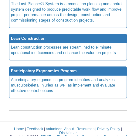
The Last Planner® System is a production planning and control
system designed to produce predictable work flow and improve
project performance across the design, construction and
commissioning stages of construction projects.
Lean Construction
Lean construction processes are streamlined to eliminate
operational inefficiencies and enhance the value on projects.
Participatory Ergonomics Program
A participatory ergonomics program identifies and analyzes
musculoskeletal injuries as well as implement and evaluate
effective control options.
Home
|
Feedback
|
Volunteer
|
About
|
Resources
|
Privacy Policy
|
Disclaimer