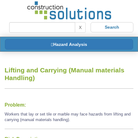
X
Hazard Analysis
Lifting and Carrying (Manual materials
Handling)
Problem:
Workers that lay or set tile or marble may face hazards from lifting and
carrying (manual materials handling).