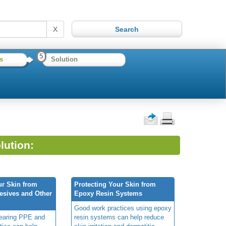
X
5
s
Solution
lution:
ur Skin from
Protecting Your Skin from
esives and Other
Epoxy Resin Systems
Good work practices using epoxy
wearing PPE and
resin systems can help reduce