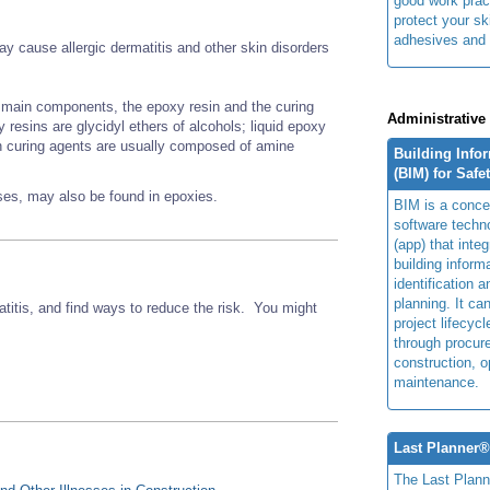
good work prac
protect your sk
adhesives and 
 cause allergic dermatitis and other skin disorders
main components, the epoxy resin and the curing
Administrative
esins are glycidyl ethers of alcohols; liquid epoxy
n curing agents are usually composed of amine
Building Info
(BIM) for Safe
nses, may also be found in epoxies.
BIM is a concep
software techn
(app) that integ
building inform
identification 
planning. It ca
titis, and find ways to reduce the risk. You might
project lifecyc
through procur
construction, o
maintenance.
Last Planner
The Last Plan