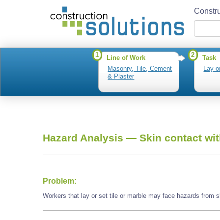
Constru
1
2
Line of Work
Task
Masonry, Tile, Cement
Lay or
& Plaster
Hazard Analysis —
Skin contact wi
Problem:
Workers that lay or set tile or marble may face hazards from 