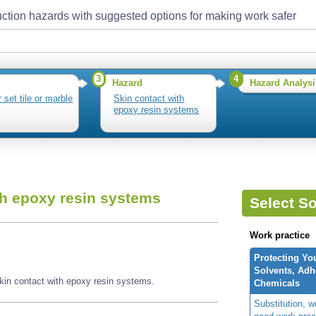
ction hazards with suggested options for making work safer
3
4
Hazard
Hazard Analysi
 set tile or marble
Skin contact with
epoxy resin systems
th epoxy resin systems
Select So
Work practice
Protecting Yo
Solvents, Adh
skin contact with epoxy resin systems.
Chemicals
Substitution, 