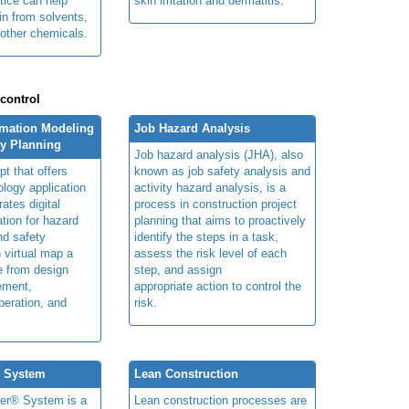
tice can help
skin irritation and dermatitis.
in from solvents,
other chemicals.
 control
rmation Modeling
Job Hazard Analysis
ty Planning
Job hazard analysis (JHA), also
t that offers
known as job safety analysis and
ology application
activity hazard analysis, is a
rates digital
process in construction project
ation for hazard
planning that aims to proactively
and safety
identify the steps in a task,
n virtual map a
assess the risk level of each
le from design
step, and assign
ement,
appropriate action to control the
peration, and
risk.
® System
Lean Construction
ner® System is a
Lean construction processes are