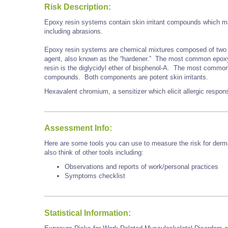
Risk Description:
Epoxy resin systems contain skin irritant compounds which may
including abrasions.
Epoxy resin systems are chemical mixtures composed of two 
agent, also known as the “hardener.” The most common epoxy r
resin is the diglycidyl ether of bisphenol-A. The most commo
compounds. Both components are potent skin irritants.
Hexavalent chromium, a sensitizer which elicit allergic respo
Assessment Info:
Here are some tools you can use to measure the risk for derma
also think of other tools including:
Observations and reports of work/personal practices
Symptoms checklist
Statistical Information: