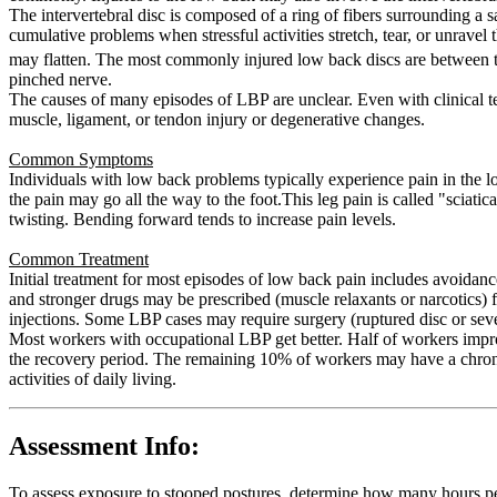
The intervertebral disc is composed of a ring of fibers surrounding a sa
cumulative problems when stressful activities stretch, tear, or unravel 
may flatten. The most commonly injured low back discs are between 
pinched nerve.
The causes of many episodes of LBP are unclear. Even with clinical te
muscle, ligament, or tendon injury or degenerative changes.
Common Symptoms
Individuals with low back problems typically experience pain in the l
the pain may go all the way to the foot.This leg pain is called "scia
twisting. Bending forward tends to increase pain levels.
Common Treatment
Initial treatment for most episodes of low back pain includes avoidanc
and stronger drugs may be prescribed (muscle relaxants or narcotics) f
injections. Some LBP cases may require surgery (ruptured disc or sev
Most workers with occupational LBP get better. Half of workers impr
the recovery period. The remaining 10% of workers may have a chronic
activities of daily living.
Assessment Info:
To assess exposure to stooped postures, determine how many hours pe