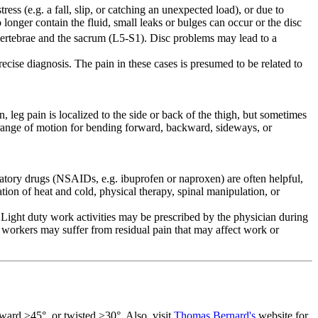
ess (e.g. a fall, slip, or catching an unexpected load), or due to
 longer contain the fluid, small leaks or bulges can occur or the disc
rtebrae and the sacrum (L5-S1). Disc problems may lead to a
cise diagnosis. The pain in these cases is presumed to be related to
eg pain is localized to the side or back of the thigh, but sometimes
d range of motion for bending forward, backward, sideways, or
mmatory drugs (NSAIDs, e.g. ibuprofen or naproxen) are often helpful,
tion of heat and cold, physical therapy, spinal manipulation, or
ight duty work activities may be prescribed by the physician during
 workers may suffer from residual pain that may affect work or
rward
>45°,
or twisted >30°. Also, visit
Thomas Bernard's
website for