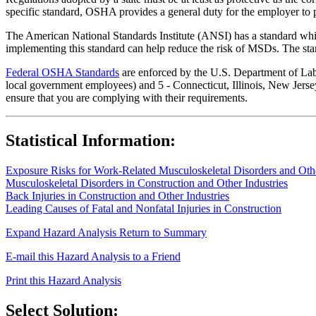
specific standard, OSHA provides a general duty for the employer to 
The American National Standards Institute (ANSI) has a standard whic
implementing this standard can help reduce the risk of MSDs. The sta
Federal OSHA Standards
are enforced by the U.S. Department of Labor
local government employees) and 5 - Connecticut, Illinois, New Jersey
ensure that you are complying with their requirements.
Statistical Information:
Exposure Risks for Work-Related Musculoskeletal Disorders and Other
Musculoskeletal Disorders in Construction and Other Industries
Back Injuries in Construction and Other Industries
Leading Causes of Fatal and Nonfatal Injuries in Construction
Expand Hazard Analysis
Return to Summary
E-mail this Hazard Analysis to a Friend
Print this Hazard Analysis
Select Solution: