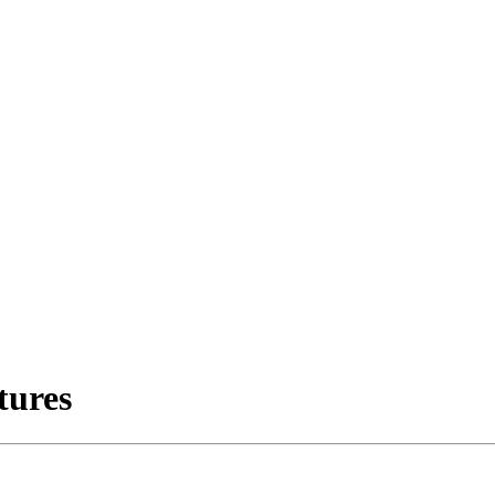
tures