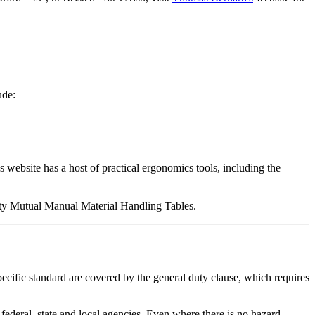
ude:
website has a host of practical ergonomics tools, including the
erty Mutual Manual Material Handling Tables.
ecific standard are covered by the general duty clause, which requires
 federal, state and local agencies. Even where there is no hazard