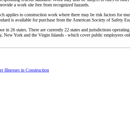
provide a work site free from recognized hazards.
h applies to construction work where there may be risk factors for mus
ndard is available for purchase from the American Society of Safety En
 in 26 states. There are currently 22 states and jurisdictions operatin
, New York and the Virgin Islands - which cover public employees only.
 Illnesses in Construction