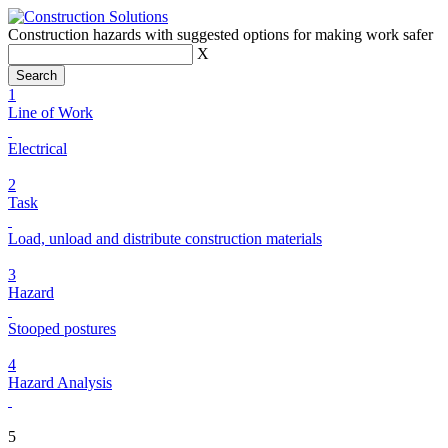
Construction hazards with suggested options for making work safer
X
1
Line of Work
Electrical
2
Task
Load, unload and distribute construction materials
3
Hazard
Stooped postures
4
Hazard Analysis
5