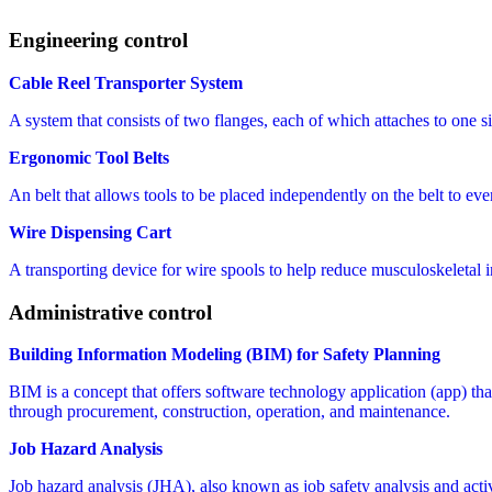
Engineering control
Cable Reel Transporter System
A system that consists of two flanges, each of which attaches to one sid
Ergonomic Tool Belts
An belt that allows tools to be placed independently on the belt to even
Wire Dispensing Cart
A transporting device for wire spools to help reduce musculoskeletal 
Administrative control
Building Information Modeling (BIM) for Safety Planning
BIM is a concept that offers software technology application (app) that 
through procurement, construction, operation, and maintenance.
Job Hazard Analysis
Job hazard analysis (JHA), also known as job safety analysis and activit