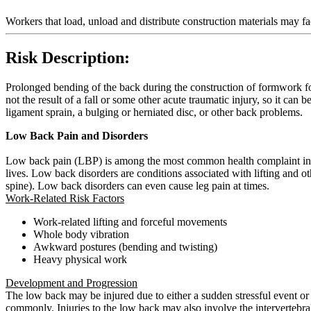
Workers that load, unload and distribute construction materials may f
Risk Description:
Prolonged bending of the back during the construction of formwork fo
not the result of a fall or some other acute traumatic injury, so it can 
ligament sprain, a bulging or herniated disc, or other back problems.
Low Back Pain and Disorders
Low back pain (LBP) is among the most common health complaint in wo
lives. Low back disorders are conditions associated with lifting and
spine). Low back disorders can even cause leg pain at times.
Work-Related Risk Factors
Work-related lifting and forceful movements
Whole body vibration
Awkward postures (bending and twisting)
Heavy physical work
Development and Progression
The low back may be injured due to either a sudden stressful event or t
commonly. Injuries to the low back may also involve the intervertebral