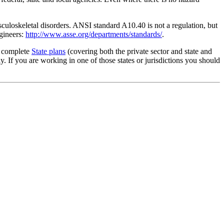
culoskeletal disorders. ANSI standard A10.40 is not a regulation, but
gineers:
http://www.asse.org/departments/standards/
.
g complete
State plans
(covering both the private sector and state and
 If you are working in one of those states or jurisdictions you should