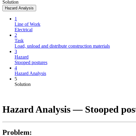
Solution
Hazard Analysis
1
Line of Work
Electrical
2
Task
Load, unload and distribute construction materials
3
Hazard
Stooped postures
4
Hazard Analysis
5
Solution
Hazard Analysis —
Stooped pos
Problem: