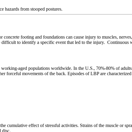
ace hazards from stooped postures.
r concrete footing and foundations can cause injury to muscles, nerves
be difficult to identify a specific event that led to the injury. Continuou
rking-aged populations worldwide. In the U.S., 70%-80% of adults will
 other forceful movements of the back. Episodes of LBP are characterize
he cumulative effect of stressful activities. Strains of the muscle or spr
 disc.