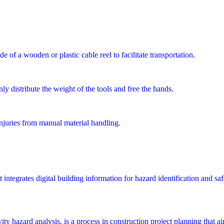
e of a wooden or plastic cable reel to facilitate transportation.
ly distribute the weight of the tools and free the hands.
injuries from manual material handling.
integrates digital building information for hazard identification and saf
y hazard analysis, is a process in construction project planning that aims