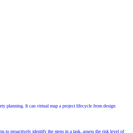
ety planning. It can virtual map a project lifecycle from design
 to proactively identify the steps in a task, assess the risk level of