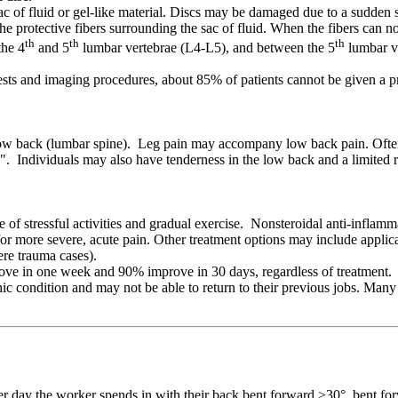
c of fluid or gel-like material. Discs may be damaged due to a sudden str
the protective fibers surrounding the sac of fluid. When the fibers can no
th
th
th
the 4
and 5
lumbar vertebrae (L4-L5), and between the 5
lumbar ve
sts and imaging procedures, about 85% of patients cannot be given a pre
ow back (lumbar spine). Leg pain may accompany low back pain. Often, l
tica". Individuals may also have tenderness in the low back and a limite
e of stressful activities and gradual exercise. Nonsteroidal anti-infla
or more severe, acute pain. Other treatment options may include applica
ere trauma cases).
ove in one week and 90% improve in 30 days, regardless of treatment. L
 condition and may not be able to return to their previous jobs. Many
r day the worker spends in with their back bent forward >30°, bent fo