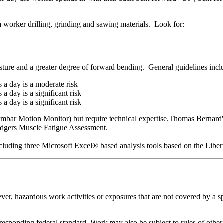
 a worker drilling, grinding and sawing materials. Look for:
osture and a greater degree of forward bending. General guidelines incl
 a day is a moderate risk
 day is a significant risk
 day is a significant risk
mbar Motion Monitor) but require technical expertise.Thomas Bernard's 
odgers Muscle Fatigue Assessment.
including three Microsoft Excel® based analysis tools based on the Lib
er, hazardous work activities or exposures that are not covered by a sp
rresponding federal standard. Work may also be subject to rules of other