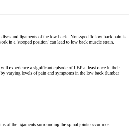
, discs and ligaments of the low back. Non-specific low back pain is
s work in a 'stooped position' can lead to low back muscle strain,
 experience a significant episode of LBP at least once in their
d by varying levels of pain and symptoms in the low back (lumbar
ains of the ligaments surrounding the spinal joints occur most