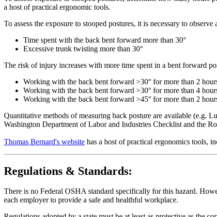
a host of practical ergonomic tools.
To assess the exposure to stooped postures, it is necessary to observe
Time spent with the back bent forward more than 30°
Excessive trunk twisting more than 30°
The risk of injury increases with more time spent in a bent forward p
Working with the back bent forward >30° for more than 2 hours
Working with the back bent forward >30° for more than 4 hours a
Working with the back bent forward >45° for more than 2 hours a
Quantitative methods of measuring back posture are available (e.g. Lu
Washington Department of Labor and Industries Checklist and the R
Thomas Bernard's website
has a host of practical ergonomics tools, 
Regulations & Standards:
There is no Federal OSHA standard specifically for this hazard. Howev
each employer to provide a safe and healthful workplace.
Regulations adopted by a state must be at least as protective as the co