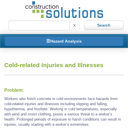
X
Hazard Analysis
Cold-related Injuries and Illnesses
Problem:
Workers who finish concrete in cold environments face hazards from
cold-related injuries and illnesses including slipping and falling,
hypothermia, and frostbite. Working in cold temperatures, especially
with wind and moist clothing, poses a serious threat to a worker’s
health. Prolonged periods of exposure to harsh conditions can result in
injuries, usually starting with a worker’s extremities.