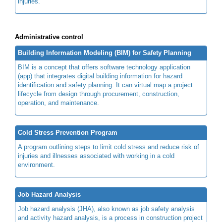
injuries.
Administrative control
Building Information Modeling (BIM) for Safety Planning
BIM is a concept that offers software technology application
(app) that integrates digital building information for hazard
identification and safety planning. It can virtual map a project
lifecycle from design through procurement, construction,
operation, and maintenance.
Cold Stress Prevention Program
A program outlining steps to limit cold stress and reduce risk of
injuries and illnesses associated with working in a cold
environment.
Job Hazard Analysis
Job hazard analysis (JHA), also known as job safety analysis
and activity hazard analysis, is a process in construction project