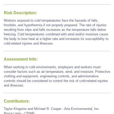
Risk Description:
Workers exposed to cold temperatures face the hazards of falls,
frostbite, and hypothermia if not properly prepared. The rate of injuries
resulting from slips and falls increases as the temperature falls below
freezing. Cold temperatures combined with wind and/or moisture cause
the body to lose heat at a higher rate and increases its susceptibility to
cold-related injuries and illnesses.
Assessment Info:
When working in cold environments, employers and workers must
consider factors such as air temperature, wind, and moisture. Protective
clothing and equipment, engineering controls, and administrative
controls should be considered to control the risk of cold-related injuries
and illnesses.
Contributors:
Taylor Kingston and Michael R. Cooper - Aria Environmental, Inc.
Bruce Lippy - CPWR