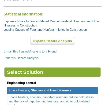
Statistical Information:
Exposure Risks for Work-Related Musculoskeletal Disorders and Other
Illnesses in Construction
Leading Causes of Fatal and Nonfatal Injuries in Construction
Expand Hazard Analysis
E-mail this Hazard Analysis to a Friend
Print this Hazard Analysis
Select Solution:
Engineering control
Space Heaters, Shelters and Hand Warmers
Space heaters, shelters, hand/foot warmers reduce cold stress
and the risk of hypothermia, frostbite, and other cold-related