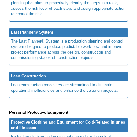
planning that aims to proactively identify the steps in a task,
assess the risk level of each step, and assign appropriate action
to control the risk.
Last Planner® System
The Last Planner® System is a production planning and control
system designed to produce predictable work flow and improve
project performance across the design, construction and
commissioning stages of construction projects.
Lean Construction
Lean construction processes are streamlined to eliminate
operational inefficiencies and enhance the value on projects.
Personal Protective Equipment
Protective Clothing and Equipment for Cold-Related Injuries
and Illnesses
Protective clothing and equipment can reduce the risk of